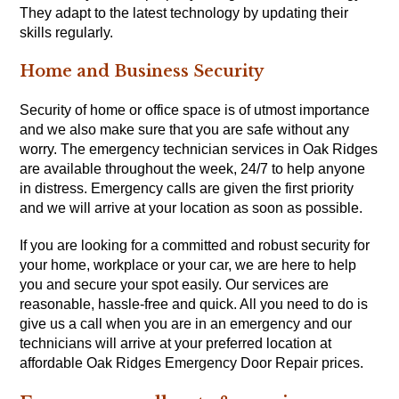
They adapt to the latest technology by updating their
skills regularly.
Home and Business Security
Security of home or office space is of utmost importance
and we also make sure that you are safe without any
worry. The emergency technician services in Oak Ridges
are available throughout the week, 24/7 to help anyone
in distress. Emergency calls are given the first priority
and we will arrive at your location as soon as possible.
If you are looking for a committed and robust security for
your home, workplace or your car, we are here to help
you and secure your spot easily. Our services are
reasonable, hassle-free and quick. All you need to do is
give us a call when you are in an emergency and our
technicians will arrive at your preferred location at
affordable Oak Ridges Emergency Door Repair prices.