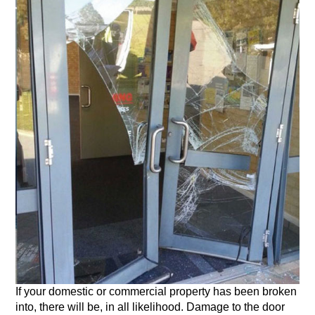
If your domestic or commercial property has been broken
into, there will be, in all likelihood. Damage to the door