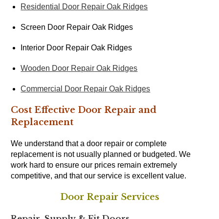
Residential Door Repair Oak Ridges
Screen Door Repair Oak Ridges
Interior Door Repair Oak Ridges
Wooden Door Repair Oak Ridges
Commercial Door Repair Oak Ridges
Cost Effective Door Repair and
Replacement
We understand that a door repair or complete
replacement is not usually planned or budgeted. We
work hard to ensure our prices remain extremely
competitive, and that our service is excellent value.
Door Repair Services
Repair, Supply & Fit Doors