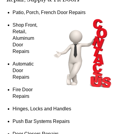
Patio, Porch, French Door Repairs
Shop Front,
Retail,
Aluminum
Door
Repairs
Automatic
Door
Repairs
Fire Door
Repairs
Hinges, Locks and Handles
Push Bar Systems Repairs
Door Closers Repairs