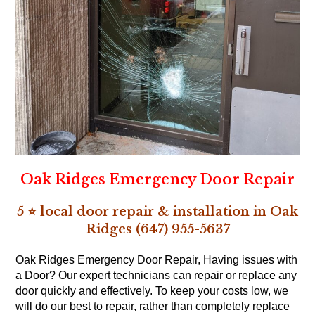
Oak Ridges Emergency Door Repair
5 ⭐ local door repair & installation in Oak
Ridges (647) 955-5637
Oak Ridges Emergency Door Repair, Having issues with
a Door? Our expert technicians can repair or replace any
door quickly and effectively. To keep your costs low, we
will do our best to repair, rather than completely replace