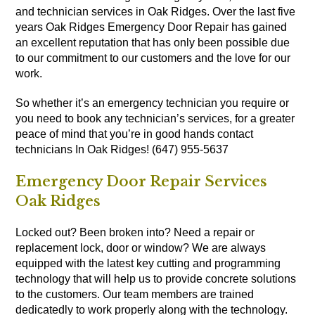
and technician services in Oak Ridges. Over the last five
years Oak Ridges Emergency Door Repair has gained
an excellent reputation that has only been possible due
to our commitment to our customers and the love for our
work.
So whether it’s an emergency technician you require or
you need to book any technician’s services, for a greater
peace of mind that you’re in good hands contact
technicians In Oak Ridges! (647) 955-5637
Emergency Door Repair Services
Oak Ridges
Locked out? Been broken into? Need a repair or
replacement lock, door or window? We are always
equipped with the latest key cutting and programming
technology that will help us to provide concrete solutions
to the customers. Our team members are trained
dedicatedly to work properly along with the technology.