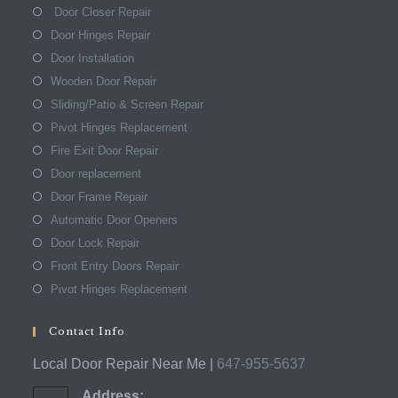
Door Closer Repair
Door Hinges Repair
Door Installation
Wooden Door Repair
Sliding/Patio & Screen Repair
Pivot Hinges Replacement
Fire Exit Door Repair
Door replacement
Door Frame Repair
Automatic Door Openers
Door Lock Repair
Front Entry Doors Repair
Pivot Hinges Replacement
Contact Info
Local Door Repair Near Me |
647-955-5637
Address: