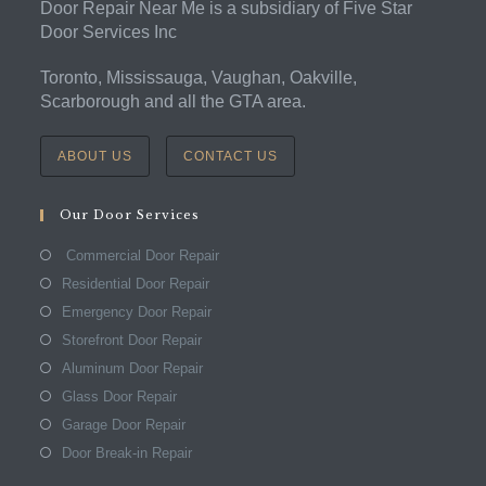
Door Repair Near Me is a subsidiary of Five Star
Door Services Inc
Toronto, Mississauga, Vaughan, Oakville,
Scarborough and all the GTA area.
ABOUT US
CONTACT US
Our Door Services
Commercial Door Repair
Residential Door Repair
Emergency Door Repair
Storefront Door Repair
Aluminum Door Repair
Glass Door Repair
Garage Door Repair
Door Break-in Repair