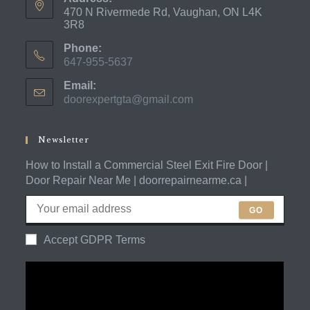
470 N Rivermede Rd, Vaughan, ON L4K
3R8
Phone:
647-955-5637
Opens
Email:
in
doorexpertgta@gmail.com
Opens
your
in
application
your
application
Newsletter
How to Install a Commercial Steel Exit Fire Door |
Door Repair Near Me | doorrepairnearme.ca |
GO
Accept GDPR Terms