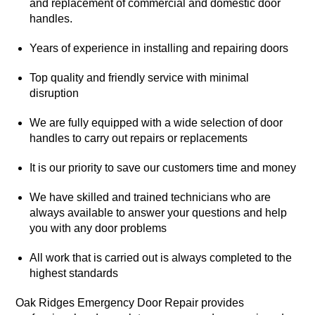
and replacement of commercial and domestic door
handles.
Years of experience in installing and repairing doors
Top quality and friendly service with minimal
disruption
We are fully equipped with a wide selection of door
handles to carry out repairs or replacements
It is our priority to save our customers time and money
We have skilled and trained technicians who are
always available to answer your questions and help
you with any door problems
All work that is carried out is always completed to the
highest standards
Oak Ridges Emergency Door Repair provides