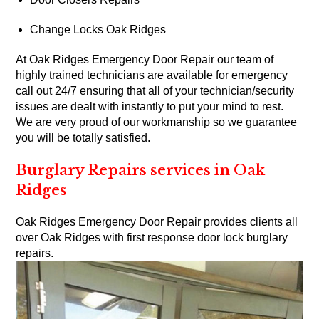
Change Locks Oak Ridges
At Oak Ridges Emergency Door Repair our team of
highly trained technicians are available for emergency
call out 24/7 ensuring that all of your technician/security
issues are dealt with instantly to put your mind to rest.
We are very proud of our workmanship so we guarantee
you will be totally satisfied.
Burglary Repairs services in Oak
Ridges
Oak Ridges Emergency Door Repair provides clients all
over Oak Ridges with first response door lock burglary
repairs.