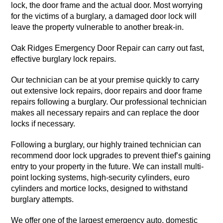
lock, the door frame and the actual door. Most worrying
for the victims of a burglary, a damaged door lock will
leave the property vulnerable to another break-in.
Oak Ridges Emergency Door Repair can carry out fast,
effective burglary lock repairs.
Our technician can be at your premise quickly to carry
out extensive lock repairs, door repairs and door frame
repairs following a burglary. Our professional technician
makes all necessary repairs and can replace the door
locks if necessary.
Following a burglary, our highly trained technician can
recommend door lock upgrades to prevent thief’s gaining
entry to your property in the future. We can install multi-
point locking systems, high-security cylinders, euro
cylinders and mortice locks, designed to withstand
burglary attempts.
We offer one of the largest emergency auto, domestic