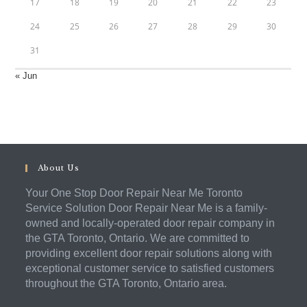
17
18
19
20
21
22
23
24
25
26
27
28
29
30
31
« Jun
About Us
Your One Stop Door Repair Near Me Toronto
Service Solution Door Repair Near Me is a family-
owned and locally-operated door repair company in
the GTA Toronto, Ontario. We are committed to
providing excellent door repair solutions along with
exceptional customer service to satisfied customers
throughout the GTA Toronto, Ontario area.