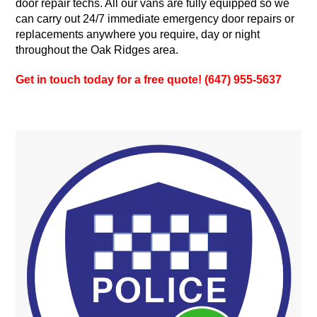
door repair techs. All our vans are fully equipped so we
can carry out 24/7 immediate emergency door repairs or
replacements anywhere you require, day or night
throughout the Oak Ridges area.
Get in touch today for a free quote! (647) 955-5637