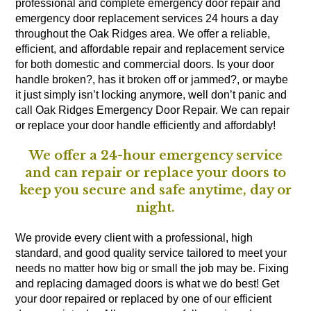
professional and complete emergency door repair and
emergency door replacement services 24 hours a day
throughout the Oak Ridges area. We offer a reliable,
efficient, and affordable repair and replacement service
for both domestic and commercial doors. Is your door
handle broken?, has it broken off or jammed?, or maybe
it just simply isn’t locking anymore, well don’t panic and
call Oak Ridges Emergency Door Repair. We can repair
or replace your door handle efficiently and affordably!
We offer a 24-hour emergency service
and can repair or replace your doors to
keep you secure and safe anytime, day or
night.
We provide every client with a professional, high
standard, and good quality service tailored to meet your
needs no matter how big or small the job may be. Fixing
and replacing damaged doors is what we do best! Get
your door repaired or replaced by one of our efficient