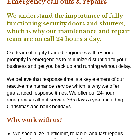
Emergency call outs & repairs
We understand the importance of fully
functioning security doors and shutters,
which is why our maintenance and repair
team are on call 24 hours a day.
Our team of highly trained engineers will respond
promptly in emergencies to minimize disruption to your
business and get you back up and running without delay.
We believe that response time is a key element of our
reactive maintenance service which is why we offer
guaranteed response times. We offer our 24-hour
emergency call out service 365 days a year including
Christmas and bank holidays
Why work with us?
We specialize in efficient, reliable, and fast repairs