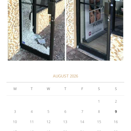
AUGUST 2026
M
T
W
T
F
S
S
1
2
3
4
5
6
7
8
9
10
11
12
13
14
15
16