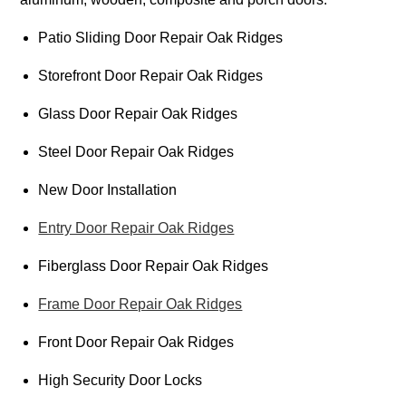
Patio Sliding Door Repair Oak Ridges
Storefront Door Repair Oak Ridges
Glass Door Repair Oak Ridges
Steel Door Repair Oak Ridges
New Door Installation
Entry Door Repair Oak Ridges
Fiberglass Door Repair Oak Ridges
Frame Door Repair Oak Ridges
Front Door Repair Oak Ridges
High Security Door Locks