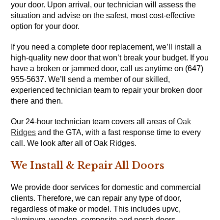
your door. Upon arrival, our technician will assess the
situation and advise on the safest, most cost-effective
option for your door.
If you need a complete door replacement, we’ll install a
high-quality new door that won’t break your budget. If you
have a broken or jammed door, call us anytime on (647)
955-5637. We’ll send a member of our skilled,
experienced technician team to repair your broken door
there and then.
Our 24-hour technician team covers all areas of
Oak
Ridges
and the GTA, with a fast response time to every
call. We look after all of Oak Ridges.
We Install & Repair All Doors
We provide door services for domestic and commercial
clients. Therefore, we can repair any type of door,
regardless of make or model. This includes upvc,
aluminum, wooden, composite and porch doors.