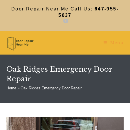
Skip
to
Door Repair Near Me Call Us:
647-955-
content
5637
Menu
Oak Ridges Emergency Door
Repair
Home
»
Oak Ridges Emergency Door Repair