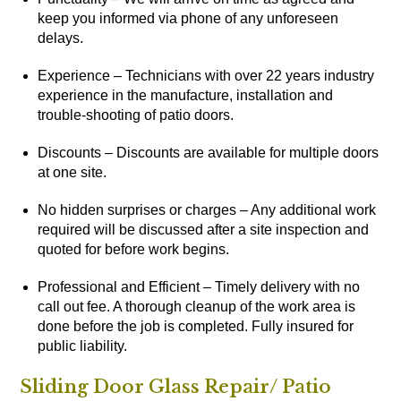
keep you informed via phone of any unforeseen
delays.
Experience – Technicians with over 22 years industry
experience in the manufacture, installation and
trouble-shooting of patio doors.
Discounts – Discounts are available for multiple doors
at one site.
No hidden surprises or charges – Any additional work
required will be discussed after a site inspection and
quoted for before work begins.
Professional and Efficient – Timely delivery with no
call out fee. A thorough cleanup of the work area is
done before the job is completed. Fully insured for
public liability.
Sliding Door Glass Repair/ Patio