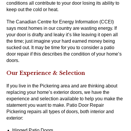
conditions all contribute to your door losing its ability to
keep out the cold or heat.
The Canadian Centre for Energy Information (CCEI)
says most homes in our country are wasting energy. If
your door is drafty and leaky it’s like leaving it open all
the time; just imagine your hard earned money being
sucked out. It may be time for you to consider a patio
door repair if this describes the condition of your home’s
doors.
Our Experience & Selection
If you live in the Pickering area and are thinking about
replacing your home’s exterior doors, we have the
experience and selection available to help you make the
statement you want to make. Patio Door Repair
Pickering repairs all types of doors, both interior and
exterior:
Hinged Patio Doors