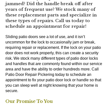
jammed? Did the handle break off after
years of frequent use? We stock many of
these replacement parts and specialize in
these types of repairs. Call us today to
schedule an appointment for repair!
Sliding patio doors see a lot of use, and it isn’t
uncommon for the lock to occasionally jam or break,
requiring repair or replacement. If the lock on your patio
door does not work properly, this can create a security
risk. We stock many different types of patio door locks
and handles that are commonly found within our service
area and have the ability to order hundreds more. Call
Patio Door Repair Pickering today to schedule an
appointment to fix your patio door lock or handle so that
you can sleep well at night knowing that your home is
secure.
Our Promise To You