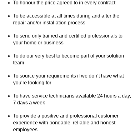
To honour the price agreed to in every contract
To be accessible at all times during and after the
repair and/or installation process
To send only trained and certified professionals to
your home or business
To do our very best to become part of your solution
team
To source your requirements if we don’t have what
you’re looking for
To have service technicians available 24 hours a day,
7 days a week
To provide a positive and professional customer
experience with bondable, reliable and honest
employees