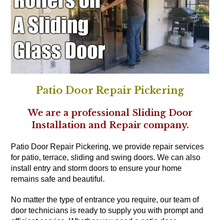
Patio Door Repair Pickering
We are a professional Sliding Door
Installation and Repair company.
Patio Door Repair Pickering, we provide repair services
for patio, terrace, sliding and swing doors. We can also
install entry and storm doors to ensure your home
remains safe and beautiful.
No matter the type of entrance you require, our team of
door technicians is ready to supply you with prompt and