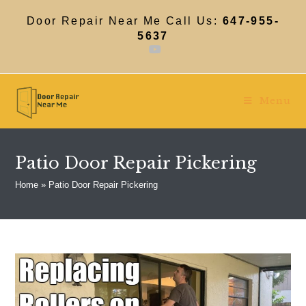
Skip
to
Door Repair Near Me Call Us:
647-955-
content
5637
Menu
Patio Door Repair Pickering
Home
»
Patio Door Repair Pickering