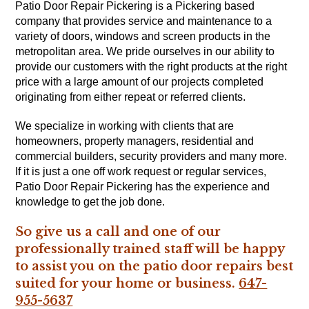
Patio Door Repair Pickering is a Pickering based
company that provides service and maintenance to a
variety of doors, windows and screen products in the
metropolitan area. We pride ourselves in our ability to
provide our customers with the right products at the right
price with a large amount of our projects completed
originating from either repeat or referred clients.
We specialize in working with clients that are
homeowners, property managers, residential and
commercial builders, security providers and many more.
If it is just a one off work request or regular services,
Patio Door Repair Pickering has the experience and
knowledge to get the job done.
So give us a call and one of our
professionally trained staff will be happy
to assist you on the patio door repairs best
suited for your home or business.
647-
955-5637