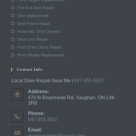
Fire Exit Door Repair
Door replacement
Door Frame Repair
Automatic Door Openers
Door Lock Repair
Front Entry Doors Repair
Pivot Hinges Replacement
Contact Info
Local Door Repair Near Me |
647-955-5637
Address:
470 N Rivermede Rd, Vaughan, ON L4K
3R8
Phone:
647-955-5637
Opens
Email:
in
doorexpertgta@gmail.com
Opens