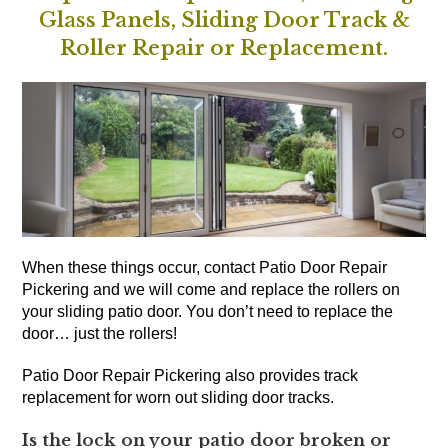
Glass Panels, Sliding Door Track &
Roller Repair or Replacement.
When these things occur, contact Patio Door Repair
Pickering and we will come and replace the rollers on
your sliding patio door. You don’t need to replace the
door… just the rollers!
Patio Door Repair Pickering also provides track
replacement for worn out sliding door tracks.
Is the lock on your patio door broken or