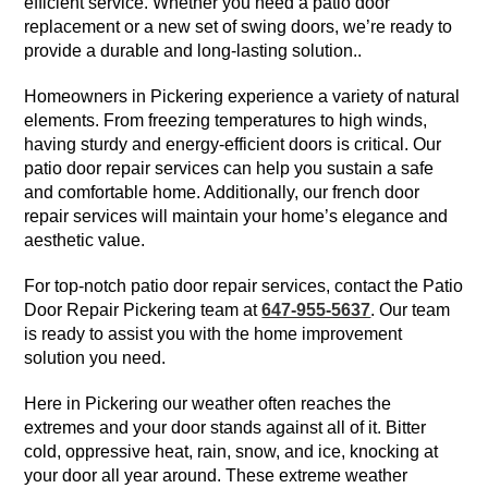
efficient service. Whether you need a patio door
replacement or a new set of swing doors, we’re ready to
provide a durable and long-lasting solution..
Homeowners in Pickering experience a variety of natural
elements. From freezing temperatures to high winds,
having sturdy and energy-efficient doors is critical. Our
patio door repair services can help you sustain a safe
and comfortable home. Additionally, our french door
repair services will maintain your home’s elegance and
aesthetic value.
For top-notch patio door repair services, contact the Patio
Door Repair Pickering team at
647-955-5637
. Our team
is ready to assist you with the home improvement
solution you need.
Here in Pickering our weather often reaches the
extremes and your door stands against all of it. Bitter
cold, oppressive heat, rain, snow, and ice, knocking at
your door all year around. These extreme weather