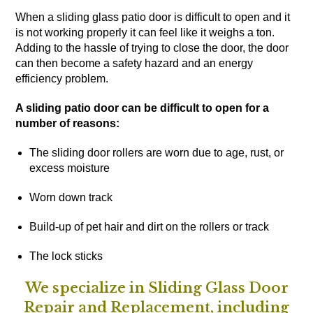
When a sliding glass patio door is difficult to open and it
is not working properly it can feel like it weighs a ton.
Adding to the hassle of trying to close the door, the door
can then become a safety hazard and an energy
efficiency problem.
A sliding patio door can be difficult to open for a
number of reasons:
The sliding door rollers are worn due to age, rust, or
excess moisture
Worn down track
Build-up of pet hair and dirt on the rollers or track
The lock sticks
We specialize in Sliding Glass Door
Repair and Replacement, including