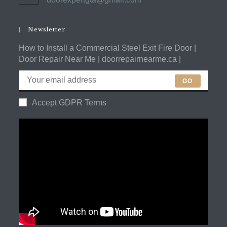
your
in
application
your
application
Newsletter
How to Install a Commercial Steel Exit Fire Door |
Door Repair Near Me | doorrepairnearme.ca |
GO
Accept GDPR Terms