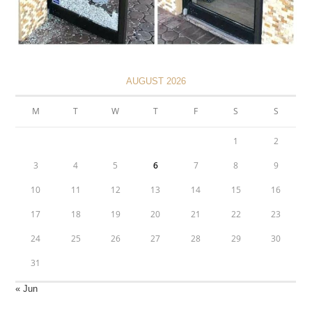
AUGUST 2026
M
T
W
T
F
S
S
1
2
3
4
5
6
7
8
9
10
11
12
13
14
15
16
17
18
19
20
21
22
23
24
25
26
27
28
29
30
31
« Jun