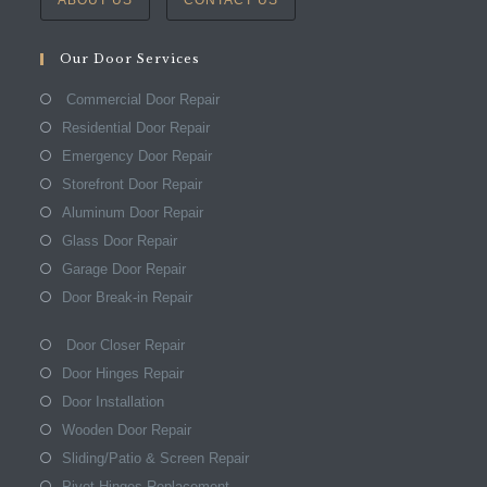
Our Door Services
Commercial Door Repair
Residential Door Repair
Emergency Door Repair
Storefront Door Repair
Aluminum Door Repair
Glass Door Repair
Garage Door Repair
Door Break-in Repair
Door Closer Repair
Door Hinges Repair
Door Installation
Wooden Door Repair
Sliding/Patio & Screen Repair
Pivot Hinges Replacement