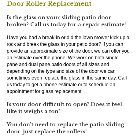
Door Roller Replacement
Is the glass on your sliding patio door
broken? Call us today for a repair estimate!
Have you had a break-in or did the lawn mower kick up a
rock and break the glass in your patio door? If you can
provide an approximate size of the door, we can offer you
an estimate over the phone. We work on both single
pane and dual pane patio doors of all sizes and
depending on the type and size of the door we can
sometimes even replace the glass in the same day. Call
us today to get a phone estimate or to schedule an
appointment for glass replacement
Is your door difficult to open? Does it feel
like it weighs a ton?
You don’t need to replace the patio sliding
door, just replace the rollers!