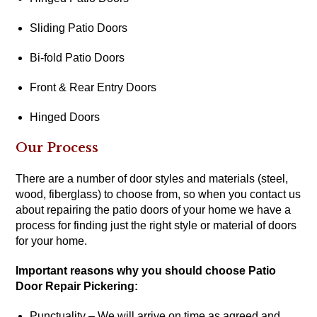
Sliding Patio Doors
Bi-fold Patio Doors
Front & Rear Entry Doors
Hinged Doors
Our Process
There are a number of door styles and materials (steel,
wood, fiberglass) to choose from, so when you contact us
about repairing the patio doors of your home we have a
process for finding just the right style or material of doors
for your home.
Important reasons why you should choose Patio
Door Repair Pickering:
Punctuality – We will arrive on time as agreed and