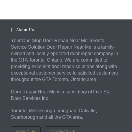
About Us
Your One Stop Door Repair Near Me Toronto
Service Solution Door Repair Near Me is a family-
owned and locally-operated door repair company in
the GTA Toronto, Ontario. We are committed to
providing excellent door repair solutions along with
exceptional customer service to satisfied customers
throughout the GTA Toronto, Ontario area.
Door Repair Near Me is a subsidiary of Five Star
Door Services Inc
Toronto, Mississauga, Vaughan, Oakville,
Scarborough and all the GTA area.
ABOUT US
CONTACT US