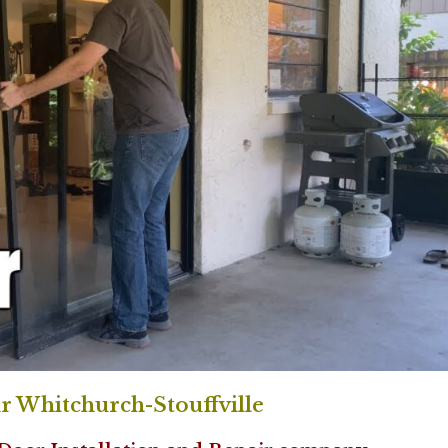
r Whitchurch-Stouffville