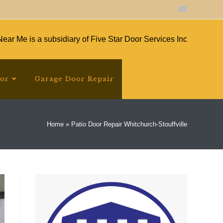
ear Me is a subsidiary of Five Star Door Services Inc
oor
Garage Door Repair
Home
»
Patio Door Repair Whitchurch-Stouffville