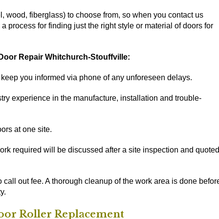
l, wood, fiberglass) to choose from, so when you contact us
process for finding just the right style or material of doors for
oor Repair Whitchurch-Stouffville:
d keep you informed via phone of any unforeseen delays.
ry experience in the manufacture, installation and trouble-
ors at one site.
rk required will be discussed after a site inspection and quote
o call out fee. A thorough cleanup of the work area is done befor
y.
Door Roller Replacement