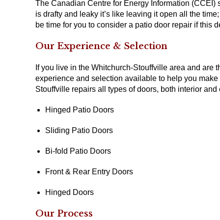
The Canadian Centre for Energy Information (CCEI) s
is drafty and leaky it’s like leaving it open all the t
be time for you to consider a patio door repair if this
Our Experience & Selection
If you live in the Whitchurch-Stouffville area and are
experience and selection available to help you make
Stouffville repairs all types of doors, both interior and 
Hinged Patio Doors
Sliding Patio Doors
Bi-fold Patio Doors
Front & Rear Entry Doors
Hinged Doors
Our Process