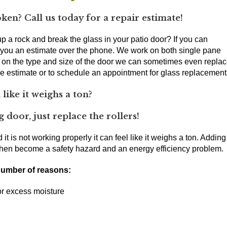
oken? Call us today for a repair estimate!
 a rock and break the glass in your patio door? If you can
r you an estimate over the phone. We work on both single pane
g on the type and size of the door we can sometimes even repla
one estimate or to schedule an appointment for glass replacement
 like it weighs a ton?
 door, just replace the rollers!
 it is not working properly it can feel like it weighs a ton. Adding
an then become a safety hazard and an energy efficiency problem.
 number of reasons:
 or excess moisture