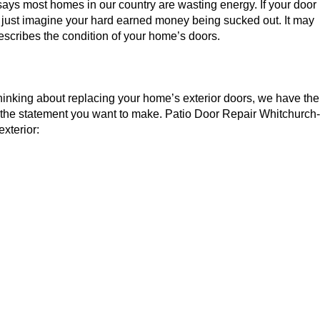
ays most homes in our country are wasting energy. If your door
ime; just imagine your hard earned money being sucked out. It may
 describes the condition of your home’s doors.
 thinking about replacing your home’s exterior doors, we have the
 the statement you want to make. Patio Door Repair Whitchurch-
exterior: