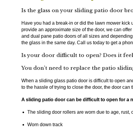
Is the glass on your sliding patio door br
Have you had a break-in or did the lawn mower kick up
provide an approximate size of the door, we can offe
and dual pane patio doors of all sizes and dependin
the glass in the same day. Call us today to get a ph
Is your door difficult to open? Does it feel
You don’t need to replace the patio sliding
When a sliding glass patio door is difficult to open and
to the hassle of trying to close the door, the door c
A sliding patio door can be difficult to open for a
The sliding door rollers are worn due to age, rust,
Worn down track