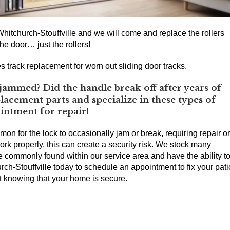
hitchurch-Stouffville and we will come and replace the rollers
he door… just the rollers!
s track replacement for worn out sliding door tracks.
jammed? Did the handle break off after years of
acement parts and specialize in these types of
ointment for repair!
mmon for the lock to occasionally jam or break, requiring repair or
ork properly, this can create a security risk. We stock many
re commonly found within our service area and have the ability t
h-Stouffville today to schedule an appointment to fix your pati
ht knowing that your home is secure.