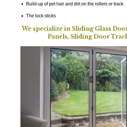
Build-up of pet hair and dirt on the rollers or track
The lock sticks
We specialize in Sliding Glass Do
Panels, Sliding Door Trac