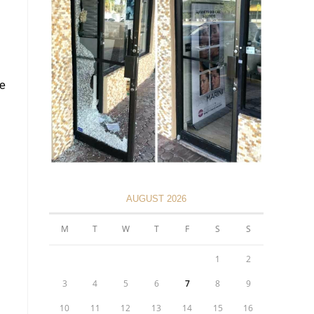
ce
AUGUST 2026
M
T
W
T
F
S
S
1
2
3
4
5
6
7
8
9
10
11
12
13
14
15
16