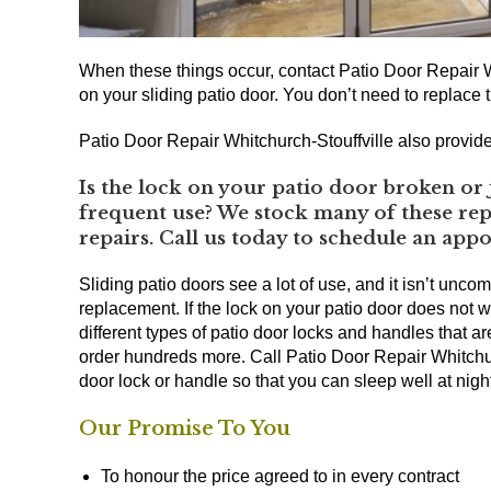
When these things occur, contact Patio Door Repair W
on your sliding patio door. You don’t need to replace t
Patio Door Repair Whitchurch-Stouffville also provide
Is the lock on your patio door broken or 
frequent use? We stock many of these repl
repairs. Call us today to schedule an app
Sliding patio doors see a lot of use, and it isn’t unco
replacement. If the lock on your patio door does not w
different types of patio door locks and handles that a
order hundreds more. Call Patio Door Repair Whitchurc
door lock or handle so that you can sleep well at nig
Our Promise To You
To honour the price agreed to in every contract