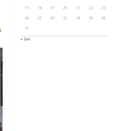
17
18
19
20
21
22
23
24
25
26
27
28
29
30
31
s
« Jun