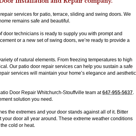
 Door Installation and Repair company.
epair services for patio, terrace, sliding and swing doors. We
 home remains safe and beautiful.
of door technicians is ready to supply you with prompt and
acement or a new set of swing doors, we’re ready to provide a
riety of natural elements. From freezing temperatures to high
ical. Our patio door repair services can help you sustain a safe
repair services will maintain your home’s elegance and aesthetic
 Patio Door Repair Whitchurch-Stouffville team at
647-955-5637
.
vement solution you need.
es the extremes and your door stands against all of it. Bitter
at your door all year around. These extreme weather conditions
 the cold or heat.