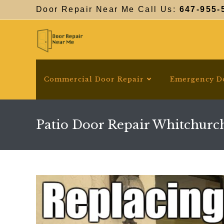
Skip
Door Repair Near Me Call Us:
647-955-
to
content
Commercial Door Repair
Emergency D
Patio Door Repair Whitchurch