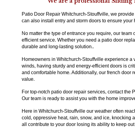
We are a professional Sliding
Patio Door Repair Whitchurch-Stouffville, we provide r
can also install entry and storm doors to ensure your
No matter the type of entrance you require, our team 
efficient service. Whether you need a patio door repl
durable and long-lasting solution..
Homeowners in Whitchurch-Stouffville experience a va
winds, having sturdy and energy-efficient doors is crit
and comfortable home. Additionally, our french door 
value.
For top-notch patio door repair services, contact the
Our team is ready to assist you with the home impro
Here in Whitchurch-Stouffville our weather often reach
cold, oppressive heat, rain, snow, and ice, knocking 
all contribute to your door losing its ability to keep out