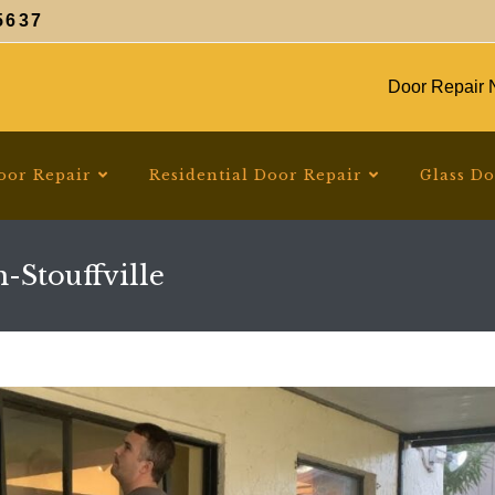
5637
Door Repair N
oor Repair
Residential Door Repair
Glass D
-Stouffville