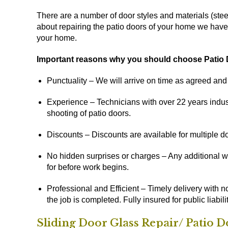
There are a number of door styles and materials (stee
about repairing the patio doors of your home we have a 
your home.
Important reasons why you should choose Patio D
Punctuality – We will arrive on time as agreed an
Experience – Technicians with over 22 years indust
shooting of patio doors.
Discounts – Discounts are available for multiple do
No hidden surprises or charges – Any additional wo
for before work begins.
Professional and Efficient – Timely delivery with n
the job is completed. Fully insured for public liabilit
Sliding Door Glass Repair/ Patio 