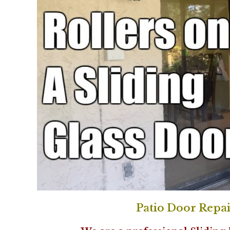
Patio Door Repai