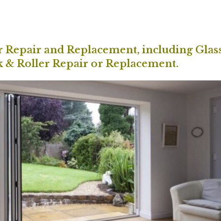
or Repair and Replacement, including Glas
k & Roller Repair or Replacement.