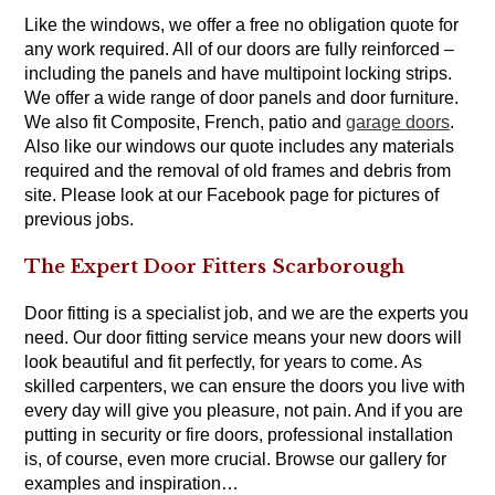
Like the windows, we offer a free no obligation quote for
any work required. All of our doors are fully reinforced –
including the panels and have multipoint locking strips.
We offer a wide range of door panels and door furniture.
We also fit Composite, French, patio and
garage doors
.
Also like our windows our quote includes any materials
required and the removal of old frames and debris from
site. Please look at our Facebook page for pictures of
previous jobs.
The Expert Door Fitters Scarborough
Door fitting is a specialist job, and we are the experts you
need. Our door fitting service means your new doors will
look beautiful and fit perfectly, for years to come. As
skilled carpenters, we can ensure the doors you live with
every day will give you pleasure, not pain. And if you are
putting in security or fire doors, professional installation
is, of course, even more crucial. Browse our gallery for
examples and inspiration…