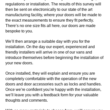
regulations or installation. The results of this survey will
then be sent on electronically to our state of the art
manufacturing facility, where your doors will be made to
the exact measurements to ensure they fit perfectly.
There’s no one size fits all here, our doors are made
bespoke to you.
We’ll then arrange a suitable day with you for the
installation. On the day our expert, experienced and
friendly installers will arrive in one of our vans and
introduce themselves before beginning the installation of
your new doors.
Once installed, they will explain and ensure you are
completely comfortable with the operation of the new
doors and door accessories such as locks and handles.
Once we’re confident you’re happy with the installation,
we’ll leave you with a feedback form for your valuable
thoughts and comments.