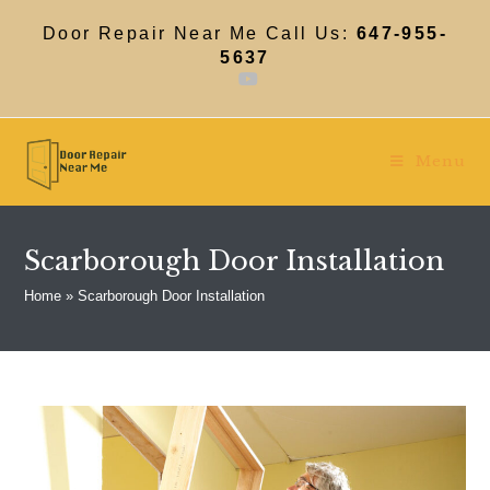
Skip
to
Door Repair Near Me Call Us:
647-955-
content
5637
Menu
Scarborough Door Installation
Home
»
Scarborough Door Installation