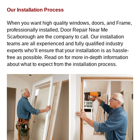
Our Installation Process
When you want high quality windows, doors, and Frame,
professionally installed, Door Repair Near Me
Scarborough are the company to call. Our installation
teams are all experienced and fully qualified industry
experts who’ll ensure that your installation is as hassle-
free as possible. Read on for more in-depth information
about what to expect from the installation process.