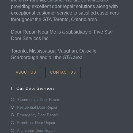
providing excellent door repair solutions along with
exceptional customer service to satisfied customers
throughout the GTA Toronto, Ontario area.
Door Repair Near Me is a subsidiary of Five Star
Door Services Inc
Toronto, Mississauga, Vaughan, Oakville,
Scarborough and all the GTA area.
ABOUT US
CONTACT US
Our Door Services
Commercial Door Repair
Residential Door Repair
Emergency Door Repair
Storefront Door Repair
Aluminum Door Repair