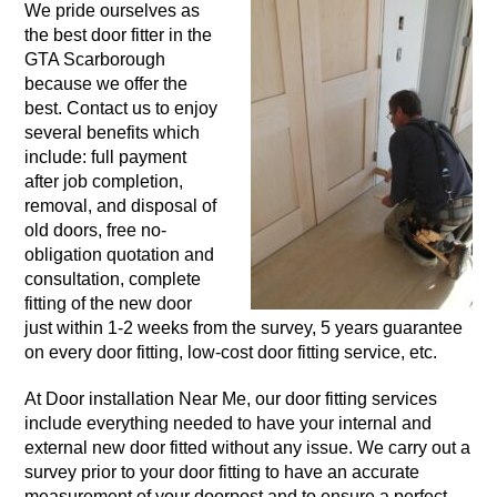
We pride ourselves as
the best door fitter in the
GTA Scarborough
because we offer the
best. Contact us to enjoy
several benefits which
include: full payment
after job completion,
removal, and disposal of
old doors, free no-
obligation quotation and
consultation, complete
fitting of the new door
just within 1-2 weeks from the survey, 5 years guarantee
on every door fitting, low-cost door fitting service, etc.
At Door installation Near Me, our door fitting services
include everything needed to have your internal and
external new door fitted without any issue. We carry out a
survey prior to your door fitting to have an accurate
measurement of your doorpost and to ensure a perfect