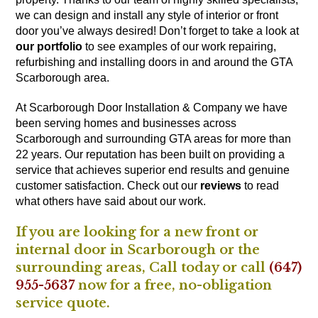
we can design and install any style of interior or front
door you’ve always desired! Don’t forget to take a look at
our portfolio
to see examples of our work repairing,
refurbishing and installing doors in and around the GTA
Scarborough area.
At Scarborough Door Installation & Company we have
been serving homes and businesses across
Scarborough and surrounding GTA areas for more than
22 years. Our reputation has been built on providing a
service that achieves superior end results and genuine
customer satisfaction. Check out our
reviews
to read
what others have said about our work.
If you are looking for a new front or
internal door in Scarborough or the
surrounding areas,
Call
today or call
(647)
955-5637
now for a free, no-obligation
service quote.