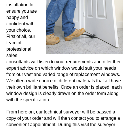
installation to
ensure you are
happy and
confident with
your choice.
First of all, our
team of
professional
sales
consultants will listen to your requirements and offer their
expert advice on which window would suit your needs
from our vast and varied range of replacement windows.
We offer a wide choice of different materials that all have
their own brilliant benefits. Once an order is placed, each
window design is clearly drawn on the order form along
with the specification.
From here on, our technical surveyor will be passed a
copy of your order and will then contact you to arrange a
convenient appointment. During this visit the surveyor