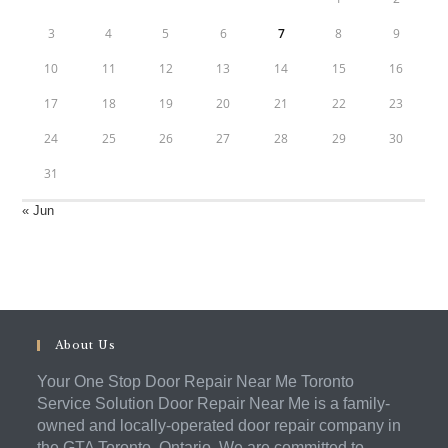
3
4
5
6
7
8
9
10
11
12
13
14
15
16
17
18
19
20
21
22
23
24
25
26
27
28
29
30
31
« Jun
About Us
Your One Stop Door Repair Near Me Toronto
Service Solution Door Repair Near Me is a family-
owned and locally-operated door repair company in
the GTA Toronto, Ontario. We are committed to