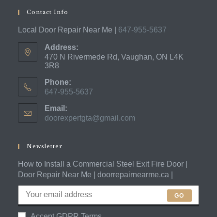
Contact Info
Local Door Repair Near Me |
647-955-5637
Address:
470 N Rivermede Rd, Vaughan, ON L4K
3R8
Phone:
647-955-5637
Opens
Email:
in
doorexpertgta@gmail.com
Opens
your
in
application
your
application
Newsletter
How to Install a Commercial Steel Exit Fire Door |
Door Repair Near Me | doorrepairnearme.ca |
GO
Accept GDPR Terms