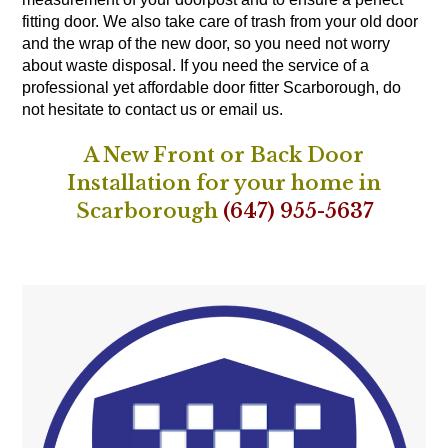
fitting door. We also take care of trash from your old door
and the wrap of the new door, so you need not worry
about waste disposal. If you need the service of a
professional yet affordable door fitter Scarborough, do
not hesitate to contact us or email us.
A New Front or Back Door
Installation for your home in
Scarborough
(647) 955-5637