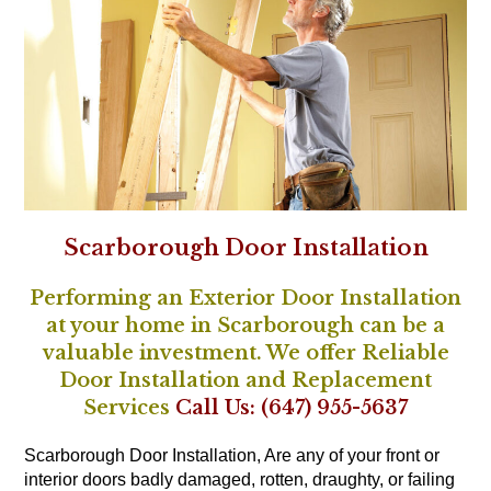
Scarborough Door Installation
Performing an Exterior Door Installation
at your home in Scarborough can be a
valuable investment. We offer Reliable
Door Installation and Replacement
Services
Call Us: (647) 955-5637
Scarborough Door Installation, Are any of your front or
interior doors badly damaged, rotten, draughty, or failing