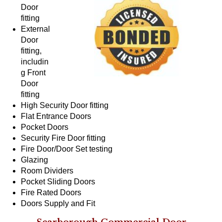
Door
fitting
External
Door
fitting,
includin
g Front
Door
fitting
High Security Door fitting
Flat Entrance Doors
Pocket Doors
Security Fire Door fitting
Fire Door/Door Set testing
Glazing
Room Dividers
Pocket Sliding Doors
Fire Rated Doors
Doors Supply and Fit