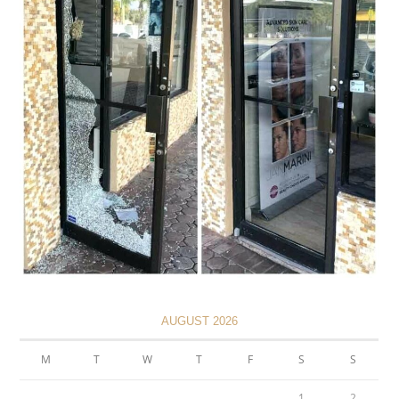
AUGUST 2026
M
T
W
T
F
S
S
1
2