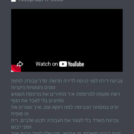
צביעת דירה לפני כניסה לדירה חדשה: סדר עבודה, לוחות
זמנים והטעויות היקרות
רשת שקופה למרפסת: איך מחזירים את מרפסת השמש
מהיונים בלי לאבד את הנוף
יונים במסתור הכביסה: למה דווקא שם, ואיך סוגרים את
זה סופית
צביעת משרד בלי לעצור את העבודה: תכנון שלבים, ריח
וזמני ייבוש
יונים בבניין משותף: מי אחראי, מה עולה לוועד הבית ואיך