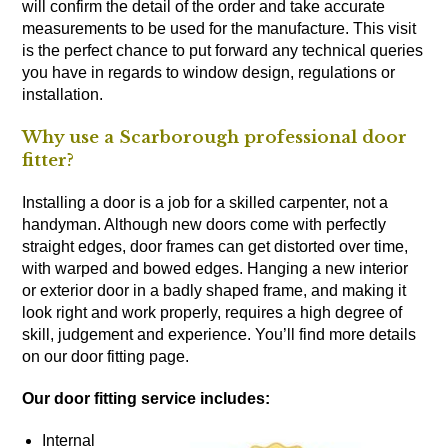
will confirm the detail of the order and take accurate
measurements to be used for the manufacture. This visit
is the perfect chance to put forward any technical queries
you have in regards to window design, regulations or
installation.
Why use a Scarborough professional door
fitter?
Installing a door is a job for a skilled carpenter, not a
handyman. Although new doors come with perfectly
straight edges, door frames can get distorted over time,
with warped and bowed edges. Hanging a new interior
or exterior door in a badly shaped frame, and making it
look right and work properly, requires a high degree of
skill, judgement and experience. You’ll find more details
on our door fitting page.
Our door fitting service includes:
Internal