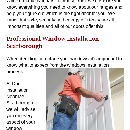
With so many materials to choose from, we’ll ensure you
know everything you need to know about our ranges and
help you figure out which is the right door for you. We
know that style, security and energy efficiency are all
important qualities and all of our doors offer this.
Professional Window Installation
Scarborough
When deciding to replace your windows, it’s important to
know what to expect from the windows installation
process.
At Door
installation
Near Me
Scarborough,
we will advise
you on every
aspect of your
window