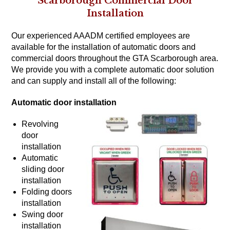
Scarborough Commercial Door
Installation
Our experienced AAADM certified employees are
available for the installation of automatic doors and
commercial doors throughout the GTA Scarborough area.
We provide you with a complete automatic door solution
and can supply and install all of the following:
Automatic door installation
Revolving
door
installation
Automatic
sliding door
installation
Folding doors
installation
Swing door
installation