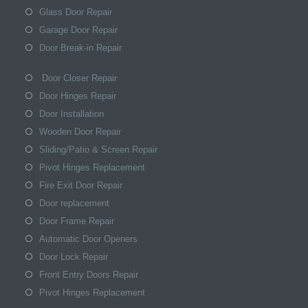
Glass Door Repair
Garage Door Repair
Door Break-in Repair
Door Closer Repair
Door Hinges Repair
Door Installation
Wooden Door Repair
Sliding/Patio & Screen Repair
Pivot Hinges Replacement
Fire Exit Door Repair
Door replacement
Door Frame Repair
Automatic Door Openers
Door Lock Repair
Front Entry Doors Repair
Pivot Hinges Replacement