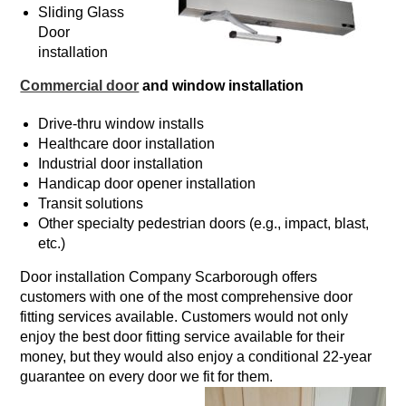
Sliding Glass
Door
installation
Commercial door
and window installation
Drive-thru window installs
Healthcare door installation
Industrial door installation
Handicap door opener installation
Transit solutions
Other specialty pedestrian doors (e.g., impact, blast,
etc.)
Door installation Company Scarborough offers
customers with one of the most comprehensive door
fitting services available. Customers would not only
enjoy the best door fitting service available for their
money, but they would also enjoy a conditional 22-year
guarantee on every door we fit for them.