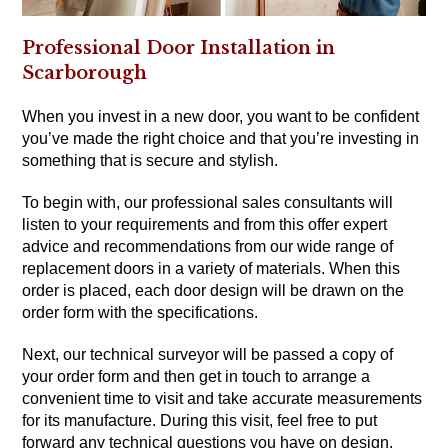
Professional Door Installation in
Scarborough
When you invest in a new door, you want to be confident
you’ve made the right choice and that you’re investing in
something that is secure and stylish.
To begin with, our professional sales consultants will
listen to your requirements and from this offer expert
advice and recommendations from our wide range of
replacement doors in a variety of materials. When this
order is placed, each door design will be drawn on the
order form with the specifications.
Next, our technical surveyor will be passed a copy of
your order form and then get in touch to arrange a
convenient time to visit and take accurate measurements
for its manufacture. During this visit, feel free to put
forward any technical questions you have on design,