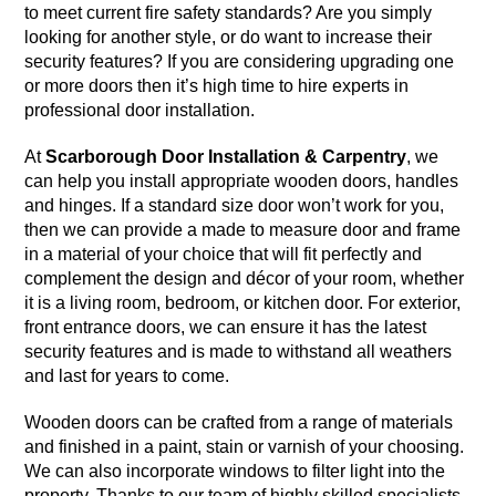
to meet current fire safety standards? Are you simply
looking for another style, or do want to increase their
security features? If you are considering upgrading one
or more doors then it’s high time to hire experts in
professional door installation.
At
Scarborough Door Installation & Carpentry
, we
can help you install appropriate wooden doors, handles
and hinges. If a standard size door won’t work for you,
then we can provide a made to measure door and frame
in a material of your choice that will fit perfectly and
complement the design and décor of your room, whether
it is a living room, bedroom, or kitchen door. For exterior,
front entrance doors, we can ensure it has the latest
security features and is made to withstand all weathers
and last for years to come.
Wooden doors can be crafted from a range of materials
and finished in a paint, stain or varnish of your choosing.
We can also incorporate windows to filter light into the
property. Thanks to our team of highly skilled specialists,