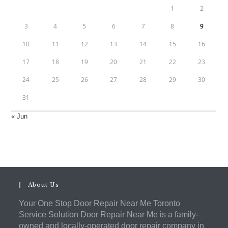
1
2
3
4
5
6
7
8
9
10
11
12
13
14
15
16
17
18
19
20
21
22
23
24
25
26
27
28
29
30
31
« Jun
About Us
Your One Stop Door Repair Near Me Toronto
Service Solution Door Repair Near Me is a family-
owned and locally-operated door repair company in