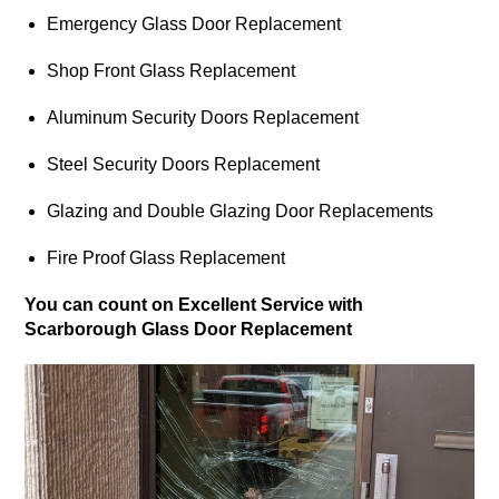
Emergency Glass Door Replacement
Shop Front Glass Replacement
Aluminum Security Doors Replacement
Steel Security Doors Replacement
Glazing and Double Glazing Door Replacements
Fire Proof Glass Replacement
You can count on Excellent Service with
Scarborough Glass Door Replacement