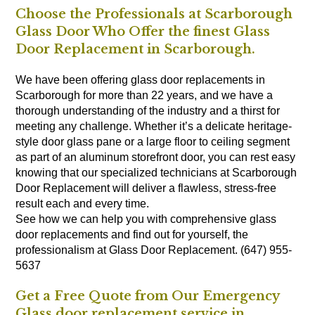
Choose the Professionals at Scarborough
Glass Door Who Offer the finest Glass
Door Replacement in Scarborough.
We have been offering glass door replacements in
Scarborough for more than 22 years, and we have a
thorough understanding of the industry and a thirst for
meeting any challenge. Whether it’s a delicate heritage-
style door glass pane or a large floor to ceiling segment
as part of an aluminum storefront door, you can rest easy
knowing that our specialized technicians at Scarborough
Door Replacement will deliver a flawless, stress-free
result each and every time.
See how we can help you with comprehensive glass
door replacements and find out for yourself, the
professionalism at Glass Door Replacement. (647) 955-
5637
Get a Free Quote from Our Emergency
Glass door replacement service in