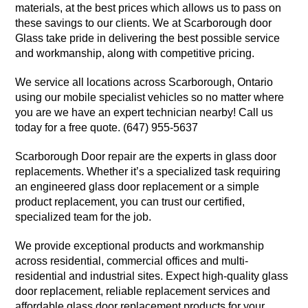
materials, at the best prices which allows us to pass on
these savings to our clients. We at Scarborough door
Glass take pride in delivering the best possible service
and workmanship, along with competitive pricing.
We service all locations across Scarborough, Ontario
using our mobile specialist vehicles so no matter where
you are we have an expert technician nearby! Call us
today for a free quote. (647) 955-5637
Scarborough Door repair are the experts in glass door
replacements. Whether it’s a specialized task requiring
an engineered glass door replacement or a simple
product replacement, you can trust our certified,
specialized team for the job.
We provide exceptional products and workmanship
across residential, commercial offices and multi-
residential and industrial sites. Expect high-quality glass
door replacement, reliable replacement services and
affordable glass door replacement products for your