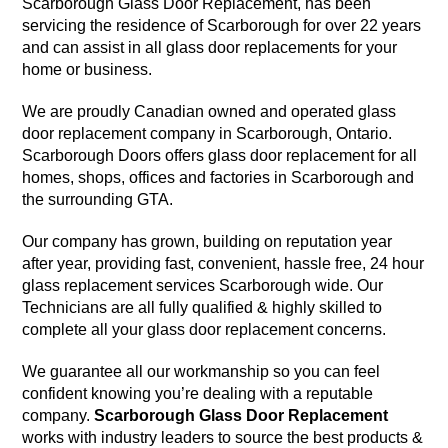
Scarborough Glass Door Replacement, has been
servicing the residence of Scarborough for over 22 years
and can assist in all glass door replacements for your
home or business.
We are proudly Canadian owned and operated glass
door replacement company in Scarborough, Ontario.
Scarborough Doors offers glass door replacement for all
homes, shops, offices and factories in Scarborough and
the surrounding GTA.
Our company has grown, building on reputation year
after year, providing fast, convenient, hassle free, 24 hour
glass replacement services Scarborough wide. Our
Technicians are all fully qualified & highly skilled to
complete all your glass door replacement concerns.
We guarantee all our workmanship so you can feel
confident knowing you’re dealing with a reputable
company.
Scarborough Glass Door Replacement
works with industry leaders to source the best products &