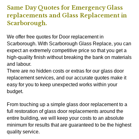
Same Day Quotes for Emergency Glass
replacements and Glass Replacement in
Scarborough.
We offer free quotes for Door replacement in
Scarborough. With Scarborough Glass Replace, you can
expect an extremely competitive price so that you get a
high-quality finish without breaking the bank on materials
and labour.
There are no hidden costs or extras for our glass door
replacement services, and our accurate quotes make it
easy for you to keep unexpected works within your
budget.
From touching up a simple glass door replacement to a
full restoration of glass door replacements around the
entire building, we will keep your costs to an absolute
minimum for results that are guaranteed to be the highest
quality service.