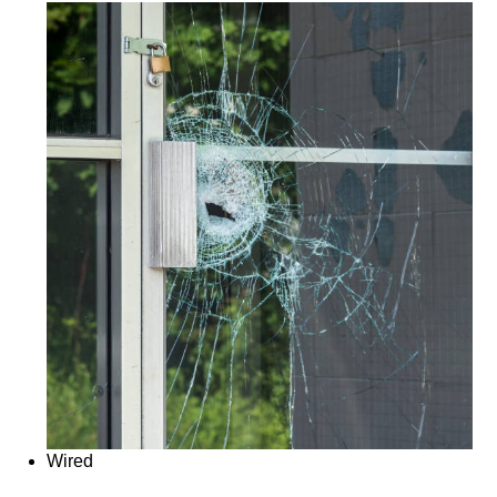
Wired