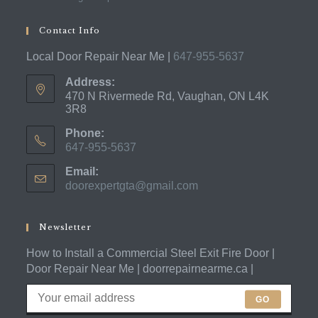
Contact Info
Local Door Repair Near Me |
647-955-5637
Address:
470 N Rivermede Rd, Vaughan, ON L4K
3R8
Phone:
647-955-5637
Opens
Email:
in
doorexpertgta@gmail.com
Opens
your
in
application
your
application
Newsletter
How to Install a Commercial Steel Exit Fire Door |
Door Repair Near Me | doorrepairnearme.ca |
GO