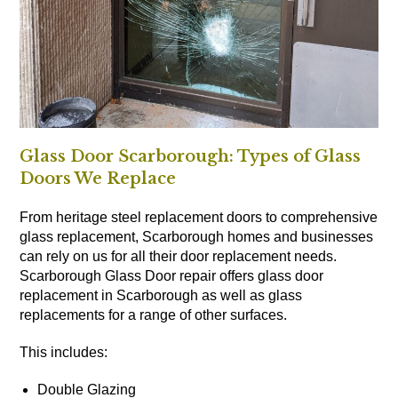
Glass Door Scarborough: Types of Glass
Doors We Replace
From heritage steel replacement doors to comprehensive
glass replacement, Scarborough homes and businesses
can rely on us for all their door replacement needs.
Scarborough Glass Door repair offers glass door
replacement in Scarborough as well as glass
replacements for a range of other surfaces.
This includes:
Double Glazing