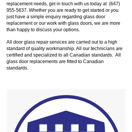
replacement needs, get in touch with us today at (647)
955-5637. Whether you are ready to get started or you
just have a simple enquiry regarding glass door
replacement or our work with glass doors, we are more
than happy to discuss your options.
All door glass repair services are carried out to a high
standard of quality workmanship. All our technicians are
certified and specialized to all Canadian standards. All
glass door replacements are fitted to Canadian
standards.