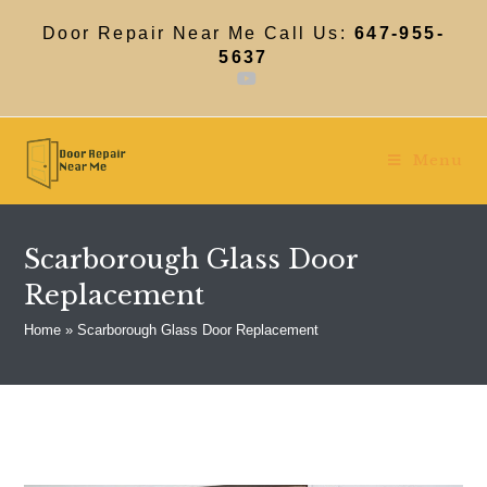
Skip
to
Door Repair Near Me Call Us:
647-955-
content
5637
Menu
Scarborough Glass Door
Replacement
Home
»
Scarborough Glass Door Replacement