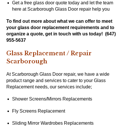
Get a free glass door quote today and let the team
here at Scarborough Glass Door repair help you
To find out more about what we can offer to meet
your glass door replacement requirements and to
organize a quote, get in touch with us today! (647)
955-5637
Glass Replacement / Repair
Scarborough
At Scarborough Glass Door repair, we have a wide
product range and services to cater to your Glass
Replacement needs, our services include;
Shower Screens/Mirrors Replacements
Fly Screens Replacement
Sliding Mirror Wardrobes Replacements