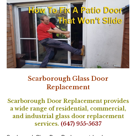
Scarborough Glass Door
Replacement
Scarborough Door Replacement provides
a wide range of residential, commercial,
and industrial glass door replacement
services.
(647) 955-5637