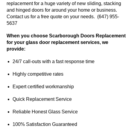
replacement for a huge variety of new sliding, stacking
and hinged doors for around your home or business.
Contact us for a free quote on your needs. (647) 955-
5637
When you choose Scarborough Doors Replacement
for your glass door replacement services, we
provide:
24/7 call-outs with a fast response time
Highly competitive rates
Expert certified workmanship
Quick Replacement Service
Reliable Honest Glass Service
100% Satisfaction Guaranteed