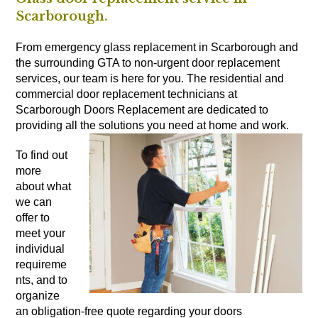
Scarborough.
From emergency glass replacement in Scarborough and
the surrounding GTA to non-urgent door replacement
services, our team is here for you. The residential and
commercial door replacement technicians at
Scarborough Doors Replacement are dedicated to
providing all the solutions you need at home and work.
To find out
more
about what
we can
offer to
meet your
individual
requireme
nts, and to
organize
an obligation-free quote regarding your doors