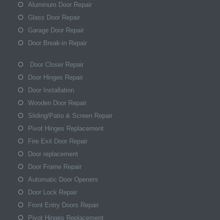
Aluminum Door Repair
Glass Door Repair
Garage Door Repair
Door Break-in Repair
Door Closer Repair
Door Hinges Repair
Door Installation
Wooden Door Repair
Sliding/Patio & Screen Repair
Pivot Hinges Replacement
Fire Exit Door Repair
Door replacement
Door Frame Repair
Automatic Door Openers
Door Lock Repair
Front Entry Doors Repair
Pivot Hinges Replacement