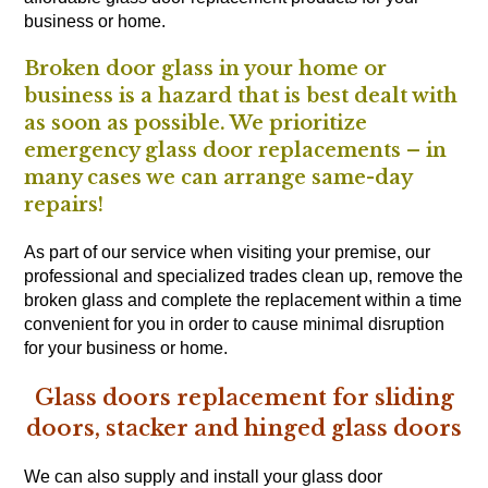
business or home.
Broken door glass in your home or
business is a hazard that is best dealt with
as soon as possible. We prioritize
emergency glass door replacements – in
many cases we can arrange same-day
repairs!
As part of our service when visiting your premise, our
professional and specialized trades clean up, remove the
broken glass and complete the replacement within a time
convenient for you in order to cause minimal disruption
for your business or home.
Glass doors replacement for sliding
doors, stacker and hinged glass doors
We can also supply and install your glass door