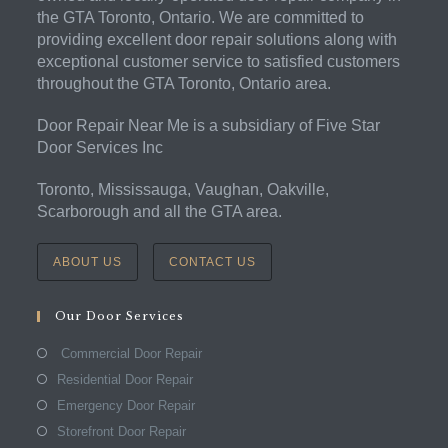
the GTA Toronto, Ontario. We are committed to
providing excellent door repair solutions along with
exceptional customer service to satisfied customers
throughout the GTA Toronto, Ontario area.
Door Repair Near Me is a subsidiary of Five Star
Door Services Inc
Toronto, Mississauga, Vaughan, Oakville,
Scarborough and all the GTA area.
ABOUT US
CONTACT US
Our Door Services
Commercial Door Repair
Residential Door Repair
Emergency Door Repair
Storefront Door Repair