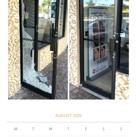
AUGUST 2026
M
T
W
T
F
S
S