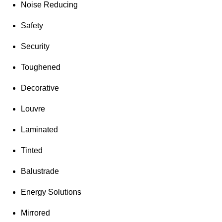
Noise Reducing
Safety
Security
Toughened
Decorative
Louvre
Laminated
Tinted
Balustrade
Energy Solutions
Mirrored