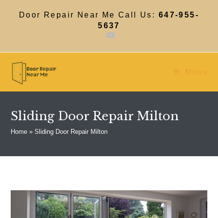
Skip
to
Door Repair Near Me Call Us:
647-955-
content
5637
Menu
Sliding Door Repair Milton
Home
»
Sliding Door Repair Milton