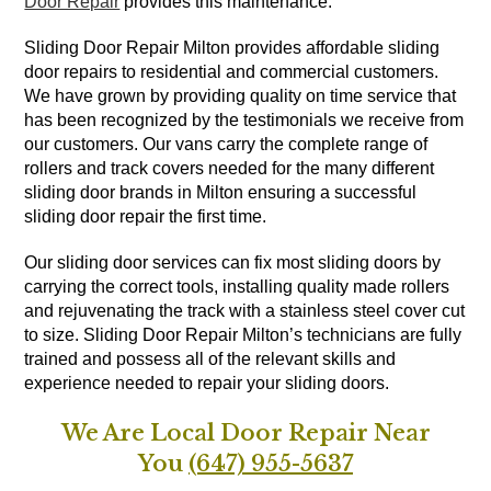
Door Repair
provides this maintenance.
Sliding Door Repair Milton provides affordable sliding
door repairs to residential and commercial customers.
We have grown by providing quality on time service that
has been recognized by the testimonials we receive from
our customers. Our vans carry the complete range of
rollers and track covers needed for the many different
sliding door brands in Milton ensuring a successful
sliding door repair the first time.
Our sliding door services can fix most sliding doors by
carrying the correct tools, installing quality made rollers
and rejuvenating the track with a stainless steel cover cut
to size. Sliding Door Repair Milton’s technicians are fully
trained and possess all of the relevant skills and
experience needed to repair your sliding doors.
We Are Local Door Repair Near
You
(647) 955-5637