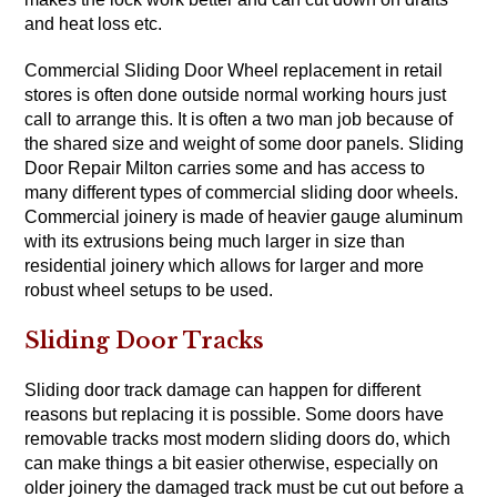
and heat loss etc.
Commercial Sliding Door Wheel replacement in retail
stores is often done outside normal working hours just
call to arrange this. It is often a two man job because of
the shared size and weight of some door panels. Sliding
Door Repair Milton carries some and has access to
many different types of commercial sliding door wheels.
Commercial joinery is made of heavier gauge aluminum
with its extrusions being much larger in size than
residential joinery which allows for larger and more
robust wheel setups to be used.
Sliding Door Tracks
Sliding door track damage can happen for different
reasons but replacing it is possible. Some doors have
removable tracks most modern sliding doors do, which
can make things a bit easier otherwise, especially on
older joinery the damaged track must be cut out before a