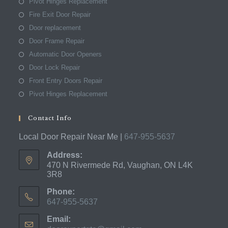
Pivot Hinges Replacement
Fire Exit Door Repair
Door replacement
Door Frame Repair
Automatic Door Openers
Door Lock Repair
Front Entry Doors Repair
Pivot Hinges Replacement
Contact Info
Local Door Repair Near Me |
647-955-5637
Address:
470 N Rivermede Rd, Vaughan, ON L4K
3R8
Phone:
647-955-5637
Opens
Email:
in