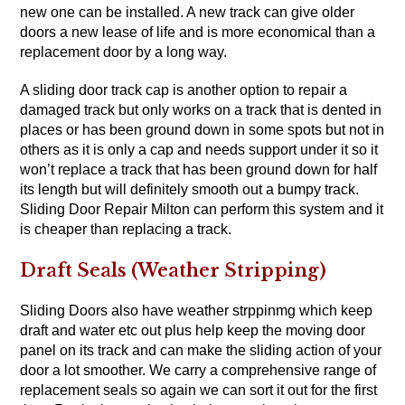
new one can be installed. A new track can give older
doors a new lease of life and is more economical than a
replacement door by a long way.
A sliding door track cap is another option to repair a
damaged track but only works on a track that is dented in
places or has been ground down in some spots but not in
others as it is only a cap and needs support under it so it
won’t replace a track that has been ground down for half
its length but will definitely smooth out a bumpy track.
Sliding Door Repair Milton can perform this system and it
is cheaper than replacing a track.
Draft Seals (Weather Stripping)
Sliding Doors also have weather strppinmg which keep
draft and water etc out plus help keep the moving door
panel on its track and can make the sliding action of your
door a lot smoother. We carry a comprehensive range of
replacement seals so again we can sort it out for the first