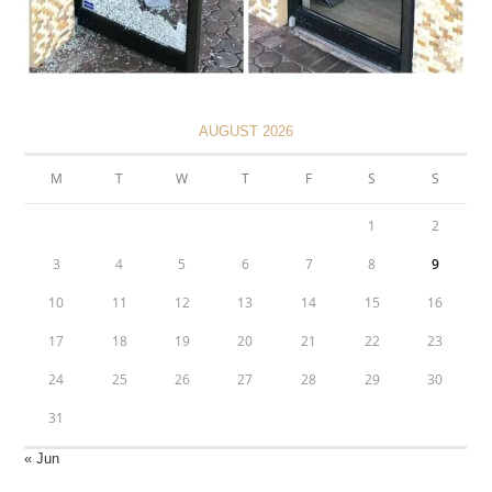
AUGUST 2026
M
T
W
T
F
S
S
1
2
3
4
5
6
7
8
9
10
11
12
13
14
15
16
17
18
19
20
21
22
23
24
25
26
27
28
29
30
31
« Jun