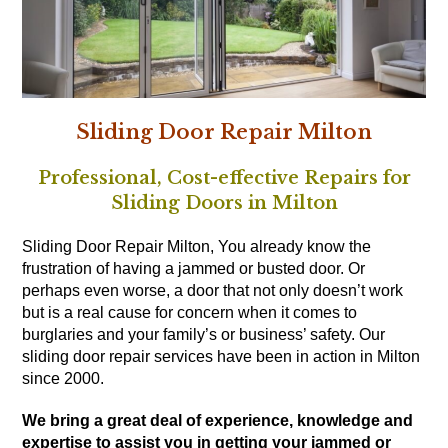
Sliding Door Repair Milton
Professional, Cost-effective Repairs for
Sliding Doors in Milton
Sliding Door Repair Milton, You already know the
frustration of having a jammed or busted door. Or
perhaps even worse, a door that not only doesn’t work
but is a real cause for concern when it comes to
burglaries and your family’s or business’ safety. Our
sliding door repair services have been in action in Milton
since 2000.
We bring a great deal of experience, knowledge and
expertise to assist you in getting your jammed or