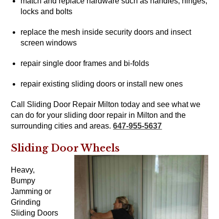
match and replace hardware such as handles, hinges,
locks and bolts
replace the mesh inside security doors and insect
screen windows
repair single door frames and bi-folds
repair existing sliding doors or install new ones
Call Sliding Door Repair Milton today and see what we
can do for your sliding door repair in Milton and the
surrounding cities and areas.
647-955-5637
Sliding Door Wheels
Heavy,
Bumpy
Jamming or
Grinding
Sliding Doors