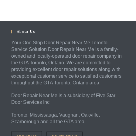
About Us
Your One Stop Door Repair Near Me Toronto
Service Solution Door Repair Near Me is a family-
owned and locally-operated door repair company in
the GTA Toronto, Ontario. We are committed to
providing excellent door repair solutions along with
exceptional customer service to satisfied customers
throughout the GTA Toronto, Ontario area.
Door Repair Near Me is a subsidiary of Five Star
Door Services Inc
Toronto, Mississauga, Vaughan, Oakville,
Scarborough and all the GTA area.