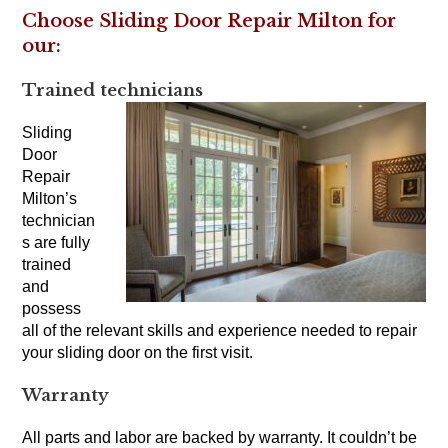
Choose Sliding Door Repair Milton for
our:
Trained technicians
Sliding
Door
Repair
Milton’s
technician
s are fully
trained
and
possess
all of the relevant skills and experience needed to repair
your sliding door on the first visit.
Warranty
All parts and labor are backed by warranty. It couldn’t be