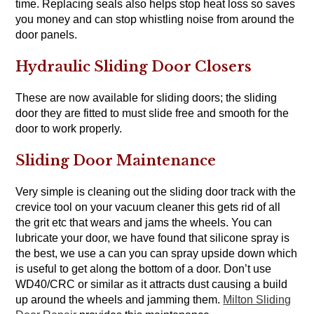
time. Replacing seals also helps stop heat loss so saves
you money and can stop whistling noise from around the
door panels.
Hydraulic Sliding Door Closers
These are now available for sliding doors; the sliding
door they are fitted to must slide free and smooth for the
door to work properly.
Sliding Door Maintenance
Very simple is cleaning out the sliding door track with the
crevice tool on your vacuum cleaner this gets rid of all
the grit etc that wears and jams the wheels. You can
lubricate your door, we have found that silicone spray is
the best, we use a can you can spray upside down which
is useful to get along the bottom of a door. Don’t use
WD40/CRC or similar as it attracts dust causing a build
up around the wheels and jamming them.
Milton Sliding