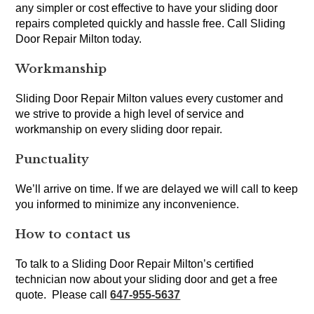
any simpler or cost effective to have your sliding door
repairs completed quickly and hassle free. Call Sliding
Door Repair Milton today.
Workmanship
Sliding Door Repair Milton values every customer and
we strive to provide a high level of service and
workmanship on every sliding door repair.
Punctuality
We’ll arrive on time. If we are delayed we will call to keep
you informed to minimize any inconvenience.
How to contact us
To talk to a Sliding Door Repair Milton’s certified
technician now about your sliding door and get a free
quote. Please call
647-955-5637