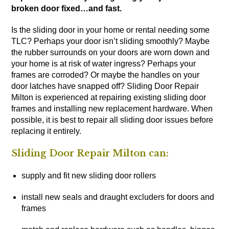
broken door fixed…and fast.
Is the sliding door in your home or rental needing some
TLC? Perhaps your door isn’t sliding smoothly? Maybe
the rubber surrounds on your doors are worn down and
your home is at risk of water ingress? Perhaps your
frames are corroded? Or maybe the handles on your
door latches have snapped off? Sliding Door Repair
Milton is experienced at repairing existing sliding door
frames and installing new replacement hardware. When
possible, it is best to repair all sliding door issues before
replacing it entirely.
Sliding Door Repair Milton can:
supply and fit new sliding door rollers
install new seals and draught excluders for doors and
frames