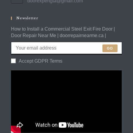
doorexpertgta@gmail.com
Opens
your
in
application
your
application
Newsletter
How to Install a Commercial Steel Exit Fire Door |
Door Repair Near Me | doorrepairnearme.ca |
GO
Accept GDPR Terms