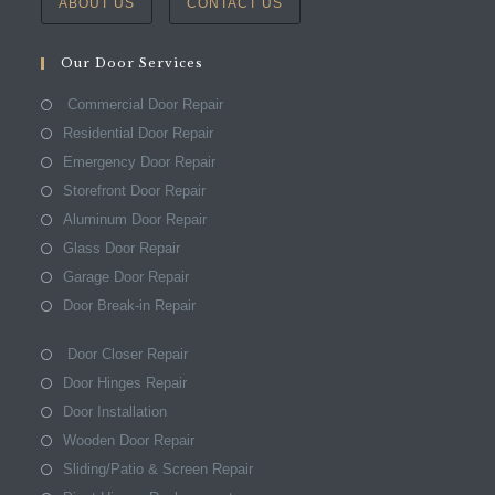
ABOUT US
CONTACT US
Our Door Services
Commercial Door Repair
Residential Door Repair
Emergency Door Repair
Storefront Door Repair
Aluminum Door Repair
Glass Door Repair
Garage Door Repair
Door Break-in Repair
Door Closer Repair
Door Hinges Repair
Door Installation
Wooden Door Repair
Sliding/Patio & Screen Repair