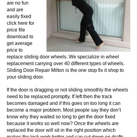
are no fun
and are
easily fixed
click here for
price file
download to
get average
price to
replace sliding door wheels. We specialize in wheel
replacement carrying over 40 different types of wheels.
Sliding Door Repair Milton is the one stop fix it shop to
your sliding door.
If the door is dragging or not sliding smoothly the wheels
need to be replaced promptly. If left then the track
becomes damaged and if this goes on too long it can
become a major problem. Most people say they don’t
know why they waited so long to get the door fixed
because it works so well now? Once the wheels are
replaced the door will sit in the right position which
makes the lock work better and can cut down on drafts