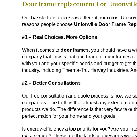
Door frame replacement For Unionvil
Our hassle-free process is different from most Union
reasons people choose
Unionville Door Frame Re
#1 – Real Choices, More Options
When it comes to
door frames
, you should have a wi
company that insists that one brand of door frames or
with you and your specific needs and budget to get t
industry, including Therma-Tru, Harvey Industries, An
#2 – Better Consultations
Our free consultation and quote process is how we s
companies. The truth is that almost any exterior co
products we do. The difference is that very few take the
perfect match for your home and your goals.
Is energy-efficiency a top priority for you? Are you i
extra secure? These are the kinds of questions we ask, 