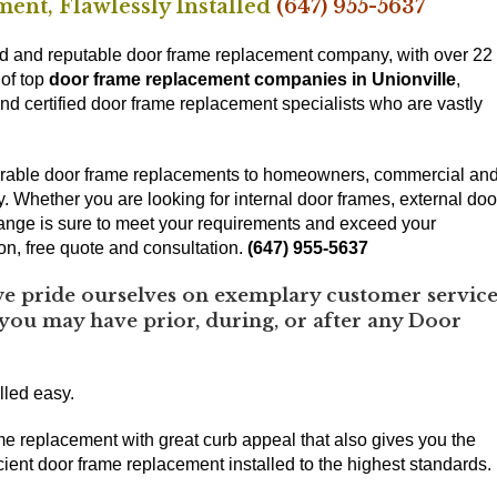
ent, Flawlessly Installed
(647) 955-5637
d and reputable door frame replacement company, with over 22
 of top
door frame replacement companies in Unionville
,
nd certified door frame replacement specialists who are vastly
 durable door frame replacements to homeowners, commercial an
ey. Whether you are looking for internal door frames, external doo
ange is sure to meet your requirements and exceed your
ion, free quote and consultation.
(647) 955-5637
 pride ourselves on exemplary customer service
 you may have prior, during, or after any Door
lled easy.
me replacement with great curb appeal that also gives you the
ient door frame replacement installed to the highest standards.