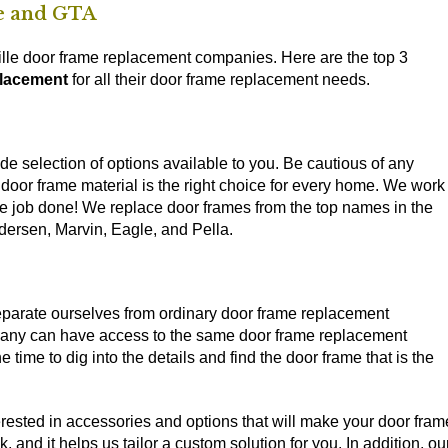
le and GTA
ville door frame replacement companies. Here are the top 3
placement
for all their door frame replacement needs.
de selection of options available to you. Be cautious of any
 door frame material is the right choice for every home. We work
he job done! We replace door frames from the top names in the
dersen, Marvin, Eagle, and Pella.
eparate ourselves from ordinary door frame replacement
mpany can have access to the same door frame replacement
 time to dig into the details and find the door frame that is the
nterested in accessories and options that will make your door fram
and it helps us tailor a custom solution for you. In addition, ou