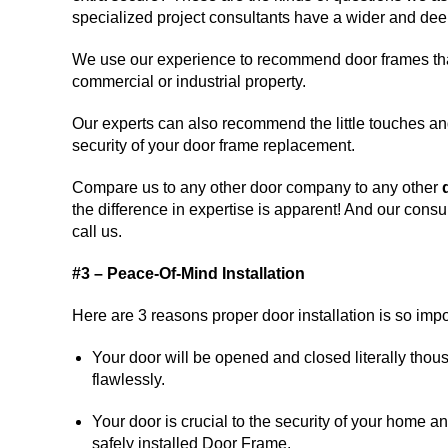
specialized project consultants have a wider and deep
We use our experience to recommend door frames that 
commercial or industrial property.
Our experts can also recommend the little touches an
security of your door frame replacement.
Compare us to any other door company to any other
the difference in expertise is apparent! And our consu
call us.
#3 – Peace-Of-Mind Installation
Here are 3 reasons proper door installation is so impo
Your door will be opened and closed literally thou
flawlessly.
Your door is crucial to the security of your home a
safely installed Door Frame.