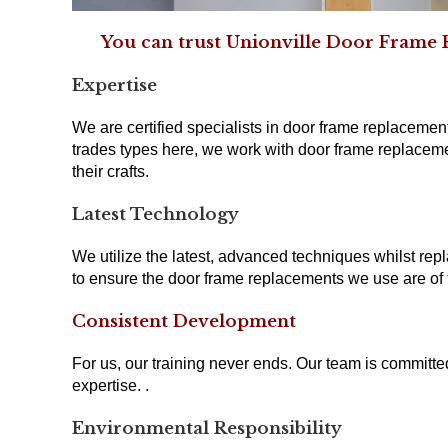
You can trust Unionville Door Frame R
Expertise
We are certified specialists in door frame replacement
trades types here, we work with door frame replaceme
their crafts.
Latest Technology
We utilize the latest, advanced techniques whilst repl
to ensure the door frame replacements we use are of t
Consistent Development
For us, our training never ends. Our team is committ
expertise. .
Environmental Responsibility