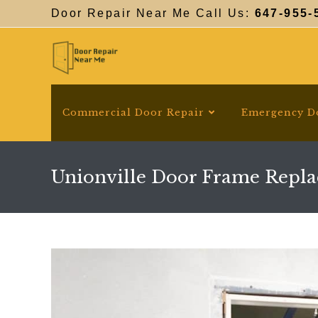
Skip
Door Repair Near Me Call Us:
647-955-
to
content
Commercial Door Repair
Emergency D
Unionville Door Frame Repl