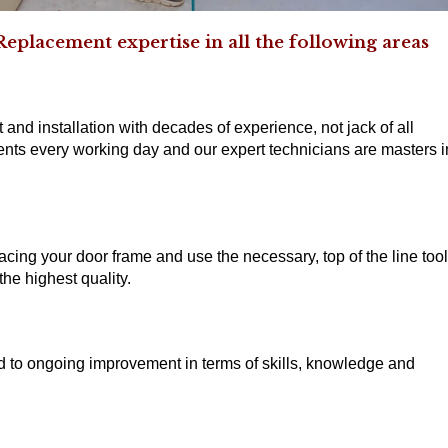
eplacement expertise in all the following areas
 and installation with decades of experience, not jack of all
nts every working day and our expert technicians are masters i
acing your door frame and use the necessary, top of the line too
he highest quality.
ed to ongoing improvement in terms of skills, knowledge and