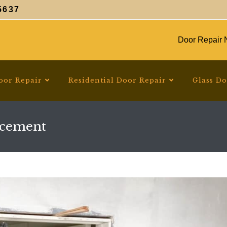
5637
Door Repair N
oor Repair
Residential Door Repair
Glass D
acement