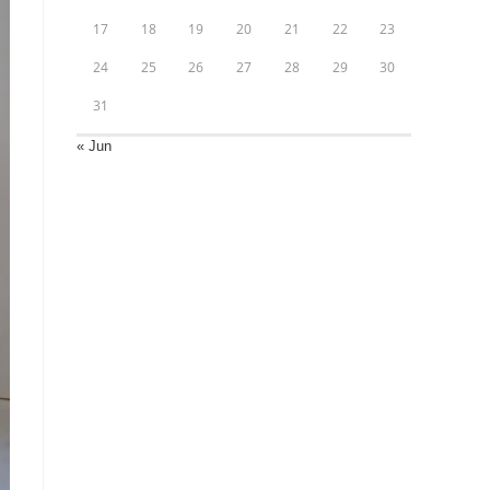
17
18
19
20
21
22
23
24
25
26
27
28
29
30
31
« Jun