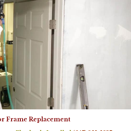
or Frame Replacement