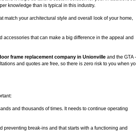
er knowledge than is typical in this industry.
match your architectural style and overall look of your home,
d accessories that can make a big difference in the appeal and
door frame replacement company in Unionville
and the GTA 
ltations and quotes are free, so there is zero risk to you when y
rtant:
sands and thousands of times. It needs to continue operating
nd preventing break-ins and that starts with a functioning and