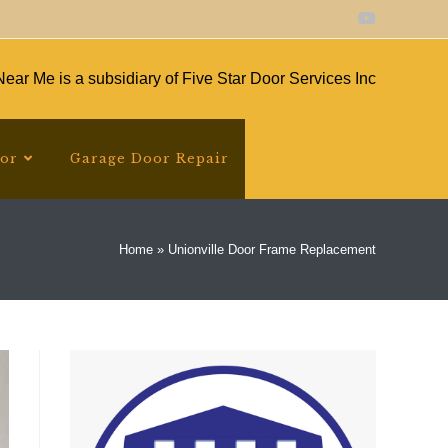
ear Me is a subsidiary of Five Star Door Services Inc
oor
Garage Door Repair
Home
»
Unionville Door Frame Replacement