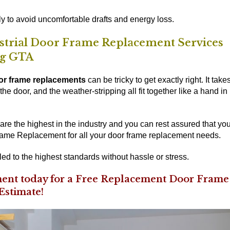
y to avoid uncomfortable drafts and energy loss.
ustrial Door Frame Replacement Services
ng GTA
or frame replacements
can be tricky to get exactly right. It take
he door, and the weather-stripping all fit together like a hand in
re the highest in the industry and you can rest assured that yo
ame Replacement for all your door frame replacement needs.
led to the highest standards without hassle or stress.
ent today for a Free Replacement Door Frame
Estimate!