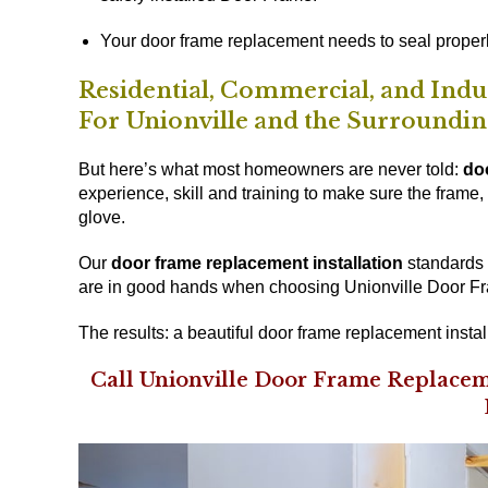
Your door frame replacement needs to seal properl
Residential, Commercial, and Ind
For Unionville and the Surroundi
But here’s what most homeowners are never told:
do
experience, skill and training to make sure the frame, t
glove.
Our
door frame replacement installation
standards a
are in good hands when choosing Unionville Door Fr
The results: a beautiful door frame replacement instal
Call Unionville Door Frame Replacem