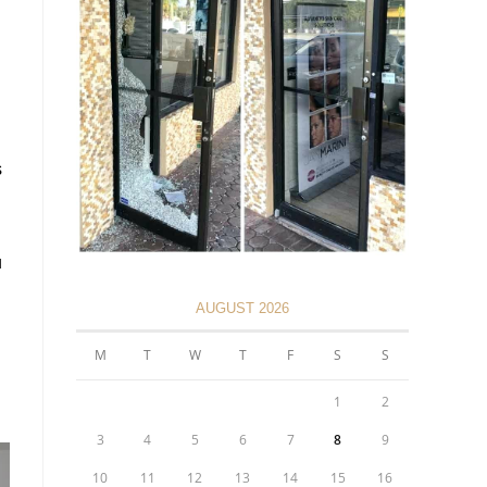
s
u
AUGUST 2026
M
T
W
T
F
S
S
1
2
3
4
5
6
7
8
9
10
11
12
13
14
15
16