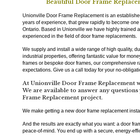
Beautiful Door Frame Replacem
Unionville Door Frame Replacement is an establishe
years of experience, that grew rapidly to become one
Ontario. Based in Unionville we have highly trained a
experienced in the field of door frame replacements.
We supply and install a wide range of high quality,
industrial properties, offering fantastic value for mon
frames or bespoke door frames, our comprehensive r
expectations. Give us a call today for your no-obligat
At Unionville Door Frame Replacement we
We are available to answer any questions
Frame Replacement project.
We make getting a new door frame replacement insta
And the results are exactly what you want: a door fra
peace-of-mind. You end up with a secure, energy-effic