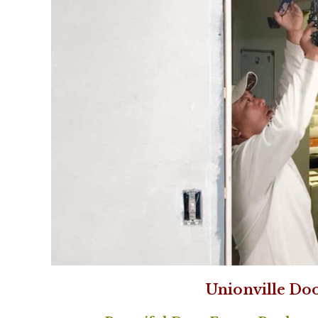
Unionville Do