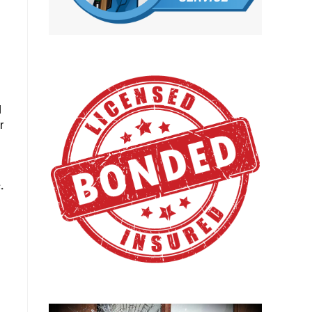
d
r
.