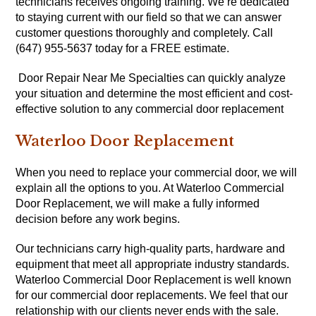
technicians receives ongoing training. We’re dedicated
to staying current with our field so that we can answer
customer questions thoroughly and completely. Call
(647) 955-5637 today for a FREE estimate.
Door Repair Near Me Specialties can quickly analyze
your situation and determine the most efficient and cost-
effective solution to any commercial door replacement
Waterloo Door Replacement
When you need to replace your commercial door, we will
explain all the options to you. At Waterloo Commercial
Door Replacement, we will make a fully informed
decision before any work begins.
Our technicians carry high-quality parts, hardware and
equipment that meet all appropriate industry standards.
Waterloo Commercial Door Replacement is well known
for our commercial door replacements. We feel that our
relationship with our clients never ends with the sale.