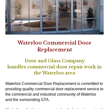
Waterloo Commercial Door
Replacement
Door and Glass Company
handles commercial door repair work in
the Waterloo area
Waterloo Commercial Door Replacement is committed to
providing quality commercial door replacement service to
the commercial and industrial community of Waterloo
and the surrounding GTA.