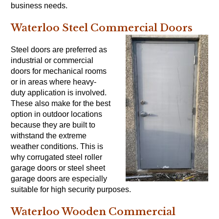
business needs.
Waterloo Steel Commercial Doors
Steel doors are preferred as
industrial or commercial
doors for mechanical rooms
or in areas where heavy-
duty application is involved.
These also make for the best
option in outdoor locations
because they are built to
withstand the extreme
weather conditions. This is
why corrugated steel roller
garage doors or steel sheet
garage doors are especially
suitable for high security purposes.
Waterloo Wooden Commercial