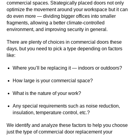
commercial spaces. Strategically placed doors not only
optimize the movement around your workspace but it can
do even more — dividing bigger offices into smaller
fragments, allowing a better climate-controlled
environment, and improving security in general.
There are plenty of choices in commercial doors these
days, but you need to pick a type depending on factors
like:
Where you’ll be replacing it — indoors or outdoors?
How large is your commercial space?
What is the nature of your work?
Any special requirements such as noise reduction,
insulation, temperature control, etc.?
We identify and analyze these factors to help you choose
just the type of commercial door replacement your