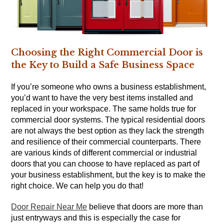
Choosing the Right Commercial Door is
the Key to Build a Safe Business Space
If you’re someone who owns a business establishment,
you’d want to have the very best items installed and
replaced in your workspace. The same holds true for
commercial door systems. The typical residential doors
are not always the best option as they lack the strength
and resilience of their commercial counterparts. There
are various kinds of different commercial or industrial
doors that you can choose to have replaced as part of
your business establishment, but the key is to make the
right choice. We can help you do that!
Door Repair Near Me
believe that doors are more than
just entryways and this is especially the case for