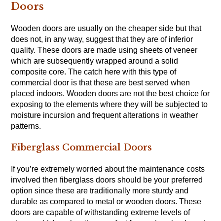
Doors
Wooden doors are usually on the cheaper side but that
does not, in any way, suggest that they are of inferior
quality. These doors are made using sheets of veneer
which are subsequently wrapped around a solid
composite core. The catch here with this type of
commercial door is that these are best served when
placed indoors. Wooden doors are not the best choice for
exposing to the elements where they will be subjected to
moisture incursion and frequent alterations in weather
patterns.
Fiberglass Commercial Doors
If you’re extremely worried about the maintenance costs
involved then fiberglass doors should be your preferred
option since these are traditionally more sturdy and
durable as compared to metal or wooden doors. These
doors are capable of withstanding extreme levels of