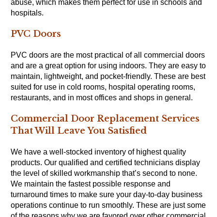
abuse, which makes them perfect for use in schools and
hospitals.
PVC Doors
PVC doors are the most practical of all commercial doors
and are a great option for using indoors. They are easy to
maintain, lightweight, and pocket-friendly. These are best
suited for use in cold rooms, hospital operating rooms,
restaurants, and in most offices and shops in general.
Commercial Door Replacement Services
That Will Leave You Satisfied
We have a well-stocked inventory of highest quality
products. Our qualified and certified technicians display
the level of skilled workmanship that’s second to none.
We maintain the fastest possible response and
turnaround times to make sure your day-to-day business
operations continue to run smoothly. These are just some
of the reasons why we are favored over other commercial