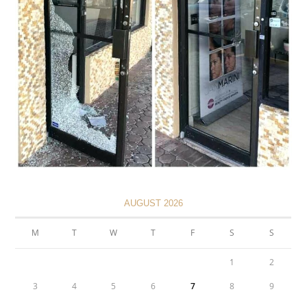
AUGUST 2026
M
T
W
T
F
S
S
1
2
3
4
5
6
7
8
9