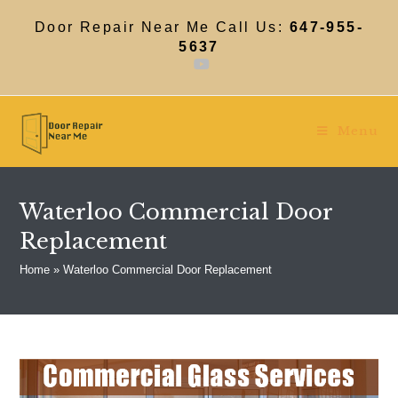
Skip
to
Door Repair Near Me Call Us:
647-955-
content
5637
Menu
Waterloo Commercial Door
Replacement
Home
»
Waterloo Commercial Door Replacement