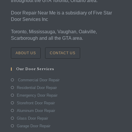
throughout the GTA Toronto, Ontario area.
Door Repair Near Me is a subsidiary of Five Star
Door Services Inc
Toronto, Mississauga, Vaughan, Oakville,
Scarborough and all the GTA area.
ABOUT US
CONTACT US
Our Door Services
Commercial Door Repair
Residential Door Repair
Emergency Door Repair
Storefront Door Repair
Aluminum Door Repair
Glass Door Repair
Garage Door Repair