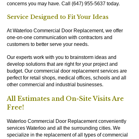
concerns you may have. Call (647) 955-5637 today.
Service Designed to Fit Your Ideas
At Waterloo Commercial Door Replacement, we offer
one-on-one communication with contractors and
customers to better serve your needs.
Our experts work with you to brainstorm ideas and
develop solutions that are right for your project and
budget. Our commercial door replacement services are
perfect for retail shops, medical offices, schools and all
other commercial and industrial businesses.
All Estimates and On-Site Visits Are
Free!
Waterloo Commercial Door Replacement conveniently
services Waterloo and all the surrounding cities. We
specialize in the replacement of all types of commercial