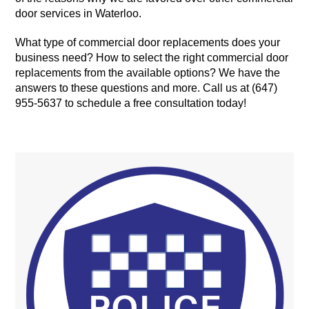
door services in Waterloo.
What type of commercial door replacements does your
business need? How to select the right commercial door
replacements from the available options? We have the
answers to these questions and more. Call us at (647)
955-5637 to schedule a free consultation today!