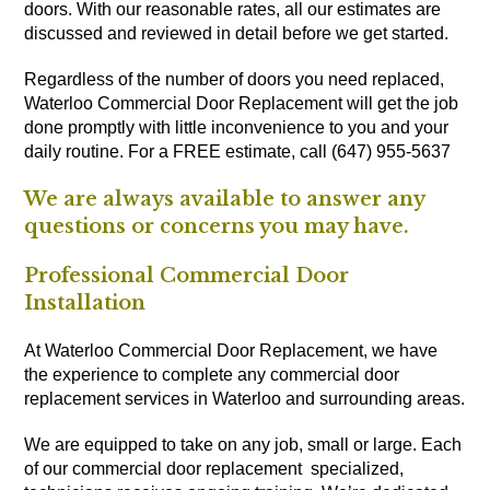
doors. With our reasonable rates, all our estimates are
discussed and reviewed in detail before we get started.
Regardless of the number of doors you need replaced,
Waterloo Commercial Door Replacement will get the job
done promptly with little inconvenience to you and your
daily routine. For a FREE estimate, call (647) 955-5637
We are always available to answer any
questions or concerns you may have.
Professional Commercial Door
Installation
At Waterloo Commercial Door Replacement, we have
the experience to complete any commercial door
replacement services in Waterloo and surrounding areas.
We are equipped to take on any job, small or large. Each
of our commercial door replacement specialized,