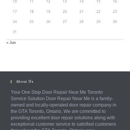
10
11
12
13
14
15
16
17
18
19
20
21
22
23
24
25
26
27
28
29
30
31
« Jun
About Us
Your One Stop Door Repair Near Me Toronto
Service Solution Door Repair Near Me is a family-
owned and locally-operated door repair company in
the GTA Toronto, Ontario. We are committed to
providing excellent door repair solutions along with
exceptional customer service to satisfied customers