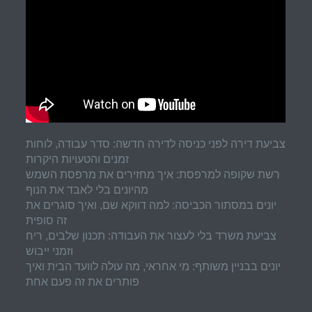
צביעת דירה לפני כניסה לדירה חדשה: סדר עבודה, לוחות
זמנים והטעויות היקרות
רשת שקופה למרפסת: איך מחזירים את מרפסת השמש
מהיונים בלי לאבד את הנוף
יונים במסתור הכביסה: למה דווקא שם, ואיך סוגרים את
זה סופית
צביעת משרד בלי לעצור את העבודה: תכנון שלבים, ריח
וזמני ייבוש
יונים בבניין משותף: מי אחראי, מה עולה לוועד הבית ואיך
פותרים את זה פעם אחת