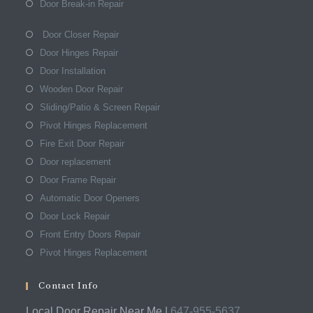
Door Break-in Repair
Door Closer Repair
Door Hinges Repair
Door Installation
Wooden Door Repair
Sliding/Patio & Screen Repair
Pivot Hinges Replacement
Fire Exit Door Repair
Door replacement
Door Frame Repair
Automatic Door Openers
Door Lock Repair
Front Entry Doors Repair
Pivot Hinges Replacement
Contact Info
Local Door Repair Near Me |
647-955-5637