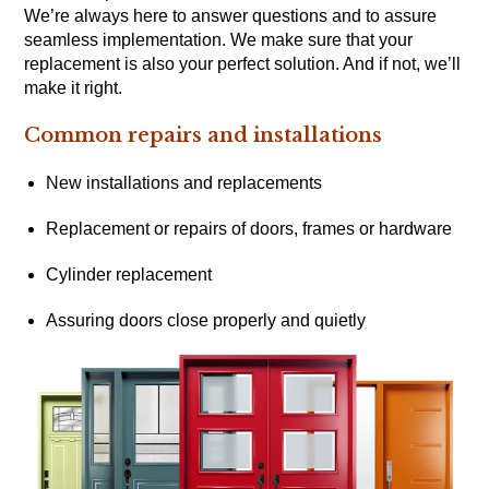
We’re always here to answer questions and to assure
seamless implementation. We make sure that your
replacement is also your perfect solution. And if not, we’ll
make it right.
Common repairs and installations
New installations and replacements
Replacement or repairs of doors, frames or hardware
Cylinder replacement
Assuring doors close properly and quietly