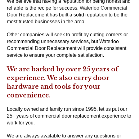
We believe that having a reputation for being honest and
reliable is the recipe for success.
Waterloo Commercial
Door
Replacement has built a solid reputation to be the
most trusted businesses in the area.
Other companies will seek to profit by cutting corners or
recommending unnecessary services, but Waterloo
Commercial Door Replacement will provide consistent
service to ensure your complete satisfaction.
We are backed by over 25 years of
experience. We also carry door
hardware and tools for your
convenience.
Locally owned and family run since 1995, let us put our
25+ years of commercial door replacement experience to
work for you.
We are always available to answer any questions or