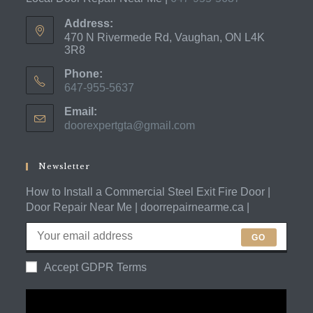
Address:
470 N Rivermede Rd, Vaughan, ON L4K
3R8
Phone:
647-955-5637
Opens
Email:
in
doorexpertgta@gmail.com
Opens
your
in
application
your
application
Newsletter
How to Install a Commercial Steel Exit Fire Door |
Door Repair Near Me | doorrepairnearme.ca |
GO
Accept GDPR Terms