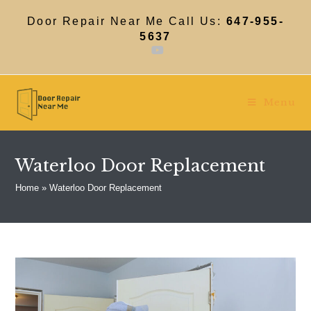
Skip
to
Door Repair Near Me Call Us:
647-955-
content
5637
Menu
Waterloo Door Replacement
Home
»
Waterloo Door Replacement