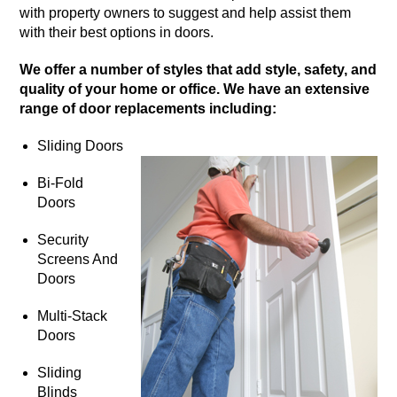
with property owners to suggest and help assist them
with their best options in doors.
We offer a number of styles that add style, safety, and
quality of your home or office. We have an extensive
range of door replacements including:
Sliding Doors
Bi-Fold
Doors
Security
Screens And
Doors
Multi-Stack
Doors
Sliding
Blinds