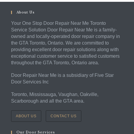
About Us
Your One Stop Door Repair Near Me Toronto
Service Solution Door Repair Near Me is a family-
owned and locally-operated door repair company in
the GTA Toronto, Ontario. We are committed to
providing excellent door repair solutions along with
exceptional customer service to satisfied customers
throughout the GTA Toronto, Ontario area.
Door Repair Near Me is a subsidiary of Five Star
Door Services Inc
Toronto, Mississauga, Vaughan, Oakville,
Scarborough and all the GTA area.
ABOUT US
CONTACT US
Our Door Services