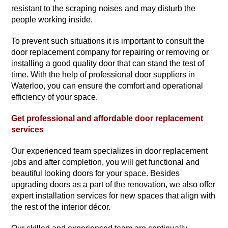
resistant to the scraping noises and may disturb the
people working inside.
To prevent such situations it is important to consult the
door replacement company for repairing or removing or
installing a good quality door that can stand the test of
time. With the help of professional door suppliers in
Waterloo, you can ensure the comfort and operational
efficiency of your space.
Get professional and affordable door replacement
services
Our experienced team specializes in door replacement
jobs and after completion, you will get functional and
beautiful looking doors for your space. Besides
upgrading doors as a part of the renovation, we also offer
expert installation services for new spaces that align with
the rest of the interior décor.