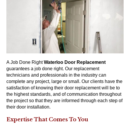
A Job Done Right
Waterloo Door Replacement
guarantees a job done right. Our replacement
technicians and professionals in the industry can
complete any project, large or small. Our clients have the
satisfaction of knowing their door replacement will be to
the highest standards, and of communication throughout
the project so that they are informed through each step of
their door installation.
Expertise That Comes To You