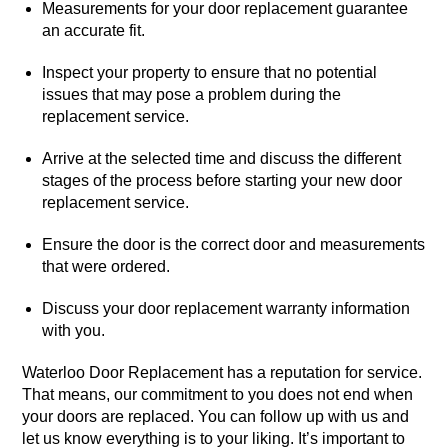
Measurements for your door replacement guarantee
an accurate fit.
Inspect your property to ensure that no potential
issues that may pose a problem during the
replacement service.
Arrive at the selected time and discuss the different
stages of the process before starting your new door
replacement service.
Ensure the door is the correct door and measurements
that were ordered.
Discuss your door replacement warranty information
with you.
Waterloo Door Replacement has a reputation for service.
That means, our commitment to you does not end when
your doors are replaced. You can follow up with us and
let us know everything is to your liking. It’s important to