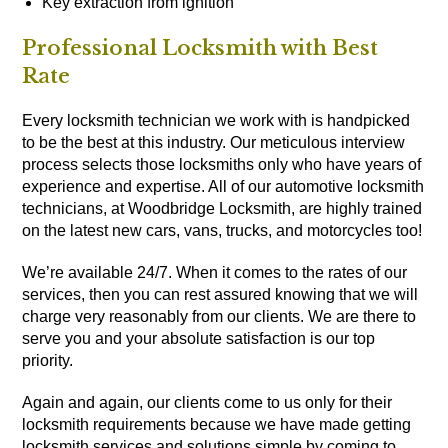
Key extraction from ignition
Professional Locksmith with Best
Rate
Every locksmith technician we work with is handpicked
to be the best at this industry. Our meticulous interview
process selects those locksmiths only who have years of
experience and expertise. All of our automotive locksmith
technicians, at Woodbridge Locksmith, are highly trained
on the latest new cars, vans, trucks, and motorcycles too!
We’re available 24/7. When it comes to the rates of our
services, then you can rest assured knowing that we will
charge very reasonably from our clients. We are there to
serve you and your absolute satisfaction is our top
priority.
Again and again, our clients come to us only for their
locksmith requirements because we have made getting
locksmith services and solutions simple by coming to