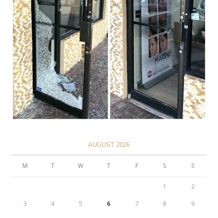
AUGUST 2026
M
T
W
T
F
S
S
1
2
3
4
5
6
7
8
9