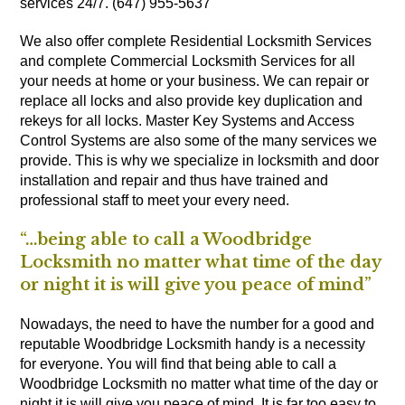
services 24/7. (647) 955-5637
We also offer complete Residential Locksmith Services
and complete Commercial Locksmith Services for all
your needs at home or your business. We can repair or
replace all locks and also provide key duplication and
rekeys for all locks. Master Key Systems and Access
Control Systems are also some of the many services we
provide. This is why we specialize in locksmith and door
installation and repair and thus have trained and
professional staff to meet your every need.
“…being able to call a Woodbridge
Locksmith no matter what time of the day
or night it is will give you peace of mind”
Nowadays, the need to have the number for a good and
reputable Woodbridge Locksmith handy is a necessity
for everyone. You will find that being able to call a
Woodbridge Locksmith no matter what time of the day or
night it is will give you peace of mind. It is far too easy to