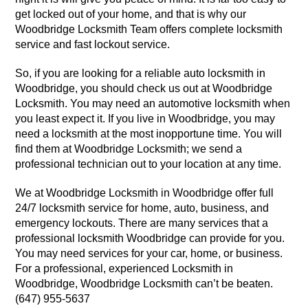
get locked out of your home, and that is why our
Woodbridge Locksmith Team offers complete locksmith
service and fast lockout service.
So, if you are looking for a reliable auto locksmith in
Woodbridge, you should check us out at Woodbridge
Locksmith. You may need an automotive locksmith when
you least expect it. If you live in Woodbridge, you may
need a locksmith at the most inopportune time. You will
find them at Woodbridge Locksmith; we send a
professional technician out to your location at any time.
We at Woodbridge Locksmith in Woodbridge offer full
24/7 locksmith service for home, auto, business, and
emergency lockouts. There are many services that a
professional locksmith Woodbridge can provide for you.
You may need services for your car, home, or business.
For a professional, experienced Locksmith in
Woodbridge, Woodbridge Locksmith can’t be beaten.
(647) 955-5637