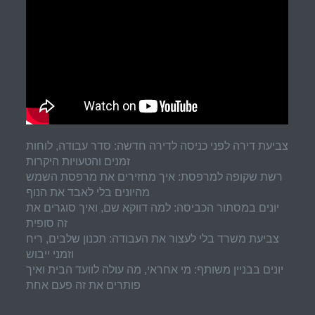
צביעת דירה לפני כניסה לדירה חדשה: סדר עבודה, לוחות
זמנים והטעויות היקרות
רשת שקופה למרפסת: איך מחזירים את מרפסת השמש
מהיונים בלי לאבד את הנוף
יונים במסתור הכביסה: למה דווקא שם, ואיך סוגרים את
זה סופית
צביעת משרד בלי לעצור את העבודה: תכנון שלבים, ריח
וזמני ייבוש
יונים בבניין משותף: מי אחראי, מה עולה לוועד הבית ואיך
פותרים את זה פעם אחת