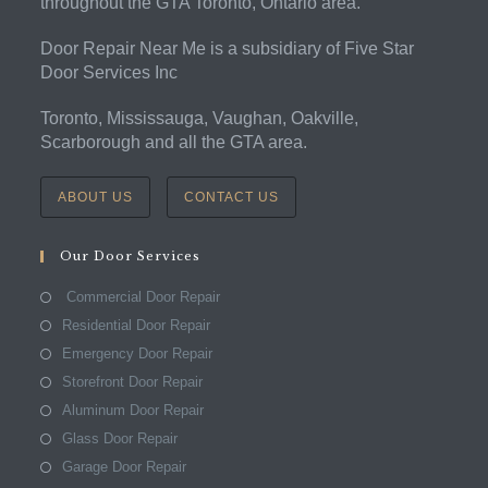
throughout the GTA Toronto, Ontario area.
Door Repair Near Me is a subsidiary of Five Star
Door Services Inc
Toronto, Mississauga, Vaughan, Oakville,
Scarborough and all the GTA area.
ABOUT US
CONTACT US
Our Door Services
Commercial Door Repair
Residential Door Repair
Emergency Door Repair
Storefront Door Repair
Aluminum Door Repair
Glass Door Repair
Garage Door Repair