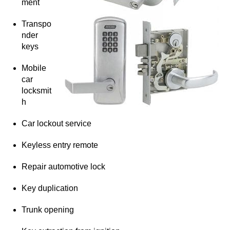
ment
Transpo
nder
keys
Mobile
car
locksmit
h
Car lockout service
Keyless entry remote
Repair automotive lock
Key duplication
Trunk opening