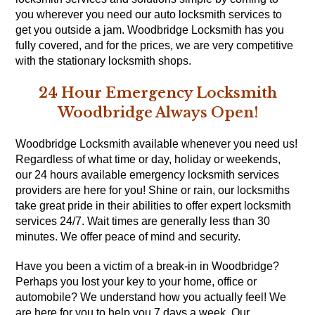
you wherever you need our auto locksmith services to
get you outside a jam. Woodbridge Locksmith has you
fully covered, and for the prices, we are very competitive
with the stationary locksmith shops.
24 Hour Emergency Locksmith
Woodbridge Always Open!
Woodbridge Locksmith available whenever you need us!
Regardless of what time or day, holiday or weekends,
our 24 hours available emergency locksmith services
providers are here for you! Shine or rain, our locksmiths
take great pride in their abilities to offer expert locksmith
services 24/7. Wait times are generally less than 30
minutes. We offer peace of mind and security.
Have you been a victim of a break-in in Woodbridge?
Perhaps you lost your key to your home, office or
automobile? We understand how you actually feel! We
are here for you to help you 7 days a week. Our