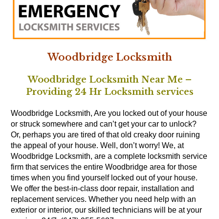
Woodbridge Locksmith
Woodbridge Locksmith Near Me –
Providing 24 Hr Locksmith services
Woodbridge Locksmith, Are you locked out of your house
or struck somewhere and can’t get your car to unlock?
Or, perhaps you are tired of that old creaky door ruining
the appeal of your house. Well, don’t worry! We, at
Woodbridge Locksmith, are a complete locksmith service
firm that services the entire Woodbridge area for those
times when you find yourself locked out of your house.
We offer the best-in-class door repair, installation and
replacement services. Whether you need help with an
exterior or interior, our skilled technicians will be at your