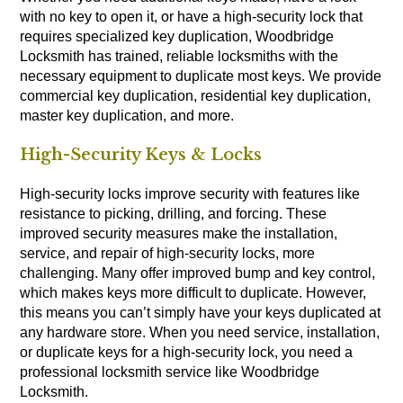
with no key to open it, or have a high-security lock that
requires specialized key duplication, Woodbridge
Locksmith has trained, reliable locksmiths with the
necessary equipment to duplicate most keys. We provide
commercial key duplication, residential key duplication,
master key duplication, and more.
High-Security Keys & Locks
High-security locks improve security with features like
resistance to picking, drilling, and forcing. These
improved security measures make the installation,
service, and repair of high-security locks, more
challenging. Many offer improved bump and key control,
which makes keys more difficult to duplicate. However,
this means you can’t simply have your keys duplicated at
any hardware store. When you need service, installation,
or duplicate keys for a high-security lock, you need a
professional locksmith service like Woodbridge
Locksmith.