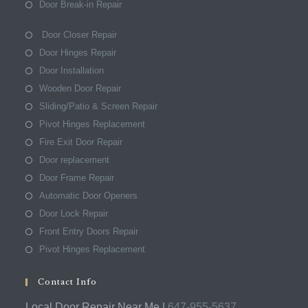
Door Break-in Repair
Door Closer Repair
Door Hinges Repair
Door Installation
Wooden Door Repair
Sliding/Patio & Screen Repair
Pivot Hinges Replacement
Fire Exit Door Repair
Door replacement
Door Frame Repair
Automatic Door Openers
Door Lock Repair
Front Entry Doors Repair
Pivot Hinges Replacement
Contact Info
Local Door Repair Near Me |
647-955-5637