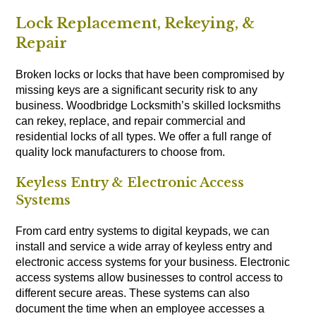
Lock Replacement, Rekeying, &
Repair
Broken locks or locks that have been compromised by
missing keys are a significant security risk to any
business. Woodbridge Locksmith’s skilled locksmiths
can rekey, replace, and repair commercial and
residential locks of all types. We offer a full range of
quality lock manufacturers to choose from.
Keyless Entry & Electronic Access
Systems
From card entry systems to digital keypads, we can
install and service a wide array of keyless entry and
electronic access systems for your business. Electronic
access systems allow businesses to control access to
different secure areas. These systems can also
document the time when an employee accesses a