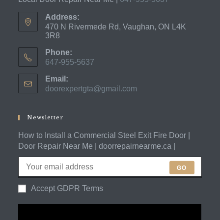
Address:
470 N Rivermede Rd, Vaughan, ON L4K
3R8
Phone:
647-955-5637
Opens
Email:
in
doorexpertgta@gmail.com
Opens
your
in
application
your
application
Newsletter
How to Install a Commercial Steel Exit Fire Door |
Door Repair Near Me | doorrepairnearme.ca |
GO
Accept GDPR Terms