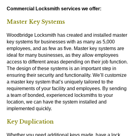
Commercial Locksmith services we offer:
Master Key Systems
Woodbridge Locksmith has created and installed master
key systems for businesses with as many as 5,000
employees, and as few as five. Master key systems are
ideal for many businesses, as they allow employees
access to different areas depending on their job function.
The design of these systems is an important step in
ensuring their security and functionality. We’ll customize
a master key system that’s uniquely tailored to the
requirements of your facility and employees. By sending
a team of bonded, experienced locksmiths to your
location, we can have the system installed and
implemented quickly.
Key Duplication
Whether you need additional keys made, have a lock