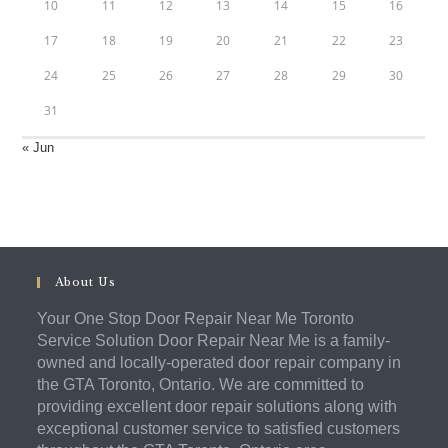
10
11
12
13
14
15
16
17
18
19
20
21
22
23
24
25
26
27
28
29
30
31
« Jun
About Us
Your One Stop Door Repair Near Me Toronto
Service Solution Door Repair Near Me is a family-
owned and locally-operated door repair company in
the GTA Toronto, Ontario. We are committed to
providing excellent door repair solutions along with
exceptional customer service to satisfied customers