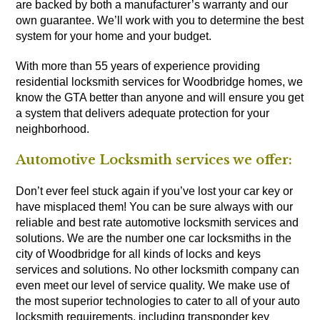
are backed by both a manufacturer’s warranty and our
own guarantee. We’ll work with you to determine the best
system for your home and your budget.
With more than 55 years of experience providing
residential locksmith services for Woodbridge homes, we
know the GTA better than anyone and will ensure you get
a system that delivers adequate protection for your
neighborhood.
Automotive Locksmith services we offer:
Don’t ever feel stuck again if you’ve lost your car key or
have misplaced them! You can be sure always with our
reliable and best rate automotive locksmith services and
solutions. We are the number one car locksmiths in the
city of Woodbridge for all kinds of locks and keys
services and solutions. No other locksmith company can
even meet our level of service quality. We make use of
the most superior technologies to cater to all of your auto
locksmith requirements, including transponder key