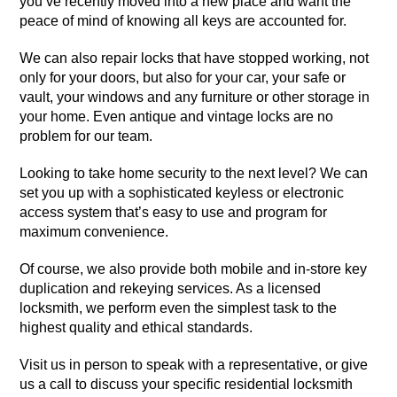
you’ve recently moved into a new place and want the
peace of mind of knowing all keys are accounted for.
We can also repair locks that have stopped working, not
only for your doors, but also for your car, your safe or
vault, your windows and any furniture or other storage in
your home. Even antique and vintage locks are no
problem for our team.
Looking to take home security to the next level? We can
set you up with a sophisticated keyless or electronic
access system that’s easy to use and program for
maximum convenience.
Of course, we also provide both mobile and in-store key
duplication and rekeying services. As a licensed
locksmith, we perform even the simplest task to the
highest quality and ethical standards.
Visit us in person to speak with a representative, or give
us a call to discuss your specific residential locksmith