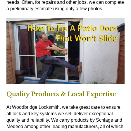
needs. Often, for repairs and other jobs, we can complete
a preliminary estimate using only a few photos.
Quality Products & Local Expertise
At Woodbridge Locksmith, we take great care to ensure
all lock and key systems we sell deliver exceptional
quality and reliability. We carry products by Schlage and
Medeco among other leading manufacturers, all of which