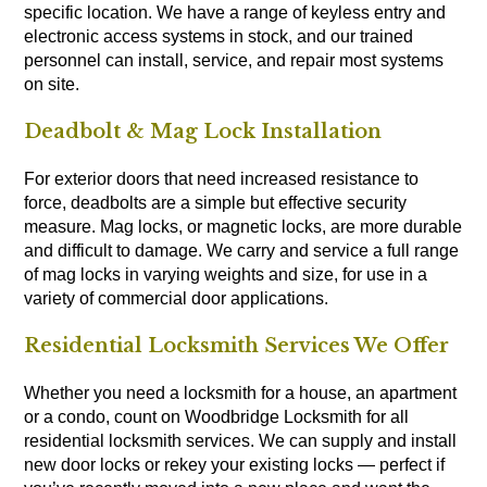
specific location. We have a range of keyless entry and
electronic access systems in stock, and our trained
personnel can install, service, and repair most systems
on site.
Deadbolt & Mag Lock Installation
For exterior doors that need increased resistance to
force, deadbolts are a simple but effective security
measure. Mag locks, or magnetic locks, are more durable
and difficult to damage. We carry and service a full range
of mag locks in varying weights and size, for use in a
variety of commercial door applications.
Residential Locksmith Services We Offer
Whether you need a locksmith for a house, an apartment
or a condo, count on Woodbridge Locksmith for all
residential locksmith services. We can supply and install
new door locks or rekey your existing locks — perfect if