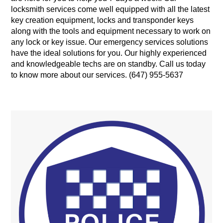
locksmith services come well equipped with all the latest
key creation equipment, locks and transponder keys
along with the tools and equipment necessary to work on
any lock or key issue. Our emergency services solutions
have the ideal solutions for you. Our highly experienced
and knowledgeable techs are on standby. Call us today
to know more about our services. (647) 955-5637