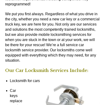
reprogrammed!
We put you first always. Regardless of what you drive in
the city, whether you need a new car key or a commercial
truck key, we are here for you. Not only are our services
and solutions the most competently trained locksmiths,
but we also provide mobile locksmithing services for
when you are stuck in the town or at your work, we will
be there for your rescue! We’re a full service car
locksmith service provider. Our locksmiths come well
equipped with everything which they may need, for any
situation.
Our Car Locksmith Services Include:
Locksmith for cars
Car
keys
replace