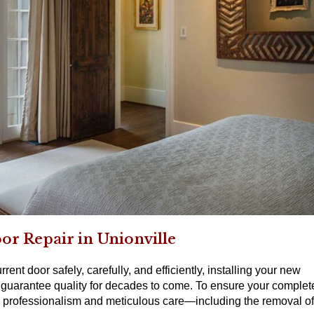
oor Repair in Unionville
rent door safely, carefully, and efficiently, installing your new
guarantee quality for decades to come. To ensure your complet
ith professionalism and meticulous care—including the removal of