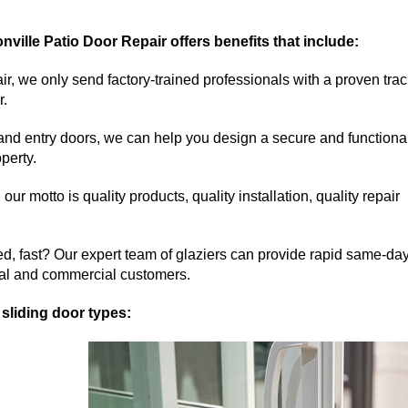
onville Patio Door Repair offers benefits that include:
r, we only send factory-trained professionals with a proven trac
r.
 and entry doors, we can help you design a secure and functiona
operty.
r motto is quality products, quality installation, quality repair
ed, fast? Our expert team of glaziers can provide rapid same-da
tial and commercial customers.
 sliding door types: