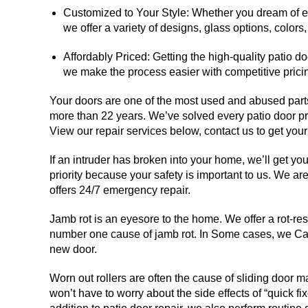
Customized to Your Style: Whether you dream of el
we offer a variety of designs, glass options, colors
Affordably Priced: Getting the high-quality patio d
we make the process easier with competitive pricin
Your doors are one of the most used and abused parts
more than 22 years. We’ve solved every patio door pr
View our repair services below, contact us to get your 
If an intruder has broken into your home, we’ll get yo
priority because your safety is important to us. We are
offers 24/7 emergency repair.
Jamb rot is an eyesore to the home. We offer a rot-re
number one cause of jamb rot. In Some cases, we Can 
new door.
Worn out rollers are often the cause of sliding door mal
won’t have to worry about the side effects of “quick f