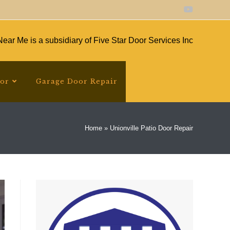
ear Me is a subsidiary of Five Star Door Services Inc
oor
Garage Door Repair
Home
»
Unionville Patio Door Repair