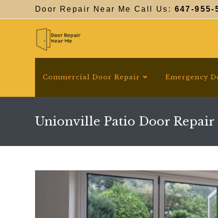
Skip
Door Repair Near Me Call Us:
647-955-
to
content
Commercial Door Repair
Emergency D
Unionville Patio Door Repair