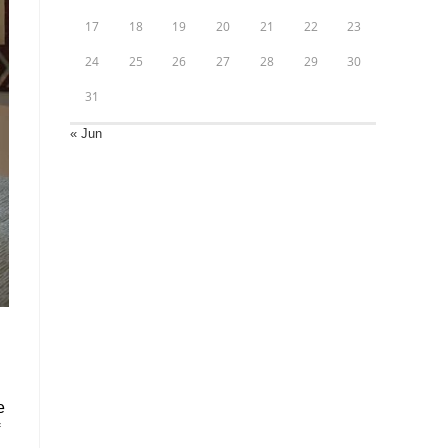
17
18
19
20
21
22
23
24
25
26
27
28
29
30
31
« Jun
e