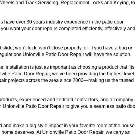
 Wheels and Track Servicing, Replacement Locks and Keying, to
ns have over 30 years industry experience in the patio door
you want your door repairs completed efficiently, effectively an
slide, won’t lock, won’t close properly, or if you have a bug or
gulations Unionville Patio Door Repair will have the solution.
 installation is just as important as choosing a product that fits
nville Patio Door Repair, we’ve been providing the highest level
epair projects across the area since 2000—making us the trusted
 products, experienced and certified contractors, and a company-
 Unionville Patio Door Repair to give you a seamless patio doo
and make a big style impact in your favorite room of the house
our home deserves. At Unionville Patio Door Repair, we carry an