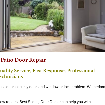
 Patio Door Repair
ality Service, Fast Response, Professional
echnicians
lass door, security door, and window or lock problem. We perfor
ow repairs, Best Sliding Door Doctor can help you with