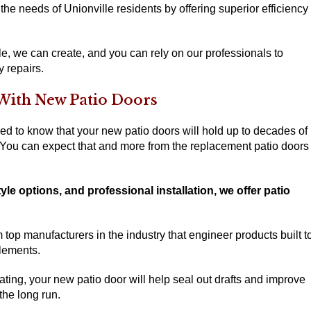
 the needs of Unionville residents by offering superior efficiency
le, we can create, and you can rely on our professionals to
y repairs.
With New Patio Doors
ed to know that your new patio doors will hold up to decades of
 You can expect that and more from the replacement patio doors
yle options, and professional installation, we offer patio
top manufacturers in the industry that engineer products built t
lements.
ng, your new patio door will help seal out drafts and improve
he long run.