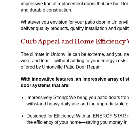
impressive line of replacement doors that are built for
and durable construction.
Whatever you envision for your patio door in Unionvil
deliver quality products, quality installation and qualit
Curb Appeal and Home Efficiency 
The climate in Unionville can be extreme, and you ne
wear and tear— without adding to your energy costs.
offered by Unionville Patio Door Repair.
With innovative features, an impressive array of st
door systems that are:
Impressively Strong: We bring you patio doors from 
withstand heavy daily use and the unpredictable e
Designed for Efficiency: With an ENERGY STAR rati
the efficiency of your home—saving you money in t