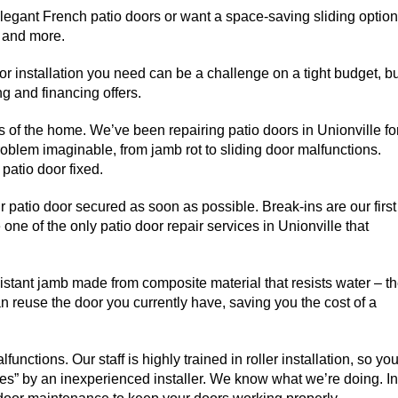
egant French patio doors or want a space-saving sliding option
, and more.
oor installation you need can be a challenge on a tight budget, b
g and financing offers.
 of the home. We’ve been repairing patio doors in Unionville fo
oblem imaginable, from jamb rot to sliding door malfunctions.
patio door fixed.
ur patio door secured as soon as possible. Break-ins are our first
 one of the only patio door repair services in Unionville that
sistant jamb made from composite material that resists water – t
reuse the door you currently have, saving you the cost of a
functions. Our staff is highly trained in roller installation, so yo
ixes” by an inexperienced installer. We know what we’re doing. In