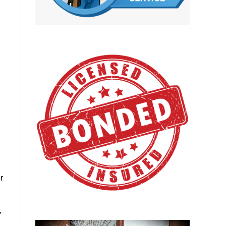
d
r
,