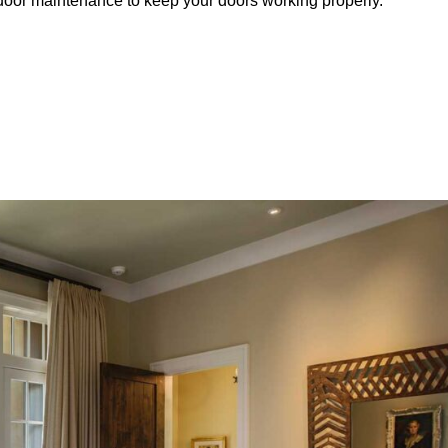
e door maintenance to keep your doors working properly.