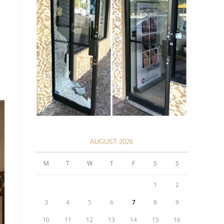
AUGUST 2026
M
T
W
T
F
S
S
1
2
3
4
5
6
7
8
9
10
11
12
13
14
15
16