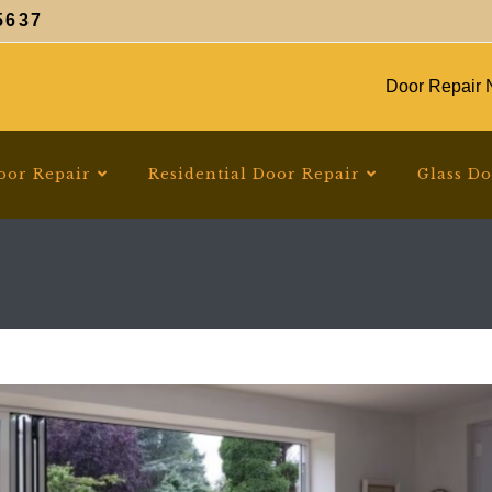
5637
Door Repair N
oor Repair
Residential Door Repair
Glass D