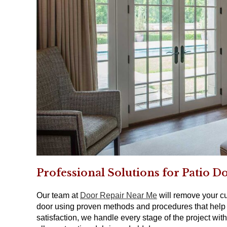
Professional Solutions for Patio D
Our team at
Door Repair Near Me
will remove your cur
door using proven methods and procedures that help 
satisfaction, we handle every stage of the project w