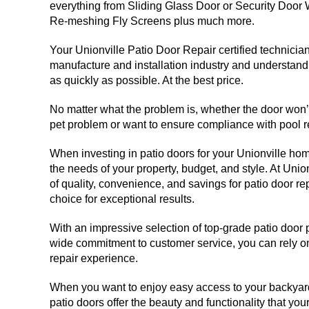
everything from Sliding Glass Door or Security Door
Re-meshing Fly Screens plus much more.
Your Unionville Patio Door Repair certified technicia
manufacture and installation industry and understand 
as quickly as possible. At the best price.
No matter what the problem is, whether the door won’t 
pet problem or want to ensure compliance with pool re
When investing in patio doors for your Unionville home,
the needs of your property, budget, and style. At Unio
of quality, convenience, and savings for patio door r
choice for exceptional results.
With an impressive selection of top-grade patio door
wide commitment to customer service, you can rely on
repair experience.
When you want to enjoy easy access to your backyard 
patio doors offer the beauty and functionality that y