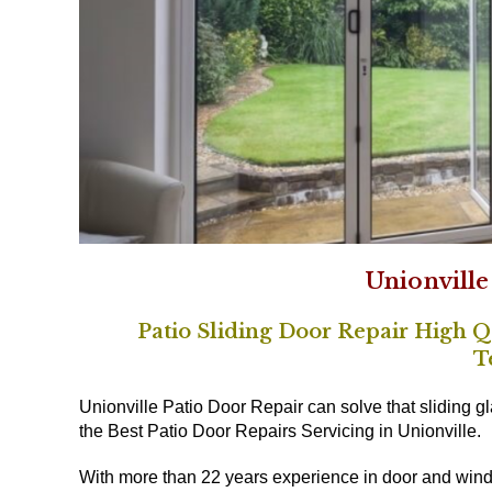
Unionville
Patio Sliding Door Repair High Qu
T
Unionville Patio Door Repair can solve that sliding g
the Best Patio Door Repairs Servicing in Unionville.
With more than 22 years experience in door and wind