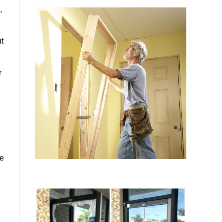
,
ut
r
he
u