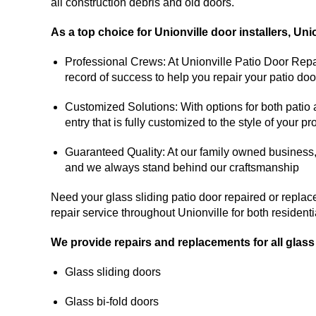
all construction debris and old doors.
As a top choice for Unionville door installers, Uni
Professional Crews: At Unionville Patio Door Repai
record of success to help you repair your patio doo
Customized Solutions: With options for both patio
entry that is fully customized to the style of your pr
Guaranteed Quality: At our family owned business, ou
and we always stand behind our craftsmanship
Need your glass sliding patio door repaired or replac
repair service throughout Unionville for both residen
We provide repairs and replacements for all glass
Glass sliding doors
Glass bi-fold doors