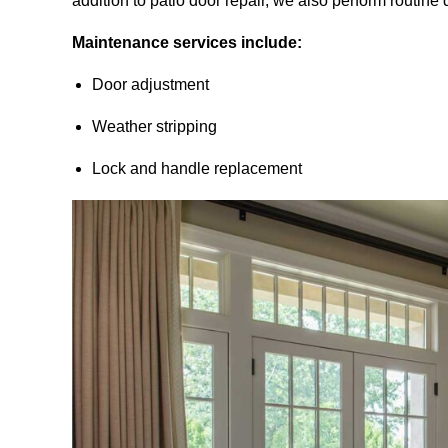
addition to patio door repair, we also perform routin
Maintenance services include:
Door adjustment
Weather stripping
Lock and handle replacement