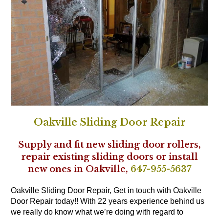
Oakville Sliding Door Repair
Supply and fit new sliding door rollers,
repair existing sliding doors or install
new ones in Oakville,
647-955-5637
Oakville Sliding Door Repair, Get in touch with Oakville
Door Repair today!! With 22 years experience behind us
we really do know what we’re doing with regard to