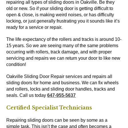
repairing all types of sliding doors in Oakville. Be they
old or new. So if your sliding door is getting difficult to
open & close, is making weird noises, or has difficulty
locking, or just generally frustrating you it sounds like it’s
ready for a service or repair.
The life expectancy of the rollers and tracks is around 10-
15 years. So we are seeing many of the same problems
occurring with rollers, track damage, and with proper
servicing and repairs we can return your door to like new
condition!
Oakville Sliding Door Repair services and repairs all
sliding doors for home and business. We can fix wheels
and rollers, locks and sliding door handles, tracks and
seals. Call us today
647-955-5637
Certified Specialist Technicians
Repairing sliding doors can be seen by some as a
simple task. This isn’t the case and often becomes a