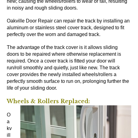
new; causing the wheels/rollers to wear or fail, resulting
in noisy and rough sliding doors.
Oakville Door Repair can repair the track by installing an
aluminum or stainless steel cover track, designed to fit
perfectly over the worn and damaged track.
The advantage of the track cover is it allows sliding
doors to be repaired where otherwise replacement is
required. Once a cover track is fitted your door will
run/roll smoothly and quietly, just like new. The track
cover provides the newly installed wheels/rollers a
perfectly smooth surface to run on, prolonging further the
life of your sliding door.
Wheels & Rollers Replaced:
O
a
kv
ill