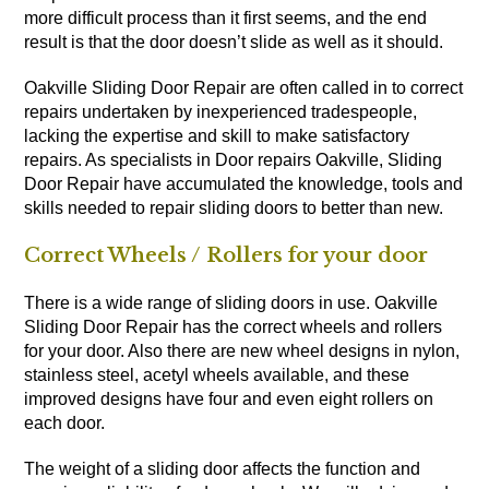
more difficult process than it first seems, and the end
result is that the door doesn’t slide as well as it should.
Oakville Sliding Door Repair are often called in to correct
repairs undertaken by inexperienced tradespeople,
lacking the expertise and skill to make satisfactory
repairs. As specialists in Door repairs Oakville, Sliding
Door Repair have accumulated the knowledge, tools and
skills needed to repair sliding doors to better than new.
Correct Wheels / Rollers for your door
There is a wide range of sliding doors in use. Oakville
Sliding Door Repair has the correct wheels and rollers
for your door. Also there are new wheel designs in nylon,
stainless steel, acetyl wheels available, and these
improved designs have four and even eight rollers on
each door.
The weight of a sliding door affects the function and