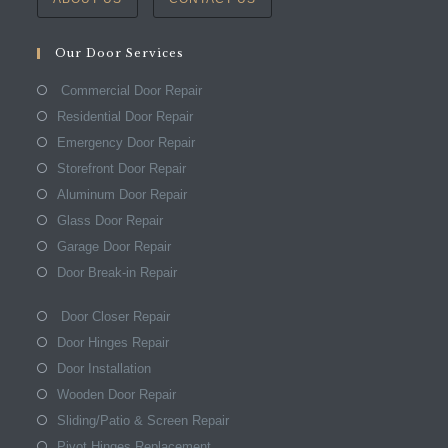
Our Door Services
Commercial Door Repair
Residential Door Repair
Emergency Door Repair
Storefront Door Repair
Aluminum Door Repair
Glass Door Repair
Garage Door Repair
Door Break-in Repair
Door Closer Repair
Door Hinges Repair
Door Installation
Wooden Door Repair
Sliding/Patio & Screen Repair
Pivot Hinges Replacement