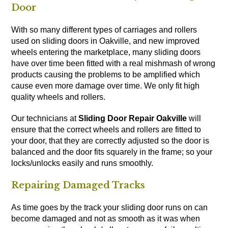
Door
With so many different types of carriages and rollers
used on sliding doors in Oakville, and new improved
wheels entering the marketplace, many sliding doors
have over time been fitted with a real mishmash of wrong
products causing the problems to be amplified which
cause even more damage over time. We only fit high
quality wheels and rollers.
Our technicians at
Sliding Door Repair Oakville
will
ensure that the correct wheels and rollers are fitted to
your door, that they are correctly adjusted so the door is
balanced and the door fits squarely in the frame; so your
locks/unlocks easily and runs smoothly.
Repairing Damaged Tracks
As time goes by the track your sliding door runs on can
become damaged and not as smooth as it was when