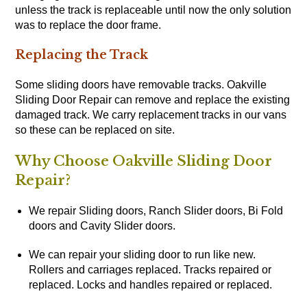
unless the track is replaceable until now the only solution
was to replace the door frame.
Replacing the Track
Some sliding doors have removable tracks. Oakville
Sliding Door Repair can remove and replace the existing
damaged track. We carry replacement tracks in our vans
so these can be replaced on site.
Why Choose Oakville Sliding Door
Repair?
We repair Sliding doors, Ranch Slider doors, Bi Fold
doors and Cavity Slider doors.
We can repair your sliding door to run like new.
Rollers and carriages replaced. Tracks repaired or
replaced. Locks and handles repaired or replaced.