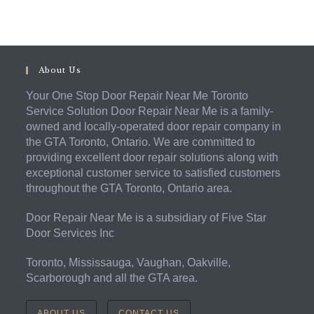
About Us
Your One Stop Door Repair Near Me Toronto
Service Solution Door Repair Near Me is a family-
owned and locally-operated door repair company in
the GTA Toronto, Ontario. We are committed to
providing excellent door repair solutions along with
exceptional customer service to satisfied customers
throughout the GTA Toronto, Ontario area.
Door Repair Near Me is a subsidiary of Five Star
Door Services Inc
Toronto, Mississauga, Vaughan, Oakville,
Scarborough and all the GTA area.
ABOUT US
CONTACT US