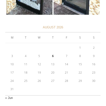
AUGUST 2026
M
T
W
T
F
S
S
1
2
3
4
5
6
7
8
9
10
11
12
13
14
15
16
17
18
19
20
21
22
23
24
25
26
27
28
29
30
31
« Jun