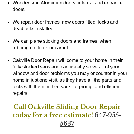
Wooden and Aluminum doors, internal and entrance
doors.
We repair door frames, new doors fitted, locks and
deadlocks installed.
We can plane sticking doors and frames, when
rubbing on floors or carpet.
Oakville Door Repair will come to your home in their
fully stocked vans and can usually solve all of your
window and door problems you may encounter in your
home in just one visit, as they have all the parts and
tools with them in their vans for prompt and efficient
repairs.
Call Oakville Sliding Door Repair
today for a free estimate!
647-955-
5637