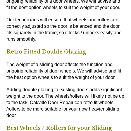
ongoing reliability of a door wheels. We will advise and
fit the best option wheels to suit the weight of your door.
Our technicians will ensure that wheels and rollers are
correctly adjusted so the door is balanced and the door
fits squarely in the frame; so it locks / unlocks easily and
runs smoothly.
Retro Fitted Double Glazing
The weight of a sliding door affects the function and
ongoing reliability of door wheels. We will advise and fit
the best option wheels to suit the weight of your door.
Adding double glazing to existing doors adds significant
weight to the door. The wheels/rollers will likely not be up
to the task. Oakville Door Repair can retro fit wheels
/rollers to be more suitable for your now heavier sliding
door.
Best Wheels / Rollers for your Sliding