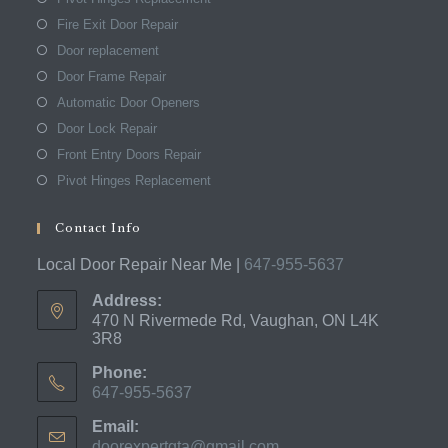
Fire Exit Door Repair
Door replacement
Door Frame Repair
Automatic Door Openers
Door Lock Repair
Front Entry Doors Repair
Pivot Hinges Replacement
Contact Info
Local Door Repair Near Me |
647-955-5637
Address:
470 N Rivermede Rd, Vaughan, ON L4K
3R8
Phone:
647-955-5637
Opens
Email:
in
doorexpertgta@gmail.com
Opens
your