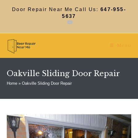
Skip
to
Door Repair Near Me Call Us:
647-955-
content
5637
Menu
Oakville Sliding Door Repair
Home
»
Oakville Sliding Door Repair