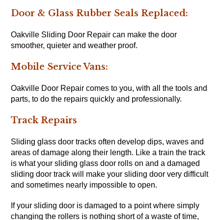
Door & Glass Rubber Seals Replaced:
Oakville Sliding Door Repair can make the door
smoother, quieter and weather proof.
Mobile Service Vans:
Oakville Door Repair comes to you, with all the tools and
parts, to do the repairs quickly and professionally.
Track Repairs
Sliding glass door tracks often develop dips, waves and
areas of damage along their length. Like a train the track
is what your sliding glass door rolls on and a damaged
sliding door track will make your sliding door very difficult
and sometimes nearly impossible to open.
If your sliding door is damaged to a point where simply
changing the rollers is nothing short of a waste of time,