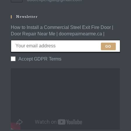
in
application
your
application
Newsletter
How to Install a Commercial Steel Exit Fire Door |
Door Repair Near Me | doorrepairnearme.ca |
GO
Accept GDPR Terms