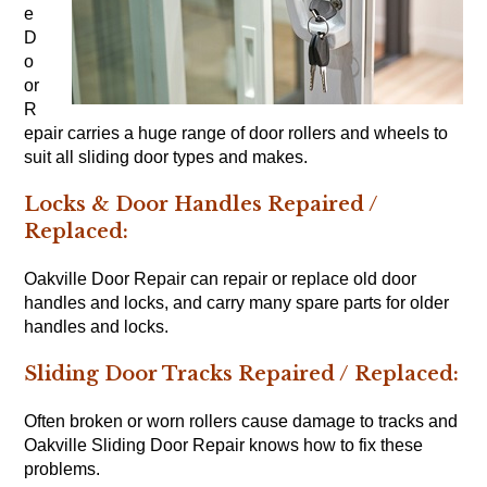
e
D
o
or
R
epair carries a huge range of door rollers and wheels to
suit all sliding door types and makes.
Locks & Door Handles Repaired /
Replaced:
Oakville Door Repair can repair or replace old door
handles and locks, and carry many spare parts for older
handles and locks.
Sliding Door Tracks Repaired / Replaced:
Often broken or worn rollers cause damage to tracks and
Oakville Sliding Door Repair knows how to fix these
problems.