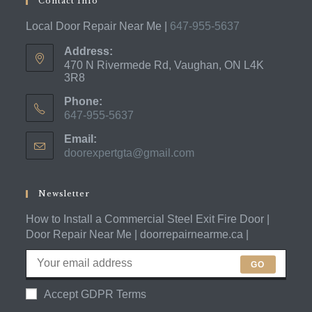
Contact Info
Local Door Repair Near Me |
647-955-5637
Address:
470 N Rivermede Rd, Vaughan, ON L4K
3R8
Phone:
647-955-5637
Opens
Email:
in
doorexpertgta@gmail.com
Opens
your
in
application
your
application
Newsletter
How to Install a Commercial Steel Exit Fire Door |
Door Repair Near Me | doorrepairnearme.ca |
GO
Accept GDPR Terms