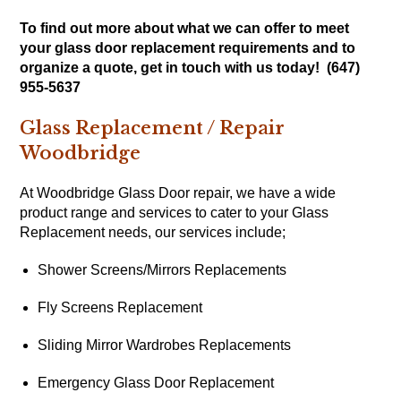
To find out more about what we can offer to meet
your glass door replacement requirements and to
organize a quote, get in touch with us today! (647)
955-5637
Glass Replacement / Repair
Woodbridge
At Woodbridge Glass Door repair, we have a wide
product range and services to cater to your Glass
Replacement needs, our services include;
Shower Screens/Mirrors Replacements
Fly Screens Replacement
Sliding Mirror Wardrobes Replacements
Emergency Glass Door Replacement