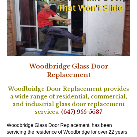
Woodbridge Glass Door
Replacement
Woodbridge Door Replacement provides
a wide range of residential, commercial,
and industrial glass door replacement
services.
(647) 955-5637
Woodbridge Glass Door Replacement, has been
servicing the residence of Woodbridge for over 22 years