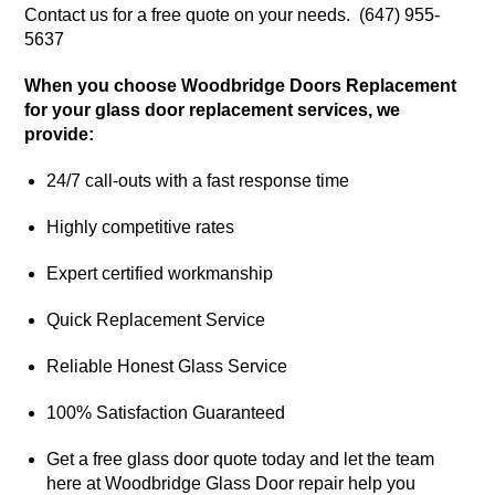
Contact us for a free quote on your needs. (647) 955-
5637
When you choose Woodbridge Doors Replacement
for your glass door replacement services, we
provide:
24/7 call-outs with a fast response time
Highly competitive rates
Expert certified workmanship
Quick Replacement Service
Reliable Honest Glass Service
100% Satisfaction Guaranteed
Get a free glass door quote today and let the team
here at Woodbridge Glass Door repair help you