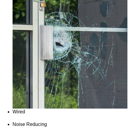
Wired
Noise Reducing