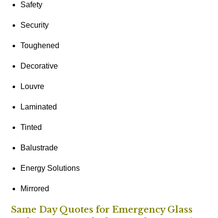
Safety
Security
Toughened
Decorative
Louvre
Laminated
Tinted
Balustrade
Energy Solutions
Mirrored
Same Day Quotes for Emergency Glass