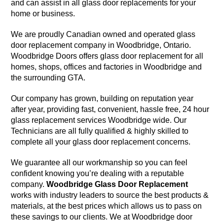
and can assist in all glass door replacements for your
home or business.
We are proudly Canadian owned and operated glass
door replacement company in Woodbridge, Ontario.
Woodbridge Doors offers glass door replacement for all
homes, shops, offices and factories in Woodbridge and
the surrounding GTA.
Our company has grown, building on reputation year
after year, providing fast, convenient, hassle free, 24 hour
glass replacement services Woodbridge wide. Our
Technicians are all fully qualified & highly skilled to
complete all your glass door replacement concerns.
We guarantee all our workmanship so you can feel
confident knowing you’re dealing with a reputable
company.
Woodbridge Glass Door Replacement
works with industry leaders to source the best products &
materials, at the best prices which allows us to pass on
these savings to our clients. We at Woodbridge door