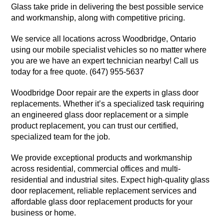
Glass take pride in delivering the best possible service
and workmanship, along with competitive pricing.
We service all locations across Woodbridge, Ontario
using our mobile specialist vehicles so no matter where
you are we have an expert technician nearby! Call us
today for a free quote. (647) 955-5637
Woodbridge Door repair are the experts in glass door
replacements. Whether it’s a specialized task requiring
an engineered glass door replacement or a simple
product replacement, you can trust our certified,
specialized team for the job.
We provide exceptional products and workmanship
across residential, commercial offices and multi-
residential and industrial sites. Expect high-quality glass
door replacement, reliable replacement services and
affordable glass door replacement products for your
business or home.