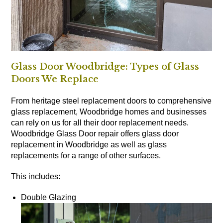
Glass Door Woodbridge: Types of Glass
Doors We Replace
From heritage steel replacement doors to comprehensive
glass replacement, Woodbridge homes and businesses
can rely on us for all their door replacement needs.
Woodbridge Glass Door repair offers glass door
replacement in Woodbridge as well as glass
replacements for a range of other surfaces.
This includes:
Double Glazing