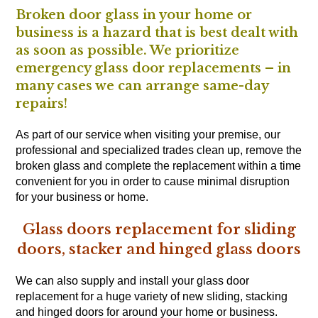
Broken door glass in your home or
business is a hazard that is best dealt with
as soon as possible. We prioritize
emergency glass door replacements – in
many cases we can arrange same-day
repairs!
As part of our service when visiting your premise, our
professional and specialized trades clean up, remove the
broken glass and complete the replacement within a time
convenient for you in order to cause minimal disruption
for your business or home.
Glass doors replacement for sliding
doors, stacker and hinged glass doors
We can also supply and install your glass door
replacement for a huge variety of new sliding, stacking
and hinged doors for around your home or business.