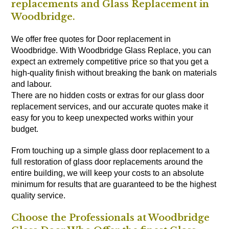
replacements and Glass Replacement in
Woodbridge.
We offer free quotes for Door replacement in
Woodbridge. With Woodbridge Glass Replace, you can
expect an extremely competitive price so that you get a
high-quality finish without breaking the bank on materials
and labour.
There are no hidden costs or extras for our glass door
replacement services, and our accurate quotes make it
easy for you to keep unexpected works within your
budget.
From touching up a simple glass door replacement to a
full restoration of glass door replacements around the
entire building, we will keep your costs to an absolute
minimum for results that are guaranteed to be the highest
quality service.
Choose the Professionals at Woodbridge