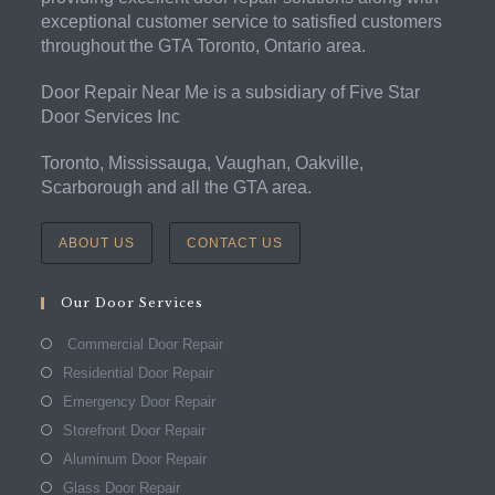
exceptional customer service to satisfied customers
throughout the GTA Toronto, Ontario area.
Door Repair Near Me is a subsidiary of Five Star
Door Services Inc
Toronto, Mississauga, Vaughan, Oakville,
Scarborough and all the GTA area.
ABOUT US
CONTACT US
Our Door Services
Commercial Door Repair
Residential Door Repair
Emergency Door Repair
Storefront Door Repair
Aluminum Door Repair
Glass Door Repair