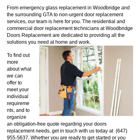
From emergency glass replacement in Woodbridge and
the surrounding GTA to non-urgent door replacement
services, our team is here for you. The residential and
commercial door replacement technicians at Woodbridge
Doors Replacement are dedicated to providing all the
solutions you need at home and work.
To find out
more
about what
we can
offer to
meet your
individual
requireme
nts, and to
organize
an obligation-free quote regarding your doors
replacement needs, get in touch with us today at (647)
955-5637. Whether you are ready to get started or you