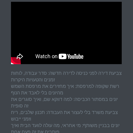
צביעת דירה לפני כניסה לדירה חדשה: סדר עבודה, לוחות
זמנים והטעויות היקרות
רשת שקופה למרפסת: איך מחזירים את מרפסת השמש
מהיונים בלי לאבד את הנוף
יונים במסתור הכביסה: למה דווקא שם, ואיך סוגרים את
זה סופית
צביעת משרד בלי לעצור את העבודה: תכנון שלבים, ריח
וזמני ייבוש
יונים בבניין משותף: מי אחראי, מה עולה לוועד הבית ואיך
פותרים את זה פעם אחת