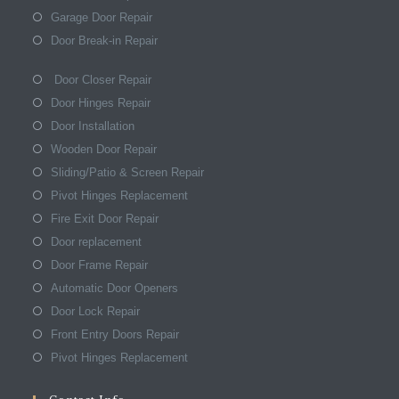
Garage Door Repair
Door Break-in Repair
Door Closer Repair
Door Hinges Repair
Door Installation
Wooden Door Repair
Sliding/Patio & Screen Repair
Pivot Hinges Replacement
Fire Exit Door Repair
Door replacement
Door Frame Repair
Automatic Door Openers
Door Lock Repair
Front Entry Doors Repair
Pivot Hinges Replacement