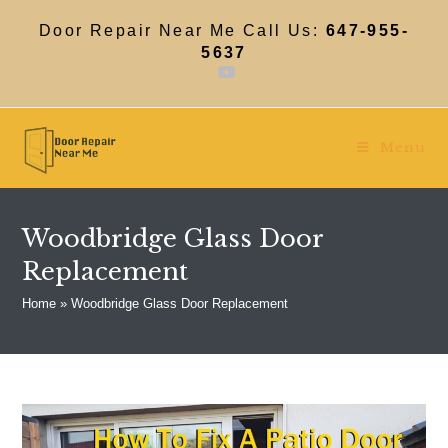
Skip
to
Door Repair Near Me Call Us:
647-955-
content
5637
Menu
Woodbridge Glass Door
Replacement
Home
»
Woodbridge Glass Door Replacement