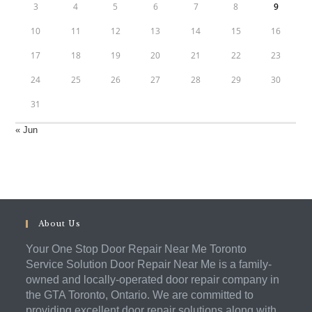
3
4
5
6
7
8
9
10
11
12
13
14
15
16
17
18
19
20
21
22
23
24
25
26
27
28
29
30
31
« Jun
About Us
Your One Stop Door Repair Near Me Toronto
Service Solution Door Repair Near Me is a family-
owned and locally-operated door repair company in
the GTA Toronto, Ontario. We are committed to
providing excellent door repair solutions along with