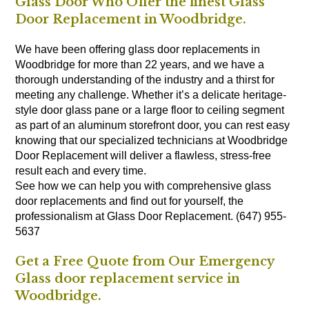
Glass Door Who Offer the finest Glass
Door Replacement in Woodbridge.
We have been offering glass door replacements in
Woodbridge for more than 22 years, and we have a
thorough understanding of the industry and a thirst for
meeting any challenge. Whether it’s a delicate heritage-
style door glass pane or a large floor to ceiling segment
as part of an aluminum storefront door, you can rest easy
knowing that our specialized technicians at Woodbridge
Door Replacement will deliver a flawless, stress-free
result each and every time.
See how we can help you with comprehensive glass
door replacements and find out for yourself, the
professionalism at Glass Door Replacement. (647) 955-
5637
Get a Free Quote from Our Emergency
Glass door replacement service in
Woodbridge.