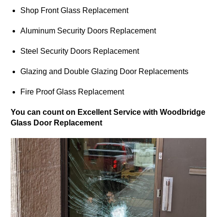
Shop Front Glass Replacement
Aluminum Security Doors Replacement
Steel Security Doors Replacement
Glazing and Double Glazing Door Replacements
Fire Proof Glass Replacement
You can count on Excellent Service with Woodbridge
Glass Door Replacement