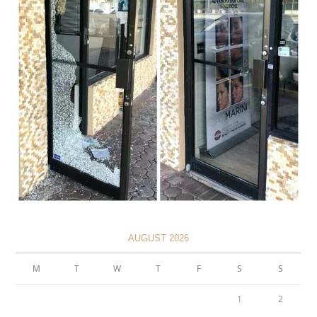
AUGUST 2026
M
T
W
T
F
S
S
1
2