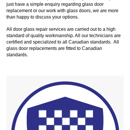
just have a simple enquiry regarding glass door
replacement or our work with glass doors, we are more
than happy to discuss your options.
All door glass repair services are carried out to a high
standard of quality workmanship. All our technicians are
certified and specialized to all Canadian standards. All
glass door replacements are fitted to Canadian
standards.