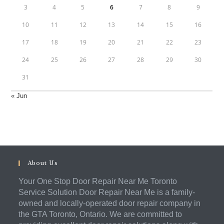
3
4
5
6
7
8
9
10
11
12
13
14
15
16
17
18
19
20
21
22
23
24
25
26
27
28
29
30
31
« Jun
About Us
Your One Stop Door Repair Near Me Toronto
Service Solution Door Repair Near Me is a family-
owned and locally-operated door repair company in
the GTA Toronto, Ontario. We are committed to