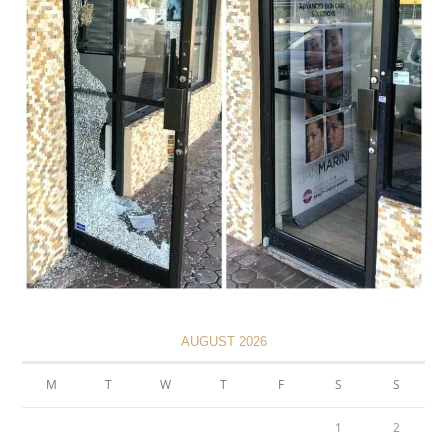
AUGUST 2026
M
T
W
T
F
S
S
1
2