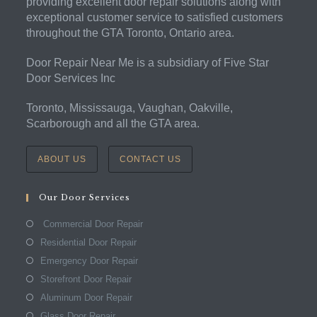
providing excellent door repair solutions along with
exceptional customer service to satisfied customers
throughout the GTA Toronto, Ontario area.
Door Repair Near Me is a subsidiary of Five Star
Door Services Inc
Toronto, Mississauga, Vaughan, Oakville,
Scarborough and all the GTA area.
ABOUT US
CONTACT US
Our Door Services
Commercial Door Repair
Residential Door Repair
Emergency Door Repair
Storefront Door Repair
Aluminum Door Repair
Glass Door Repair