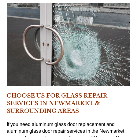
CHOOSE US FOR GLASS REPAIR
SERVICES IN NEWMARKET &
SURROUNDING AREAS
If you need aluminum glass door replacement and
aluminum glass door repair services in the Newmarket