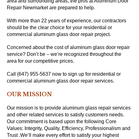
area and surrounding areas, the pros at Aluminum Door
Repair Newmarket are prepared to help.
With more than 22 years of experience, our contractors
should be the clear choice for your residential or
commercial aluminum glass door repair project.
Concerned about the cost of aluminum glass door repair
service? Don’t be – we’re recognized throughout the
area for our competitive prices.
Call (647) 955-5637 now to sign up for residential or
commercial aluminum glass door repair services.
OUR MISSION
Our mission is to provide aluminum glass repair services
and other related services to satisfy customers needs.
Our commitment is based upon the following Core
Values: Integrity, Quality, Efficiency, Professionalism and
Trust .We’ll make every effort to satisfy your highest