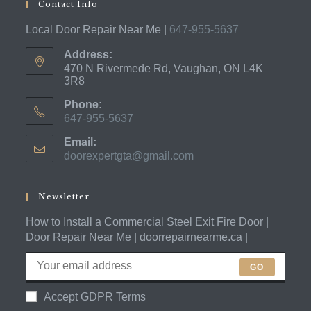
Contact Info
Local Door Repair Near Me |
647-955-5637
Address:
470 N Rivermede Rd, Vaughan, ON L4K
3R8
Phone:
647-955-5637
Opens
Email:
in
doorexpertgta@gmail.com
Opens
your
in
application
your
application
Newsletter
How to Install a Commercial Steel Exit Fire Door |
Door Repair Near Me | doorrepairnearme.ca |
GO
Accept GDPR Terms