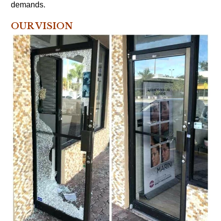
demands.
OUR VISION