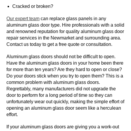
Cracked or broken?
Our expert team
can replace glass panels in any
aluminum glass door type. Hire professionals with a solid
and renowned reputation for quality aluminum glass door
repair services in the Newmarket and surrounding area.
Contact us today to get a free quote or consultation.
Aluminum glass doors should not be difficult to open.
Have the aluminum glass doors in your home been there
for more than ten years? Are they hard to open or close?
Do your doors stick when you try to open them? This is a
common problem with aluminum glass doors.
Regrettably, many manufacturers did not upgrade the
door to perform for a long period of time so they can
unfortunately wear out quickly, making the simple effort of
opening an aluminum glass door seem like a herculean
effort.
If your aluminum glass doors are giving you a work-out