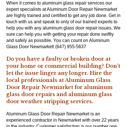
When it comes to aluminum glass repair services our
expert specialists at Aluminum Door Repair Newmarket
are highly trained and certified to get any job done. Get in
touch with us and speak to only of our trained experts to
help you with any aluminum glass door repair issues. We
sure can help you with getting your repair done swiftly
and safely as possible. You can count on Aluminum
Glass Door Newmarket! (647) 955-5637
Do you have a faulty or broken door at
your home or commercial building? Don’t
let the issue linger any longer. Hire the
local professionals at Aluminum Glass
Door Repair Newmarket for aluminum
glass door repairs and aluminum glass
door weather stripping services.
Aluminum Glass Door Repair Newmarket is an
experienced contractor in Newmarket with over 22 years
in the industry. Customer satisfaction is our number one