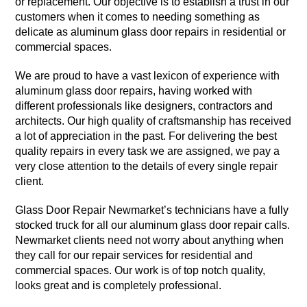
or replacement. Our objective is to establish a trust in our
customers when it comes to needing something as
delicate as aluminum glass door repairs in residential or
commercial spaces.
We are proud to have a vast lexicon of experience with
aluminum glass door repairs, having worked with
different professionals like designers, contractors and
architects. Our high quality of craftsmanship has received
a lot of appreciation in the past. For delivering the best
quality repairs in every task we are assigned, we pay a
very close attention to the details of every single repair
client.
Glass Door Repair Newmarket’s technicians have a fully
stocked truck for all our aluminum glass door repair calls.
Newmarket clients need not worry about anything when
they call for our repair services for residential and
commercial spaces. Our work is of top notch quality,
looks great and is completely professional.