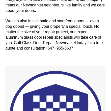
treats our Newmarket neighbours like family and we care
about your doors.
We can also install patio and storefront doors — even
dog doors! — giving your property a special touch. No
matter the size of your repair project, our expert
aluminum glass door repair specialists will take care of
you. Call Glass Door Repair Newmarket today for a free
quote and consultation (647) 955-5637