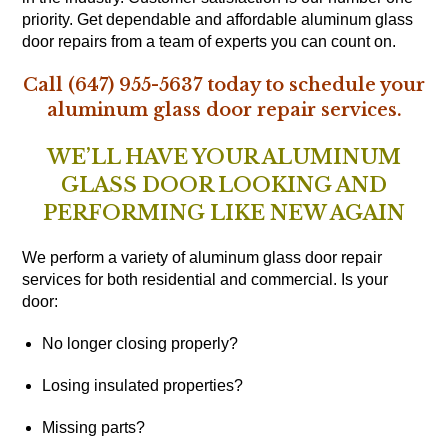
priority. Get dependable and affordable aluminum glass
door repairs from a team of experts you can count on.
Call (647) 955-5637 today to schedule your
aluminum glass door repair services.
WE’LL HAVE YOUR ALUMINUM
GLASS DOOR LOOKING AND
PERFORMING LIKE NEW AGAIN
We perform a variety of aluminum glass door repair
services for both residential and commercial. Is your
door:
No longer closing properly?
Losing insulated properties?
Missing parts?