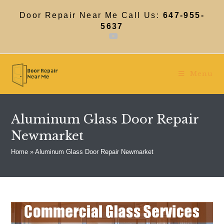
Skip
to
Door Repair Near Me Call Us:
647-955-
content
5637
Menu
Aluminum Glass Door Repair
Newmarket
Home
»
Aluminum Glass Door Repair Newmarket