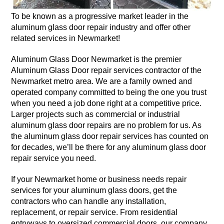
To be known as a progressive market leader in the
aluminum glass door repair industry and offer other
related services in Newmarket!
Aluminum Glass Door Newmarket is the premier
Aluminum Glass Door repair services contractor of the
Newmarket metro area. We are a family owned and
operated company committed to being the one you trust
when you need a job done right at a competitive price.
Larger projects such as commercial or industrial
aluminum glass door repairs are no problem for us. As
the aluminum glass door repair services has counted on
for decades, we’ll be there for any aluminum glass door
repair service you need.
If your Newmarket home or business needs repair
services for your aluminum glass doors, get the
contractors who can handle any installation,
replacement, or repair service. From residential
entryways to oversized commercial doors, our company