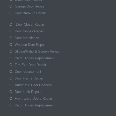
Garage Door Repair
Door Break-in Repair
Door Closer Repair
Door Hinges Repair
Door Installation
Wooden Door Repair
Sliding/Patio & Screen Repair
Pivot Hinges Replacement
Fire Exit Door Repair
Door replacement
Door Frame Repair
Automatic Door Openers
Door Lock Repair
Front Entry Doors Repair
Pivot Hinges Replacement