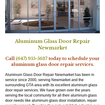
Aluminum Glass Door Repair
Newmarket
Call
(647) 955-5637
today to schedule your
aluminum glass door repair services.
Aluminum Glass Door Repair Newmarket has been in
service since 2000, serving Newmarket and the
surrounding GTA area with its excellent aluminum glass
door repair services. We have grown over the years
serving the local community for all their aluminum glass
door needs like aluminum glass door installation, repair