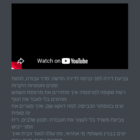
צביעת דירה לפני כניסה לדירה חדשה: סדר עבודה, לוחות
זמנים והטעויות היקרות
רשת שקופה למרפסת: איך מחזירים את מרפסת השמש
מהיונים בלי לאבד את הנוף
יונים במסתור הכביסה: למה דווקא שם, ואיך סוגרים את
זה סופית
צביעת משרד בלי לעצור את העבודה: תכנון שלבים, ריח
וזמני ייבוש
יונים בבניין משותף: מי אחראי, מה עולה לוועד הבית ואיך