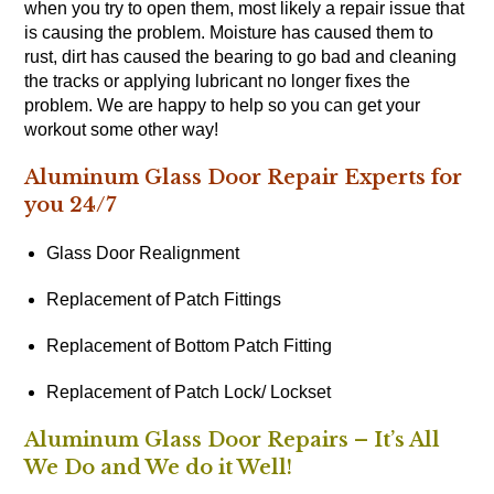
when you try to open them, most likely a repair issue that
is causing the problem. Moisture has caused them to
rust, dirt has caused the bearing to go bad and cleaning
the tracks or applying lubricant no longer fixes the
problem. We are happy to help so you can get your
workout some other way!
Aluminum Glass Door Repair Experts for
you 24/7
Glass Door Realignment
Replacement of Patch Fittings
Replacement of Bottom Patch Fitting
Replacement of Patch Lock/ Lockset
Aluminum Glass Door Repairs – It’s All
We Do and We do it Well!