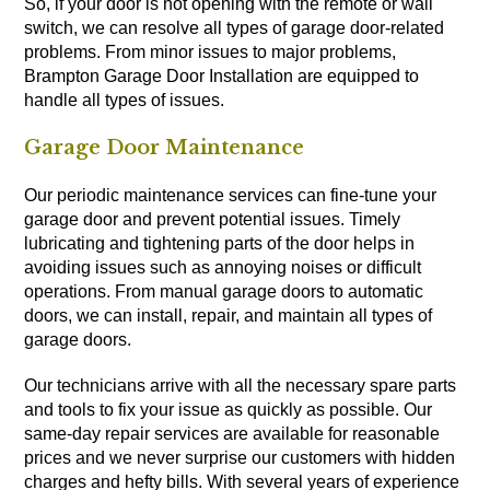
So, if your door is not opening with the remote or wall
switch, we can resolve all types of garage door-related
problems. From minor issues to major problems,
Brampton Garage Door Installation are equipped to
handle all types of issues.
Garage Door Maintenance
Our periodic maintenance services can fine-tune your
garage door and prevent potential issues. Timely
lubricating and tightening parts of the door helps in
avoiding issues such as annoying noises or difficult
operations. From manual garage doors to automatic
doors, we can install, repair, and maintain all types of
garage doors.
Our technicians arrive with all the necessary spare parts
and tools to fix your issue as quickly as possible. Our
same-day repair services are available for reasonable
prices and we never surprise our customers with hidden
charges and hefty bills. With several years of experience