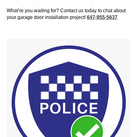
What’re you waiting for? Contact us today to chat about
your garage door installation project!
647-955-5637