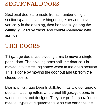
SECTIONAL DOORS
Sectional doors are made from a number of rigid
sections/panels that are hinged together and move
vertically in the opening, then horizontally along the
ceiling, guided by tracks and counter-balanced with
springs.
TILT DOORS
Tilt garage doors use pivoting arms to move a single
panel door. The pivoting arms shift the door so it is
moved into the ceiling space when in the open position.
This is done by moving the door out and up from the
closed position.
Brampton Garage Door Installation has a wide range of
doors, including rollers and panel lift garage doors, in
varied colors and designs. They are perfectly crafted to
meet all types of requirements. And can enhance the