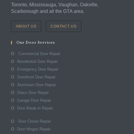
Toronto, Mississauga, Vaughan, Oakville,
Scarborough and all the GTA area.
ABOUT US
CONTACT US
Our Door Services
Commercial Door Repair
Residential Door Repair
Emergency Door Repair
Storefront Door Repair
Aluminum Door Repair
Glass Door Repair
Garage Door Repair
Door Break-in Repair
Door Closer Repair
Door Hinges Repair