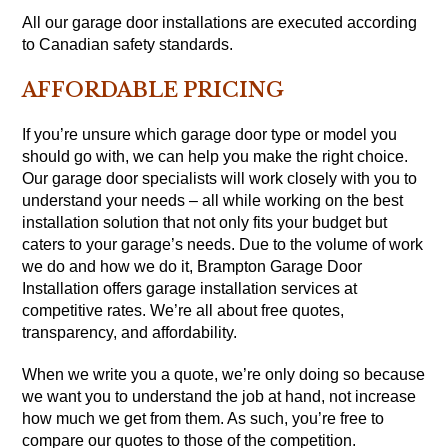
All our garage door installations are executed according
to Canadian safety standards.
AFFORDABLE PRICING
If you’re unsure which garage door type or model you
should go with, we can help you make the right choice.
Our garage door specialists will work closely with you to
understand your needs – all while working on the best
installation solution that not only fits your budget but
caters to your garage’s needs. Due to the volume of work
we do and how we do it, Brampton Garage Door
Installation offers garage installation services at
competitive rates. We’re all about free quotes,
transparency, and affordability.
When we write you a quote, we’re only doing so because
we want you to understand the job at hand, not increase
how much we get from them. As such, you’re free to
compare our quotes to those of the competition.