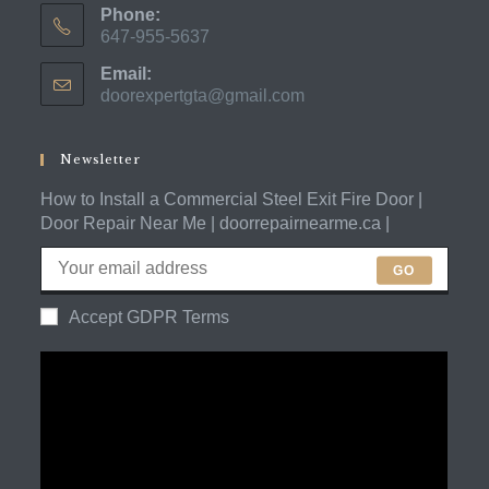
Phone:
647-955-5637
Opens
Email:
in
doorexpertgta@gmail.com
Opens
your
in
application
your
application
Newsletter
How to Install a Commercial Steel Exit Fire Door |
Door Repair Near Me | doorrepairnearme.ca |
GO
Accept GDPR Terms