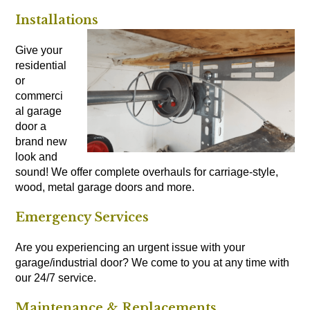
Installations
Give your
residential
or
commerci
al garage
door a
brand new
look and
sound! We offer complete overhauls for carriage-style,
wood, metal garage doors and more.
Emergency Services
Are you experiencing an urgent issue with your
garage/industrial door? We come to you at any time with
our 24/7 service.
Maintenance & Replacements