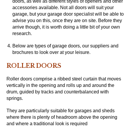
doors, as well as different styles of openers and other
accessories available. Not all doors will suit your
garage, but your garage door specialist will be able to
advise you on this, once they are on site. Before they
arrive though, it is worth doing a little bit of your own
research.
Below are types of garage doors, our suppliers and
brochures to look over at your leisure.
ROLLER DOORS
Roller doors comprise a ribbed steel curtain that moves
vertically in the opening and rolls up and around the
drum, guided by tracks and counterbalanced with
springs.
They are particularly suitable for garages and sheds
where there is plenty of headroom above the opening
and where a traditional look is required