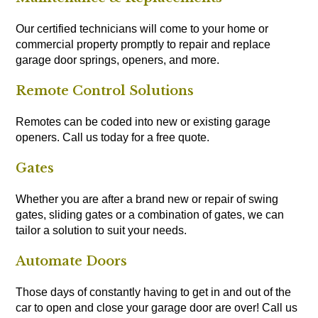
Our certified technicians will come to your home or
commercial property promptly to repair and replace
garage door springs, openers, and more.
Remote Control Solutions
Remotes can be coded into new or existing garage
openers. Call us today for a free quote.
Gates
Whether you are after a brand new or repair of swing
gates, sliding gates or a combination of gates, we can
tailor a solution to suit your needs.
Automate Doors
Those days of constantly having to get in and out of the
car to open and close your garage door are over! Call us