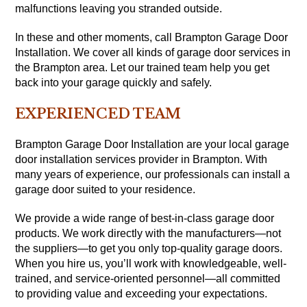
malfunctions leaving you stranded outside.
In these and other moments, call Brampton Garage Door
Installation. We cover all kinds of garage door services in
the Brampton area. Let our trained team help you get
back into your garage quickly and safely.
EXPERIENCED TEAM
Brampton Garage Door Installation are your local garage
door installation services provider in Brampton. With
many years of experience, our professionals can install a
garage door suited to your residence.
We provide a wide range of best-in-class garage door
products. We work directly with the manufacturers—not
the suppliers—to get you only top-quality garage doors.
When you hire us, you’ll work with knowledgeable, well-
trained, and service-oriented personnel—all committed
to providing value and exceeding your expectations.