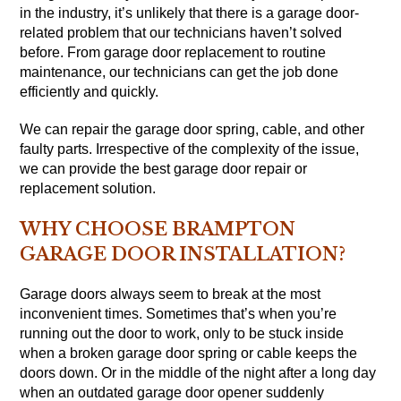
in the industry, it’s unlikely that there is a garage door-
related problem that our technicians haven’t solved
before. From garage door replacement to routine
maintenance, our technicians can get the job done
efficiently and quickly.
We can repair the garage door spring, cable, and other
faulty parts. Irrespective of the complexity of the issue,
we can provide the best garage door repair or
replacement solution.
WHY CHOOSE BRAMPTON
GARAGE DOOR INSTALLATION?
Garage doors always seem to break at the most
inconvenient times. Sometimes that’s when you’re
running out the door to work, only to be stuck inside
when a broken garage door spring or cable keeps the
doors down. Or in the middle of the night after a long day
when an outdated garage door opener suddenly