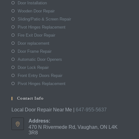
Door Installation
Wooden Door Repair
Sliding/Patio & Screen Repair
Pivot Hinges Replacement
Fire Exit Door Repair
Door replacement
Door Frame Repair
Automatic Door Openers
Door Lock Repair
Front Entry Doors Repair
Pivot Hinges Replacement
Contact Info
Local Door Repair Near Me |
647-955-5637
Address:
470 N Rivermede Rd, Vaughan, ON L4K
3R8