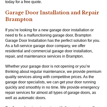
today for a free quote.
Garage Door Installation and Repair
Brampton
If you’re looking for a new garage door installation or
need to fix a malfunctioning garage door, Brampton
Garage Door Installation has the perfect solution for you.
As a full-service garage door company, we offer
residential and commercial garage door installation,
repair, and maintenance services in Brampton.
Whether your garage door is not opening or you’re
thinking about regular maintenance, we provide premium
quality services along with competitive prices. As the
garage door specialists, we can get your door running
quickly and smoothly in no time. We provide emergency
repair services for almost all types of garage doors, as
well as automatic doors.