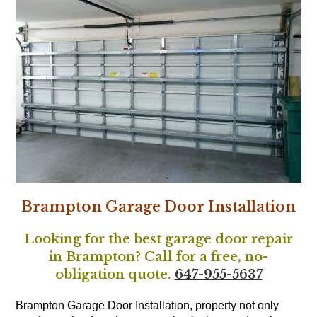
Brampton Garage Door Installation
Looking for the best garage door repair
in Brampton? Call for a free, no-
obligation quote.
647-955-5637
Brampton Garage Door Installation, property not only