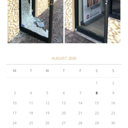
AUGUST 2026
M
T
W
T
F
S
S
1
2
3
4
5
6
7
8
9
10
11
12
13
14
15
16
17
18
19
20
21
22
23
24
25
26
27
28
29
30