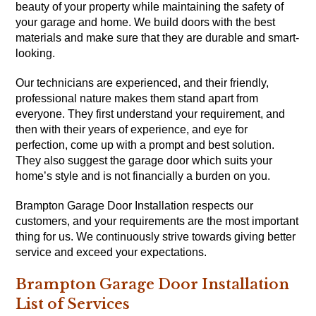
beauty of your property while maintaining the safety of
your garage and home. We build doors with the best
materials and make sure that they are durable and smart-
looking.
Our technicians are experienced, and their friendly,
professional nature makes them stand apart from
everyone. They first understand your requirement, and
then with their years of experience, and eye for
perfection, come up with a prompt and best solution.
They also suggest the garage door which suits your
home’s style and is not financially a burden on you.
Brampton Garage Door Installation respects our
customers, and your requirements are the most important
thing for us. We continuously strive towards giving better
service and exceed your expectations.
Brampton Garage Door Installation
List of Services