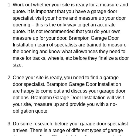
Work out whether your site is ready for a measure and
quote. It is important that you have a garage door
specialist, visit your home and measure up your door
opening – this is the only way to get an accurate
quote. It is not recommended that you do your own
measure up for your door. Brampton Garage Door
Installation team of specialists are trained to measure
the opening and know what allowances they need to
make for tracks, wheels, etc before they finalize a door
size.
Once your site is ready, you need to find a garage
door specialist. Brampton Garage Door Installation
are happy to come out and discuss your garage door
options. Brampton Garage Door Installation will visit
your site, measure up and provide you with a no-
obligation quote.
Do some research, before your garage door specialist
arrives. There is a range of different types of garage