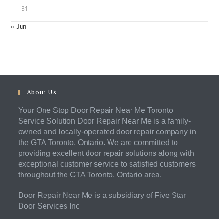
31
« Jun
About Us
Your One Stop Door Repair Near Me Toronto
Service Solution Door Repair Near Me is a family-
owned and locally-operated door repair company in
the GTA Toronto, Ontario. We are committed to
providing excellent door repair solutions along with
exceptional customer service to satisfied customers
throughout the GTA Toronto, Ontario area.
Door Repair Near Me is a subsidiary of Five Star
Door Services Inc