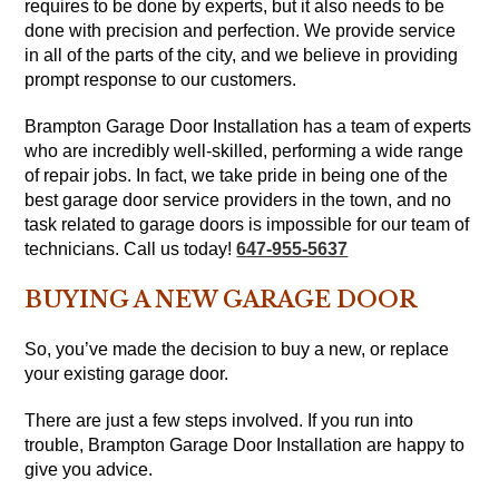
requires to be done by experts, but it also needs to be
done with precision and perfection. We provide service
in all of the parts of the city, and we believe in providing
prompt response to our customers.
Brampton Garage Door Installation has a team of experts
who are incredibly well-skilled, performing a wide range
of repair jobs. In fact, we take pride in being one of the
best garage door service providers in the town, and no
task related to garage doors is impossible for our team of
technicians. Call us today!
647-955-5637
BUYING A NEW GARAGE DOOR
So, you’ve made the decision to buy a new, or replace
your existing garage door.
There are just a few steps involved. If you run into
trouble, Brampton Garage Door Installation are happy to
give you advice.