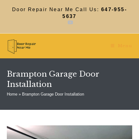
Skip
to
Door Repair Near Me Call Us:
647-955-
content
5637
Menu
Brampton Garage Door
Installation
Home
»
Brampton Garage Door Installation