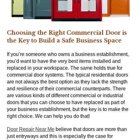
Choosing the Right Commercial Door is
the Key to Build a Safe Business Space
If you’re someone who owns a business establishment,
you’d want to have the very best items installed and
replaced in your workspace. The same holds true for
commercial door systems. The typical residential doors
are not always the best option as they lack the strength
and resilience of their commercial counterparts. There
are various kinds of different commercial or industrial
doors that you can choose to have replaced as part of
your business establishment, but the key is to make the
right choice. We can help you do that!
Door Repair Near Me
believe that doors are more than
just entryways and this is especially the case for