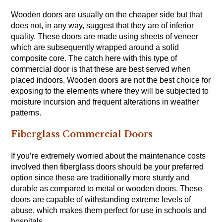
Wooden doors are usually on the cheaper side but that
does not, in any way, suggest that they are of inferior
quality. These doors are made using sheets of veneer
which are subsequently wrapped around a solid
composite core. The catch here with this type of
commercial door is that these are best served when
placed indoors. Wooden doors are not the best choice for
exposing to the elements where they will be subjected to
moisture incursion and frequent alterations in weather
patterns.
Fiberglass Commercial Doors
If you’re extremely worried about the maintenance costs
involved then fiberglass doors should be your preferred
option since these are traditionally more sturdy and
durable as compared to metal or wooden doors. These
doors are capable of withstanding extreme levels of
abuse, which makes them perfect for use in schools and
hospitals.