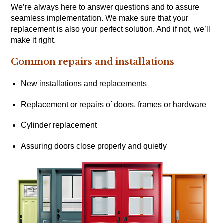
We’re always here to answer questions and to assure
seamless implementation. We make sure that your
replacement is also your perfect solution. And if not, we’ll
make it right.
Common repairs and installations
New installations and replacements
Replacement or repairs of doors, frames or hardware
Cylinder replacement
Assuring doors close properly and quietly