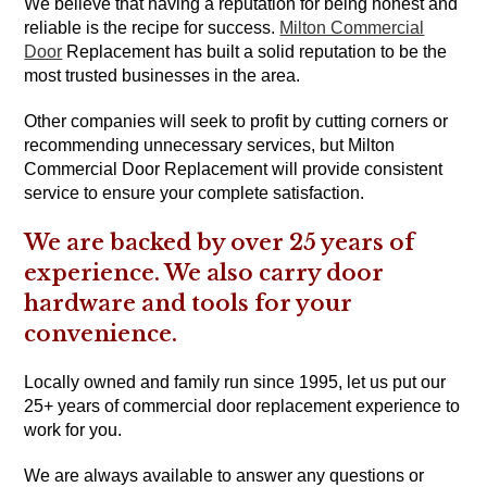
We believe that having a reputation for being honest and
reliable is the recipe for success.
Milton Commercial
Door
Replacement has built a solid reputation to be the
most trusted businesses in the area.
Other companies will seek to profit by cutting corners or
recommending unnecessary services, but Milton
Commercial Door Replacement will provide consistent
service to ensure your complete satisfaction.
We are backed by over 25 years of
experience. We also carry door
hardware and tools for your
convenience.
Locally owned and family run since 1995, let us put our
25+ years of commercial door replacement experience to
work for you.
We are always available to answer any questions or