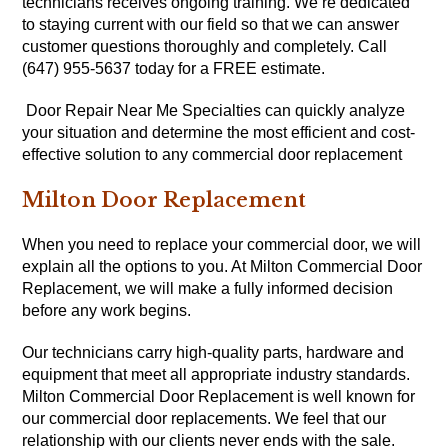
technicians receives ongoing training. We’re dedicated
to staying current with our field so that we can answer
customer questions thoroughly and completely. Call
(647) 955-5637 today for a FREE estimate.
Door Repair Near Me Specialties can quickly analyze
your situation and determine the most efficient and cost-
effective solution to any commercial door replacement
Milton Door Replacement
When you need to replace your commercial door, we will
explain all the options to you. At Milton Commercial Door
Replacement, we will make a fully informed decision
before any work begins.
Our technicians carry high-quality parts, hardware and
equipment that meet all appropriate industry standards.
Milton Commercial Door Replacement is well known for
our commercial door replacements. We feel that our
relationship with our clients never ends with the sale.