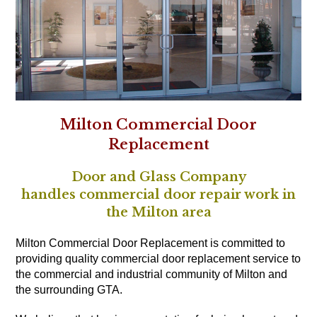
Milton Commercial Door
Replacement
Door and Glass Company
handles commercial door repair work in
the Milton area
Milton Commercial Door Replacement is committed to
providing quality commercial door replacement service to
the commercial and industrial community of Milton and
the surrounding GTA.