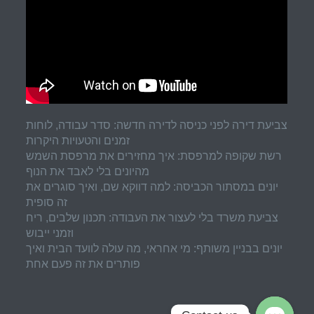
צביעת דירה לפני כניסה לדירה חדשה: סדר עבודה, לוחות
זמנים והטעויות היקרות
רשת שקופה למרפסת: איך מחזירים את מרפסת השמש
מהיונים בלי לאבד את הנוף
יונים במסתור הכביסה: למה דווקא שם, ואיך סוגרים את
זה סופית
צביעת משרד בלי לעצור את העבודה: תכנון שלבים, ריח
וזמני ייבוש
יונים בבניין משותף: מי אחראי, מה עולה לוועד הבית ואיך
פותרים את זה פעם אחת