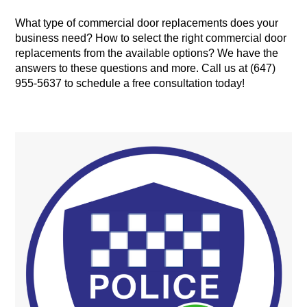
What type of commercial door replacements does your
business need? How to select the right commercial door
replacements from the available options? We have the
answers to these questions and more. Call us at (647)
955-5637 to schedule a free consultation today!