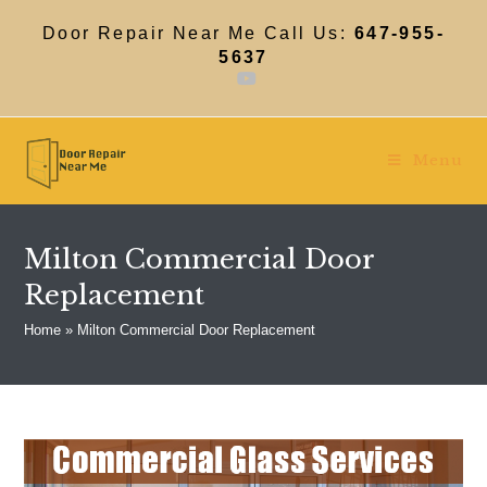
Skip
to
Door Repair Near Me Call Us:
647-955-
content
5637
Menu
Milton Commercial Door
Replacement
Home
»
Milton Commercial Door Replacement