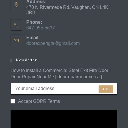
Address:
470 N Rivermede Rd, Vaughan, ON L4K
3R8
Phone:
647-955-5637
Opens
Email:
in
doorexpertgta@gmail.com
Opens
your
in
application
your
application
Newsletter
How to Install a Commercial Steel Exit Fire Door |
Door Repair Near Me | doorrepairnearme.ca |
GO
Accept GDPR Terms