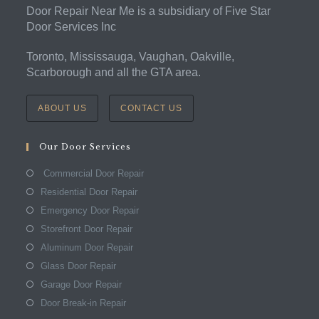
Door Repair Near Me is a subsidiary of Five Star
Door Services Inc
Toronto, Mississauga, Vaughan, Oakville,
Scarborough and all the GTA area.
ABOUT US
CONTACT US
Our Door Services
Commercial Door Repair
Residential Door Repair
Emergency Door Repair
Storefront Door Repair
Aluminum Door Repair
Glass Door Repair
Garage Door Repair
Door Break-in Repair