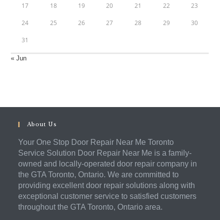
17
18
19
20
21
22
23
24
25
26
27
28
29
30
31
« Jun
About Us
Your One Stop Door Repair Near Me Toronto
Service Solution Door Repair Near Me is a family-
owned and locally-operated door repair company in
the GTA Toronto, Ontario. We are committed to
providing excellent door repair solutions along with
exceptional customer service to satisfied customers
throughout the GTA Toronto, Ontario area.