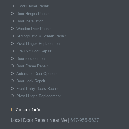
Door Closer Repair
Door Hinges Repair
Door Installation
Wooden Door Repair
Sliding/Patio & Screen Repair
Pivot Hinges Replacement
Fire Exit Door Repair
Door replacement
Door Frame Repair
Automatic Door Openers
Door Lock Repair
Front Entry Doors Repair
Pivot Hinges Replacement
Contact Info
Local Door Repair Near Me |
647-955-5637