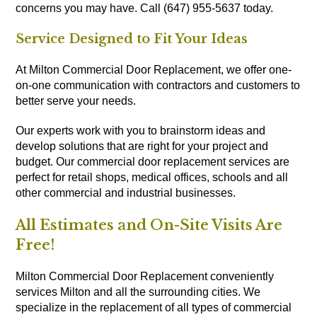
concerns you may have. Call (647) 955-5637 today.
Service Designed to Fit Your Ideas
At Milton Commercial Door Replacement, we offer one-
on-one communication with contractors and customers to
better serve your needs.
Our experts work with you to brainstorm ideas and
develop solutions that are right for your project and
budget. Our commercial door replacement services are
perfect for retail shops, medical offices, schools and all
other commercial and industrial businesses.
All Estimates and On-Site Visits Are
Free!
Milton Commercial Door Replacement conveniently
services Milton and all the surrounding cities. We
specialize in the replacement of all types of commercial