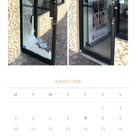
AUGUST 2026
M
T
W
T
F
S
S
1
2
3
4
5
6
7
8
9
10
11
12
13
14
15
16