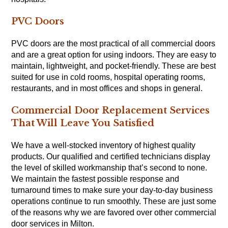
PVC Doors
PVC doors are the most practical of all commercial doors
and are a great option for using indoors. They are easy to
maintain, lightweight, and pocket-friendly. These are best
suited for use in cold rooms, hospital operating rooms,
restaurants, and in most offices and shops in general.
Commercial Door Replacement Services
That Will Leave You Satisfied
We have a well-stocked inventory of highest quality
products. Our qualified and certified technicians display
the level of skilled workmanship that’s second to none.
We maintain the fastest possible response and
turnaround times to make sure your day-to-day business
operations continue to run smoothly. These are just some
of the reasons why we are favored over other commercial
door services in Milton.