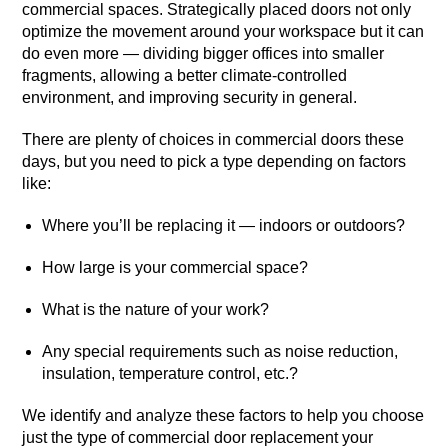
commercial spaces. Strategically placed doors not only
optimize the movement around your workspace but it can
do even more — dividing bigger offices into smaller
fragments, allowing a better climate-controlled
environment, and improving security in general.
There are plenty of choices in commercial doors these
days, but you need to pick a type depending on factors
like:
Where you’ll be replacing it — indoors or outdoors?
How large is your commercial space?
What is the nature of your work?
Any special requirements such as noise reduction,
insulation, temperature control, etc.?
We identify and analyze these factors to help you choose
just the type of commercial door replacement your