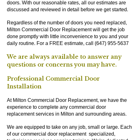
doors. With our reasonable rates, all our estimates are
discussed and reviewed in detail before we get started.
Regardless of the number of doors you need replaced,
Milton Commercial Door Replacement will get the job
done promptly with little inconvenience to you and your
daily routine. For a FREE estimate, call (647) 955-5637
We are always available to answer any
questions or concerns you may have.
Professional Commercial Door
Installation
At Milton Commercial Door Replacement, we have the
experience to complete any commercial door
replacement services in Milton and surrounding areas.
We are equipped to take on any job, small or large. Each
of our commercial door replacement specialized,