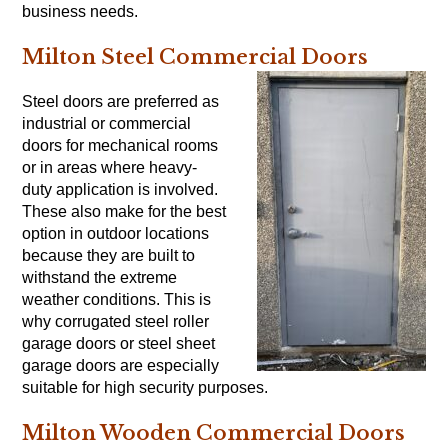
business needs.
Milton Steel Commercial Doors
Steel doors are preferred as
industrial or commercial
doors for mechanical rooms
or in areas where heavy-
duty application is involved.
These also make for the best
option in outdoor locations
because they are built to
withstand the extreme
weather conditions. This is
why corrugated steel roller
garage doors or steel sheet
garage doors are especially
suitable for high security purposes.
Milton Wooden Commercial Doors