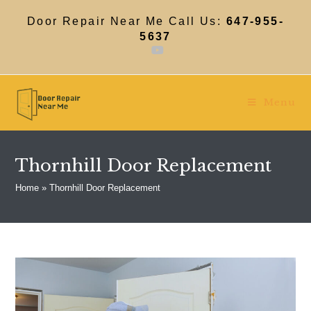
Skip
to
Door Repair Near Me Call Us:
647-955-
content
5637
Menu
Thornhill Door Replacement
Home
»
Thornhill Door Replacement