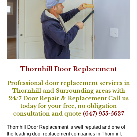
Thornhill Door Replacement
Professional door replacement services in
Thornhill and Surrounding areas with
24/7 Door Repair & Replacement Call us
today for your free, no obligation
consultation and quote
(647) 955-5637
Thornhill Door Replacement is well reputed and one of
the leading door replacement companies in Thornhill.