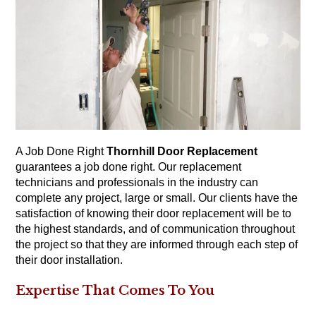
A Job Done Right
Thornhill Door Replacement
guarantees a job done right. Our replacement
technicians and professionals in the industry can
complete any project, large or small. Our clients have the
satisfaction of knowing their door replacement will be to
the highest standards, and of communication throughout
the project so that they are informed through each step of
their door installation.
Expertise That Comes To You