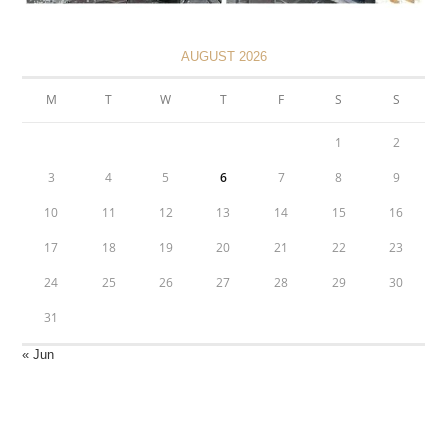
AUGUST 2026
M
T
W
T
F
S
S
1
2
3
4
5
6
7
8
9
10
11
12
13
14
15
16
17
18
19
20
21
22
23
24
25
26
27
28
29
30
31
« Jun