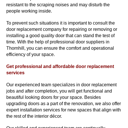
resistant to the scraping noises and may disturb the
people working inside.
To prevent such situations it is important to consult the
door replacement company for repairing or removing or
installing a good quality door that can stand the test of
time. With the help of professional door suppliers in
Thornhill, you can ensure the comfort and operational
efficiency of your space.
Get professional and affordable door replacement
services
Our experienced team specializes in door replacement
jobs and after completion, you will get functional and
beautiful looking doors for your space. Besides
upgrading doors as a part of the renovation, we also offer
expert installation services for new spaces that align with
the rest of the interior décor.