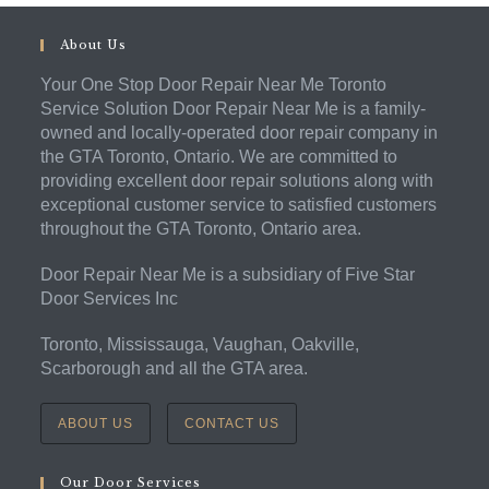
About Us
Your One Stop Door Repair Near Me Toronto
Service Solution Door Repair Near Me is a family-
owned and locally-operated door repair company in
the GTA Toronto, Ontario. We are committed to
providing excellent door repair solutions along with
exceptional customer service to satisfied customers
throughout the GTA Toronto, Ontario area.
Door Repair Near Me is a subsidiary of Five Star
Door Services Inc
Toronto, Mississauga, Vaughan, Oakville,
Scarborough and all the GTA area.
ABOUT US
CONTACT US
Our Door Services