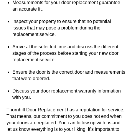
Measurements for your door replacement guarantee
an accurate fit.
Inspect your property to ensure that no potential
issues that may pose a problem during the
replacement service.
Arrive at the selected time and discuss the different
stages of the process before starting your new door
replacement service.
Ensure the door is the correct door and measurements
that were ordered.
Discuss your door replacement warranty information
with you.
Thornhill Door Replacement has a reputation for service.
That means, our commitment to you does not end when
your doors are replaced. You can follow up with us and
let us know everything is to your liking. It’s important to