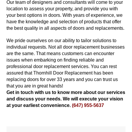
Our team of designers and consultants will come to your
location to assess your property, and provide you with
your best options in doors. With years of experience, we
have the knowledge and selection of products that offer
the best quality in all aspects of doors and replacements.
We pride ourselves on our ability to tailor solutions to
individual requests. Not all door replacement businesses
are the same. That means customers can encounter
issues when embarking on finding reliable and
professional door replacement services. You can rest
assured that Thornhill Door Replacement has been
replacing doors for over 33 years and you can trust us
that you are in great hands!
Get in touch with us to know more about our services
and discuss your needs. We will execute your vision
at your earliest convenience.
(647) 955-5637