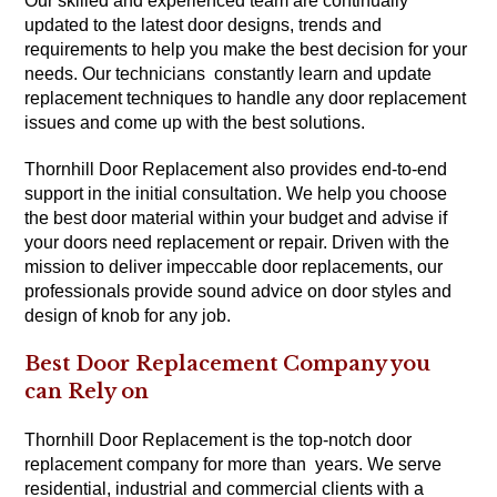
Our skilled and experienced team are continually
updated to the latest door designs, trends and
requirements to help you make the best decision for your
needs. Our technicians constantly learn and update
replacement techniques to handle any door replacement
issues and come up with the best solutions.
Thornhill Door Replacement also provides end-to-end
support in the initial consultation. We help you choose
the best door material within your budget and advise if
your doors need replacement or repair. Driven with the
mission to deliver impeccable door replacements, our
professionals provide sound advice on door styles and
design of knob for any job.
Best Door Replacement Company you
can Rely on
Thornhill Door Replacement is the top-notch door
replacement company for more than years. We serve
residential, industrial and commercial clients with a