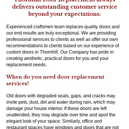
delivers outstanding customer service
beyond your expectations:
Experienced craftsmen team replaces quality doors and
our end results are truly exceptional. We are providing
professional services to clients as well as offer our own
recommendations to clients based on our experience of
custom doors in Thornhill. Our Company has pride in
creating aesthetic, practical doors for you and your
replacement needs.
When do you need door replacement
services?
Old doors with degraded seals, gaps, and cracks may
invite pets, dust, dirt and water during rain, which may
damage your house interior. If these doors are left
unattended, they may degrade over time and spoil the
elegant look of your space. Similarly, office and
restaurant spaces have windows and doors that are not