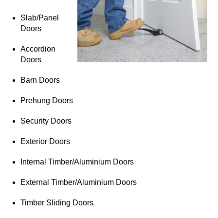
Slab/Panel
Doors
Accordion
Doors
Barn Doors
Prehung Doors
Security Doors
Exterior Doors
Internal Timber/Aluminium Doors
External Timber/Aluminium Doors
Timber Sliding Doors