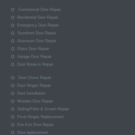
Commercial Door Repair
Residential Door Repair
Emergency Door Repair
Storefront Door Repair
Aluminum Door Repair
Glass Door Repair
Garage Door Repair
Door Break-in Repair
Door Closer Repair
Door Hinges Repair
Door Installation
Wooden Door Repair
Sliding/Patio & Screen Repair
Pivot Hinges Replacement
Fire Exit Door Repair
Door replacement