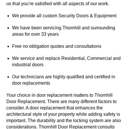
us that you’re satisfied with all aspects of our work.
We provide all custom Security Doors & Equipment
We have been servicing Thornhill and surrounding
areas for over 33 years
Free no obligation quotes and consultations
We service and replace Residential, Commercial and
industrial doors
Our technicians are highly qualified and certified in
door replacements
Your choice in door replacement matters to Thornhill
Door Replacement. There are many different factors to
consider. A door replacement that enhances the
architectural style of your property while adding safety is
important. The durability and the locking system are also
considerations. Thornhill Door Replacement consults