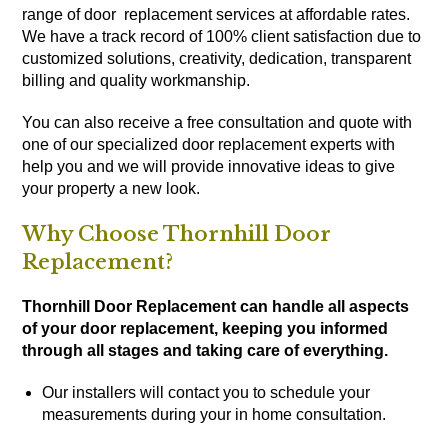
range of door replacement services at affordable rates.
We have a track record of 100% client satisfaction due to
customized solutions, creativity, dedication, transparent
billing and quality workmanship.
You can also receive a free consultation and quote with
one of our specialized door replacement experts with
help you and we will provide innovative ideas to give
your property a new look.
Why Choose Thornhill Door
Replacement?
Thornhill Door Replacement can handle all aspects
of your door replacement, keeping you informed
through all stages and taking care of everything.
Our installers will contact you to schedule your
measurements during your in home consultation.