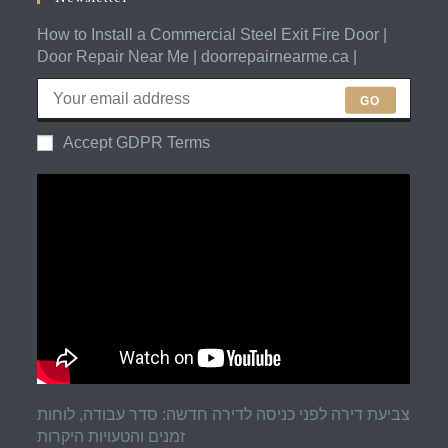
How to Install a Commercial Steel Exit Fire Door |
Door Repair Near Me | doorrepairnearme.ca |
GO
Accept GDPR Terms
צביעת דירה לפני כניסה לדירה חדשה: סדר עבודה, לוחות
זמנים והטעויות היקרות