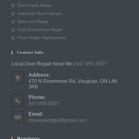
Door Frame Repair
Automatic Door Openers
Door Lock Repair
Front Entry Doors Repair
Pivot Hinges Replacement
Contact Info
Local Door Repair Near Me |
647-955-5637
Address:
470 N Rivermede Rd, Vaughan, ON L4K
3R8
Phone:
647-955-5637
Opens
Email:
in
doorexpertgta@gmail.com
Opens
your
in
application
your
application
Newsletter