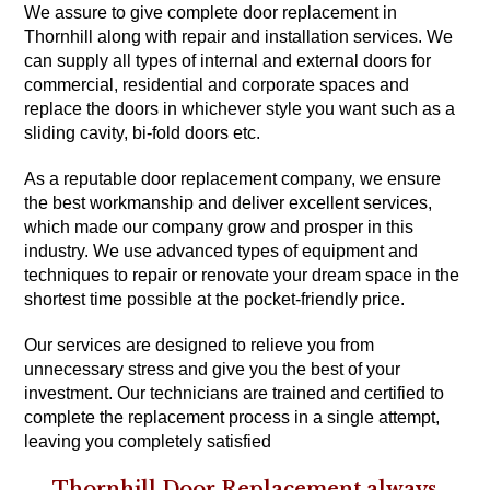
We assure to give complete door replacement in
Thornhill along with repair and installation services. We
can supply all types of internal and external doors for
commercial, residential and corporate spaces and
replace the doors in whichever style you want such as a
sliding cavity, bi-fold doors etc.
As a reputable door replacement company, we ensure
the best workmanship and deliver excellent services,
which made our company grow and prosper in this
industry. We use advanced types of equipment and
techniques to repair or renovate your dream space in the
shortest time possible at the pocket-friendly price.
Our services are designed to relieve you from
unnecessary stress and give you the best of your
investment. Our technicians are trained and certified to
complete the replacement process in a single attempt,
leaving you completely satisfied
Thornhill Door Replacement always