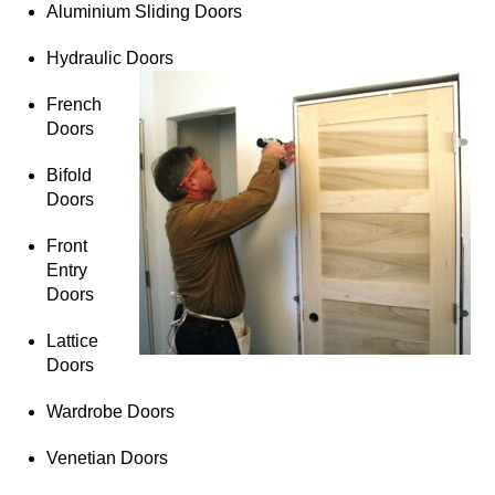
Aluminium Sliding Doors
Hydraulic Doors
French
Doors
Bifold
Doors
Front
Entry
Doors
Lattice
Doors
Wardrobe Doors
Venetian Doors