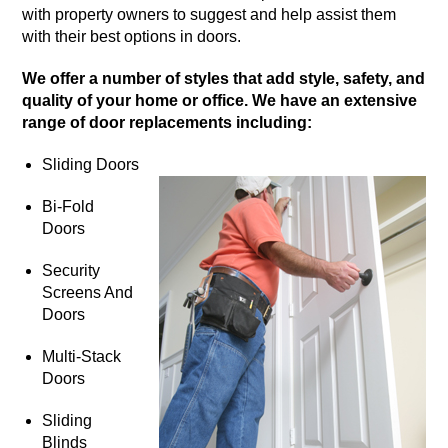
with property owners to suggest and help assist them
with their best options in doors.
We offer a number of styles that add style, safety, and
quality of your home or office. We have an extensive
range of door replacements including:
Sliding Doors
Bi-Fold
Doors
Security
Screens And
Doors
Multi-Stack
Doors
Sliding
Blinds