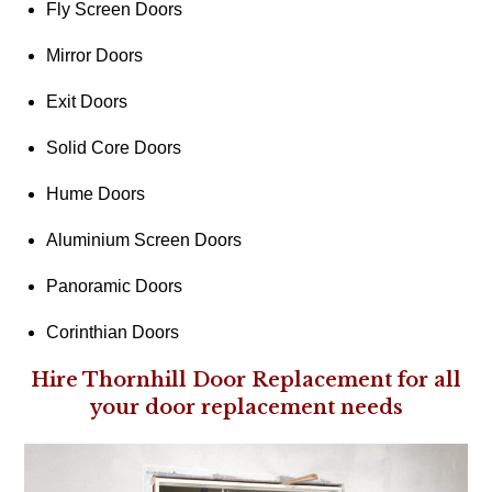
Fly Screen Doors
Mirror Doors
Exit Doors
Solid Core Doors
Hume Doors
Aluminium Screen Doors
Panoramic Doors
Corinthian Doors
Hire Thornhill Door Replacement for all
your door replacement needs