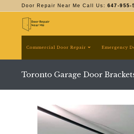
Skip
Door Repair Near Me Call Us:
647-955-
to
content
Commercial Door Repair
Emergency D
Toronto Garage Door Bracket