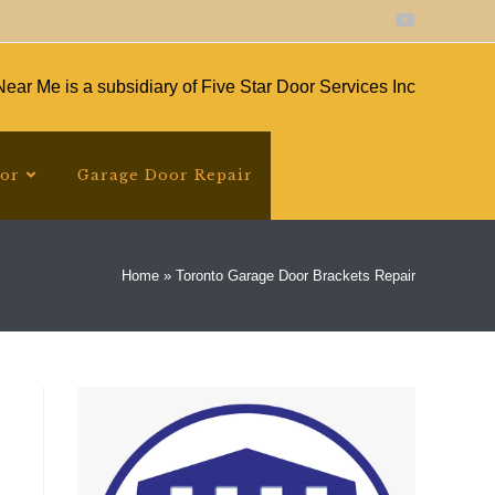
ear Me is a subsidiary of Five Star Door Services Inc
oor
Garage Door Repair
Home
»
Toronto Garage Door Brackets Repair