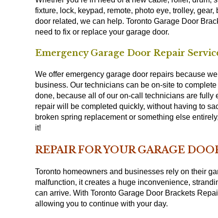
fixture, lock, keypad, remote, photo eye, trolley, gear,
door related, we can help. Toronto Garage Door Brack
need to fix or replace your garage door.
Emergency Garage Door Repair Service
We offer emergency garage door repairs because we u
business. Our technicians can be on-site to complete y
done, because all of our on-call technicians are fully
repair will be completed quickly, without having to sac
broken spring replacement or something else entirel
it!
REPAIR FOR YOUR GARAGE DOOR
Toronto homeowners and businesses rely on their gar
malfunction, it creates a huge inconvenience, strandi
can arrive. With Toronto Garage Door Brackets Repair 
allowing you to continue with your day.