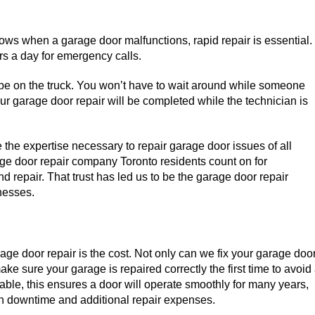
ws when a garage door malfunctions, rapid repair is essential.
rs a day for emergency calls.
 be on the truck. You won’t have to wait around while someone
Your garage door repair will be completed while the technician is
e the expertise necessary to repair garage door issues of all
ge door repair company Toronto residents count on for
 repair. That trust has led us to be the garage door repair
nesses.
ge door repair is the cost. Not only can we fix your garage doo
e sure your garage is repaired correctly the first time to avoid
iable, this ensures a door will operate smoothly for many years,
n downtime and additional repair expenses.