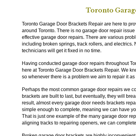
Toronto Garage
Toronto Garage Door Brackets Repair are here to provi
around Toronto. There is no garage door repair issue 
effective garage door repairs. There are various probl
including broken springs, track rollers, and electrics.
technicians will get it fixed in no time.
Having conducted garage door repairs throughout Toron
here at Toronto Garage Door Brackets Repair. We know 
so whenever there is a problem we aim to repair it as
Perhaps the most common garage door repairs we comp
brackets are built to last, but eventually, they will b
result, almost every garage door needs brackets repa
simple enough to complete, meaning we can have your
That is just one example of the many garage door re
aligning tracks to repairing openers, we can complete
Broken garage door brackets are highly inconvenient. 