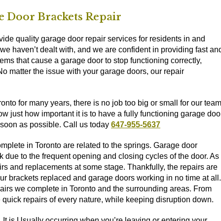
 Door Brackets Repair
de quality garage door repair services for residents in and
we haven’t dealt with, and we are confident in providing fast an
ems that cause a garage door to stop functioning correctly,
 No matter the issue with your garage doors, our repair
to for many years, there is no job too big or small for our tea
just how important it is to have a fully functioning garage door
 soon as possible. Call us today
647-955-5637
lete in Toronto are related to the springs. Garage door
reak due to the frequent opening and closing cycles of the door. As
irs and replacements at some stage. Thankfully, the repairs are
 brackets replaced and garage doors working in no time at all.
pairs we complete in Toronto and the surrounding areas. From
 quick repairs of every nature, while keeping disruption down.
It is Usually occurring when you’re leaving or entering your