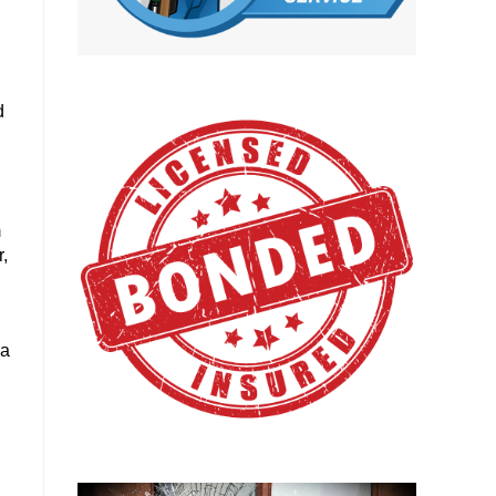
d
m
,
 a