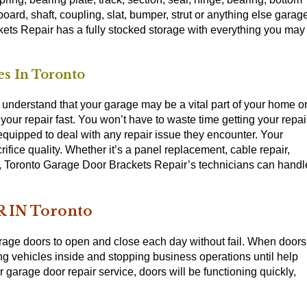
 board, shaft, coupling, slat, bumper, strut or anything else garag
ets Repair has a fully stocked storage with everything you may
s In Toronto
nderstand that your garage may be a vital part of your home o
our repair fast. You won’t have to waste time getting your repai
 equipped to deal with any repair issue they encounter. Your
rifice quality. Whether it’s a panel replacement, cable repair,
y, Toronto Garage Door Brackets Repair’s technicians can handl
 IN Toronto
age doors to open and close each day without fail. When doors
ng vehicles inside and stopping business operations until help
garage door repair service, doors will be functioning quickly,