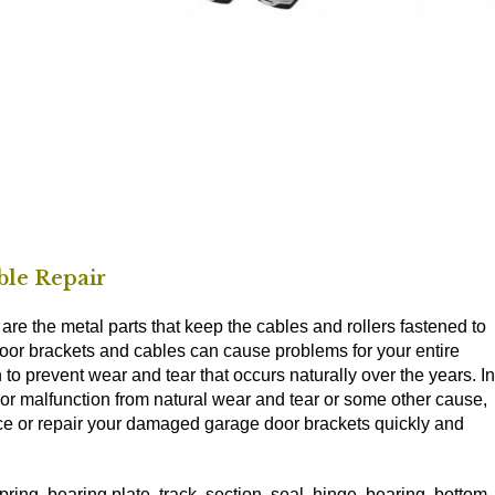
le Repair
e the metal parts that keep the cables and rollers fastened to
door brackets and cables can cause problems for your entire
 to prevent wear and tear that occurs naturally over the years. In
or malfunction from natural wear and tear or some other cause,
lace or repair your damaged garage door brackets quickly and
ring, bearing plate, track, section, seal, hinge, bearing, bottom