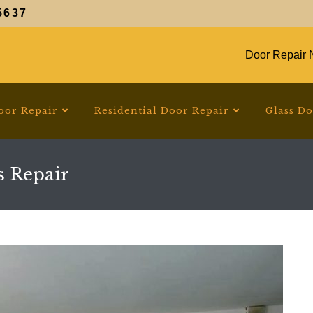
5637
Door Repair N
oor Repair
Residential Door Repair
Glass D
s Repair