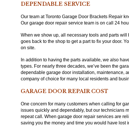
DEPENDABLE SERVICE
Our team at Toronto Garage Door Brackets Repair kno
Our garage door repair service team is on call 24 hou
When we show up, all necessary tools and parts will
goes back to the shop to get a part to fix your door. 
on site.
In addition to having the parts available, we also hav
types. For nearly three decades, we’ve been the gara
dependable garage door installation, maintenance, and
company of choice for many local residents and busi
GARAGE DOOR REPAIR COST
One concern for many customers when calling for gara
issues quickly and dependably, but our technicians mak
repeat call. When garage door repair services are rel
saving you the money and time you would have lost i