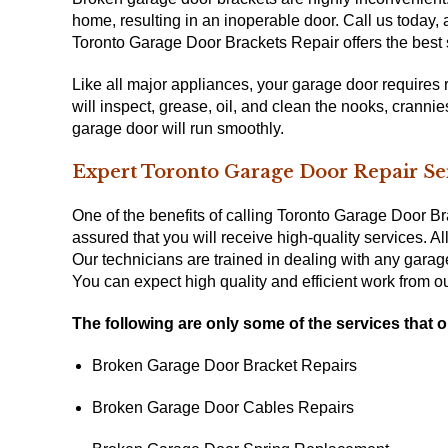
home, resulting in an inoperable door. Call us today
Toronto Garage Door Brackets Repair offers the best s
Like all major appliances, your garage door requires 
will inspect, grease, oil, and clean the nooks, crann
garage door will run smoothly.
Expert Toronto Garage Door Repair Se
One of the benefits of calling Toronto Garage Door Br
assured that you will receive high-quality services. A
Our technicians are trained in dealing with any garag
You can expect high quality and efficient work from 
The following are only some of the services that o
Broken Garage Door Bracket Repairs
Broken Garage Door Cables Repairs