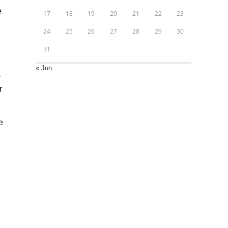
e
17
18
19
20
21
22
23
24
25
26
27
28
29
30
31
« Jun
r
r
e