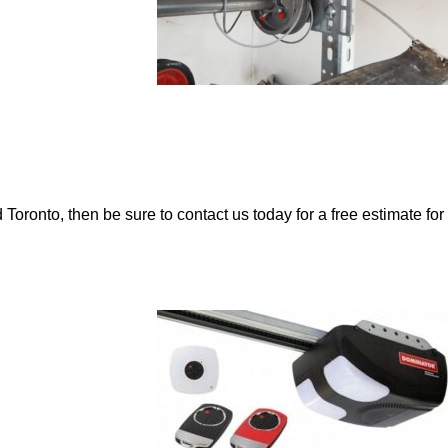
 Toronto, then be sure to contact us today for a free estimate for