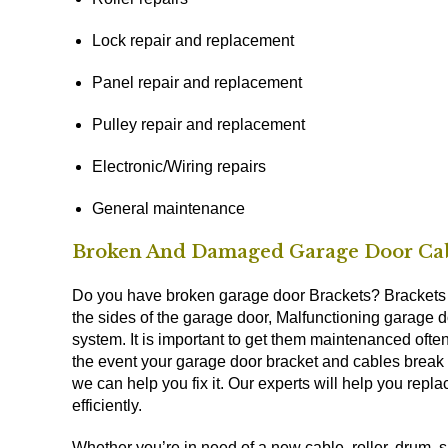
Lock repair and replacement
Panel repair and replacement
Pulley repair and replacement
Electronic/Wiring repairs
General maintenance
Broken And Damaged Garage Door Cab
Do you have broken garage door Brackets? Brackets ar
the sides of the garage door, Malfunctioning garage 
system. It is important to get them maintenanced often
the event your garage door bracket and cables break 
we can help you fix it. Our experts will help you rep
efficiently.
Whether you’re in need of a new cable, roller, drum, sp