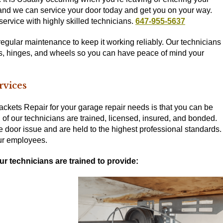
, and we can service your door today and get you on your way.
ervice with highly skilled technicians.
647-955-5637
regular maintenance to keep it working reliably. Our technicians
ies, hinges, and wheels so you can have peace of mind your
rvices
ackets Repair for your garage repair needs is that you can be
ll of our technicians are trained, licensed, insured, and bonded.
e door issue and are held to the highest professional standards.
our employees.
ur technicians are trained to provide: