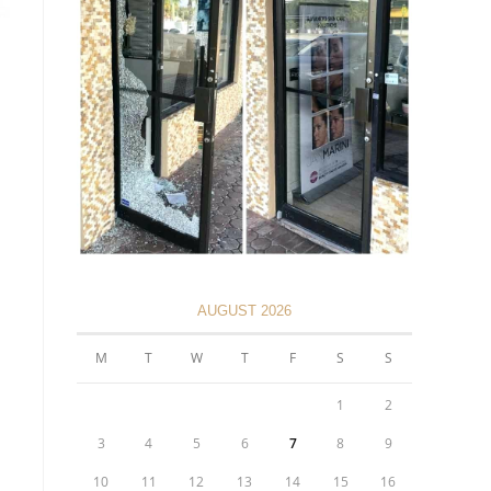
AUGUST 2026
M
T
W
T
F
S
S
1
2
3
4
5
6
7
8
9
10
11
12
13
14
15
16