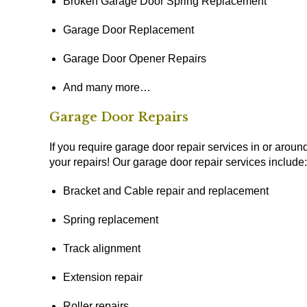
Broken Garage Door Spring Replacement
Garage Door Replacement
Garage Door Opener Repairs
And many more…
Garage Door Repairs
If you require garage door repair services in or around
your repairs! Our garage door repair services include:
Bracket and Cable repair and replacement
Spring replacement
Track alignment
Extension repair
Roller repairs