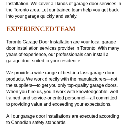
Installation. We cover all kinds of garage door services in
the Toronto area. Let our trained team help you get back
into your garage quickly and safely.
EXPERIENCED TEAM
Toronto Garage Door Installation are your local garage
door installation services provider in Toronto. With many
years of experience, our professionals can install a
garage door suited to your residence.
We provide a wide range of best-in-class garage door
products. We work directly with the manufacturers—not
the suppliers—to get you only top-quality garage doors.
When you hire us, you’ll work with knowledgeable, well-
trained, and service-oriented personnel—all committed
to providing value and exceeding your expectations.
All our garage door installations are executed according
to Canadian safety standards.