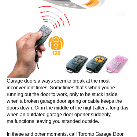
Garage doors always seem to break at the most
inconvenient times. Sometimes that’s when you’re
running out the door to work, only to be stuck inside
when a broken garage door spring or cable keeps the
doors down. Or in the middle of the night after a long day
when an outdated garage door opener suddenly
malfunctions leaving you stranded outside.
In these and other moments, call Toronto Garage Door