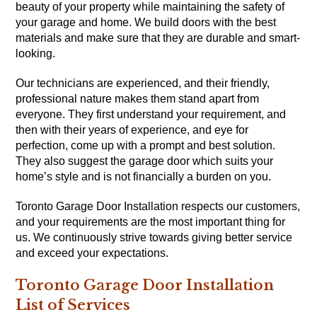
beauty of your property while maintaining the safety of
your garage and home. We build doors with the best
materials and make sure that they are durable and smart-
looking.
Our technicians are experienced, and their friendly,
professional nature makes them stand apart from
everyone. They first understand your requirement, and
then with their years of experience, and eye for
perfection, come up with a prompt and best solution.
They also suggest the garage door which suits your
home’s style and is not financially a burden on you.
Toronto Garage Door Installation respects our customers,
and your requirements are the most important thing for
us. We continuously strive towards giving better service
and exceed your expectations.
Toronto Garage Door Installation
List of Services