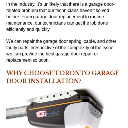
in the industry, it’s unlikely that there is a garage door-
related problem that our technicians haven’t solved
before. From garage door replacement to routine
maintenance, our technicians can get the job done
efficiently and quickly.
We can repair the garage door spring, cable, and other
faulty parts. Irrespective of the complexity of the issue,
we can provide the best garage door repair or
replacement solution.
WHY CHOOSE TORONTO GARAGE
DOOR INSTALLATION?