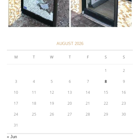
AUGUST 2026
M
T
W
T
F
S
S
1
2
3
4
5
6
7
8
9
10
11
12
13
14
15
16
17
18
19
20
21
22
23
24
25
26
27
28
29
30
31
« Jun