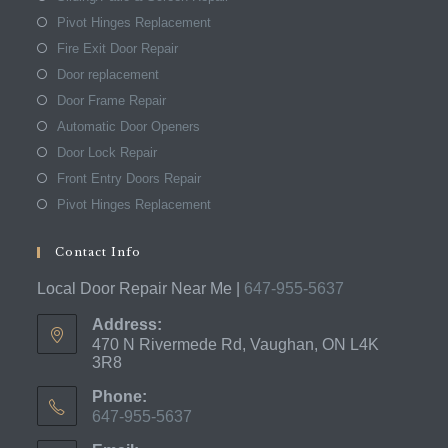
Pivot Hinges Replacement
Fire Exit Door Repair
Door replacement
Door Frame Repair
Automatic Door Openers
Door Lock Repair
Front Entry Doors Repair
Pivot Hinges Replacement
Contact Info
Local Door Repair Near Me |
647-955-5637
Address:
470 N Rivermede Rd, Vaughan, ON L4K
3R8
Phone:
647-955-5637
Opens