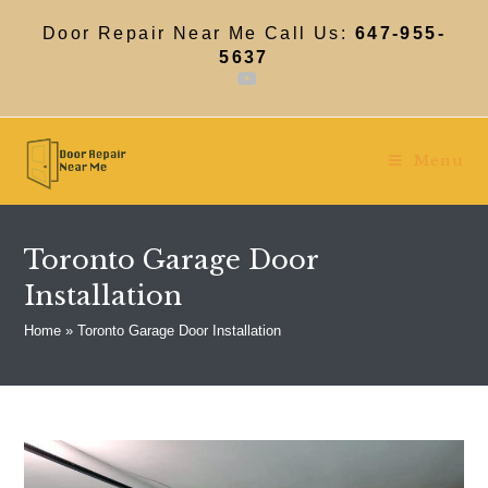
Skip
to
Door Repair Near Me Call Us:
647-955-
content
5637
Menu
Toronto Garage Door
Installation
Home
»
Toronto Garage Door Installation