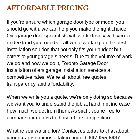
AFFORDABLE PRICING
If you’re unsure which garage door type or model you
should go with, we can help you make the right choice.
Our garage door specialists will work closely with you to
understand your needs – all while working on the best
installation solution that not only fits your budget but
caters to your garage’s needs. Due to the volume of work
we do and how we do it, Toronto Garage Door
Installation offers garage installation services at
competitive rates. We’re all about free quotes,
transparency, and affordability.
When we write you a quote, we’re only doing so because
we want you to understand the job at hand, not increase
how much we get from them. As such, you’re free to
compare our quotes to those of the competition.
What’re you waiting for? Contact us today to chat about
your garage door installation project!
647-955-5637