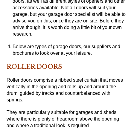
doors, as well as different styles of openers and other
accessories available. Not all doors will suit your
garage, but your garage door specialist will be able to
advise you on this, once they are on site. Before they
arrive though, it is worth doing a little bit of your own
research.
Below are types of garage doors, our suppliers and
brochures to look over at your leisure.
ROLLER DOORS
Roller doors comprise a ribbed steel curtain that moves
vertically in the opening and rolls up and around the
drum, guided by tracks and counterbalanced with
springs.
They are particularly suitable for garages and sheds
where there is plenty of headroom above the opening
and where a traditional look is required