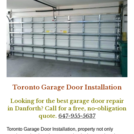
Toronto Garage Door Installation
Looking for the best garage door repair
in Danforth? Call for a free, no-obligation
quote.
647-955-5637
Toronto Garage Door Installation, property not only