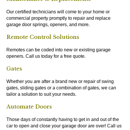
Our certified technicians will come to your home or
commercial property promptly to repair and replace
garage door springs, openers, and more.
Remote Control Solutions
Remotes can be coded into new or existing garage
openers. Call us today for a free quote.
Gates
Whether you are after a brand new or repair of swing
gates, sliding gates or a combination of gates, we can
tailor a solution to suit your needs.
Automate Doors
Those days of constantly having to get in and out of the
car to open and close your garage door are over! Call us