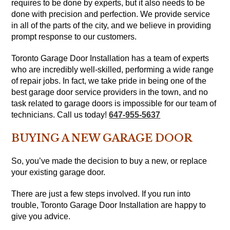
requires to be done by experts, but it also needs to be
done with precision and perfection. We provide service
in all of the parts of the city, and we believe in providing
prompt response to our customers.
Toronto Garage Door Installation has a team of experts
who are incredibly well-skilled, performing a wide range
of repair jobs. In fact, we take pride in being one of the
best garage door service providers in the town, and no
task related to garage doors is impossible for our team of
technicians. Call us today!
647-955-5637
BUYING A NEW GARAGE DOOR
So, you’ve made the decision to buy a new, or replace
your existing garage door.
There are just a few steps involved. If you run into
trouble, Toronto Garage Door Installation are happy to
give you advice.