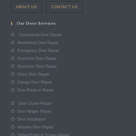
ABOUT US
CONTACT US
Our Door Services
Commercial Door Repair
Residential Door Repair
Emergency Door Repair
Storefront Door Repair
Aluminum Door Repair
Glass Door Repair
Garage Door Repair
Door Break-in Repair
Door Closer Repair
Door Hinges Repair
Door Installation
Wooden Door Repair
Sliding/Patio & Screen Repair