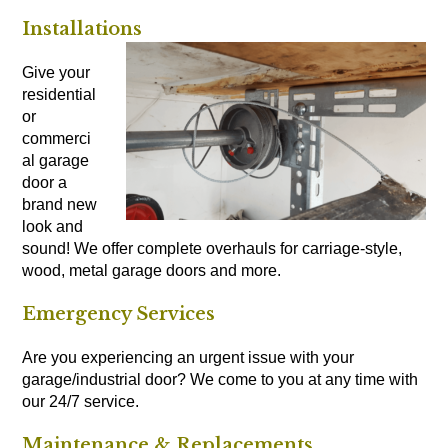
Installations
Give your
residential
or
commerci
al garage
door a
brand new
look and
sound! We offer complete overhauls for carriage-style,
wood, metal garage doors and more.
Emergency Services
Are you experiencing an urgent issue with your
garage/industrial door? We come to you at any time with
our 24/7 service.
Maintenance & Replacements