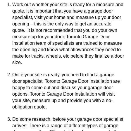
Work out whether your site is ready for a measure and
quote. It is important that you have a garage door
specialist, visit your home and measure up your door
opening – this is the only way to get an accurate
quote. It is not recommended that you do your own
measure up for your door. Toronto Garage Door
Installation team of specialists are trained to measure
the opening and know what allowances they need to
make for tracks, wheels, etc before they finalize a door
size.
Once your site is ready, you need to find a garage
door specialist. Toronto Garage Door Installation are
happy to come out and discuss your garage door
options. Toronto Garage Door Installation will visit
your site, measure up and provide you with a no-
obligation quote.
Do some research, before your garage door specialist
arrives. There is a range of different types of garage