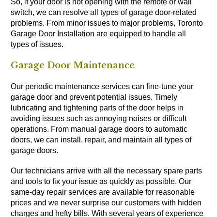
So, if your door is not opening with the remote or wall
switch, we can resolve all types of garage door-related
problems. From minor issues to major problems, Toronto
Garage Door Installation are equipped to handle all
types of issues.
Garage Door Maintenance
Our periodic maintenance services can fine-tune your
garage door and prevent potential issues. Timely
lubricating and tightening parts of the door helps in
avoiding issues such as annoying noises or difficult
operations. From manual garage doors to automatic
doors, we can install, repair, and maintain all types of
garage doors.
Our technicians arrive with all the necessary spare parts
and tools to fix your issue as quickly as possible. Our
same-day repair services are available for reasonable
prices and we never surprise our customers with hidden
charges and hefty bills. With several years of experience