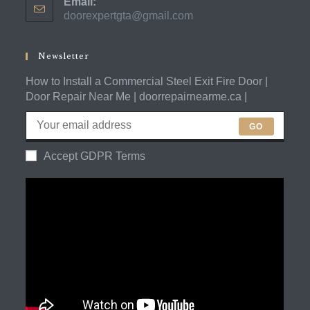
Email:
in
doorexpertgta@gmail.com
Opens
your
in
application
your
application
Newsletter
How to Install a Commercial Steel Exit Fire Door |
Door Repair Near Me | doorrepairnearme.ca |
GO
Accept GDPR Terms