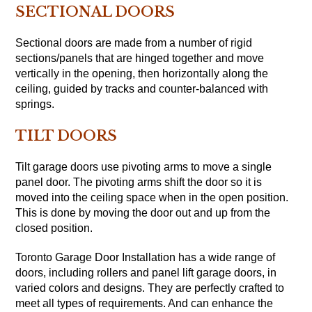
SECTIONAL DOORS
Sectional doors are made from a number of rigid
sections/panels that are hinged together and move
vertically in the opening, then horizontally along the
ceiling, guided by tracks and counter-balanced with
springs.
TILT DOORS
Tilt garage doors use pivoting arms to move a single
panel door. The pivoting arms shift the door so it is
moved into the ceiling space when in the open position.
This is done by moving the door out and up from the
closed position.
Toronto Garage Door Installation has a wide range of
doors, including rollers and panel lift garage doors, in
varied colors and designs. They are perfectly crafted to
meet all types of requirements. And can enhance the