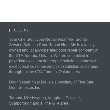
About Us
Your One Stop Door Repair Near Me Toronto
Service Solution Door Repair Near Me is a family-
owned and locally-operated door repair company in
the GTA Toronto, Ontario. We are committed to
providing excellent door repair solutions along with
exceptional customer service to satisfied customers
throughout the GTA Toronto, Ontario area.
Door Repair Near Me is a subsidiary of Five Star
Door Services Inc
Toronto, Mississauga, Vaughan, Oakville,
Scarborough and all the GTA area.