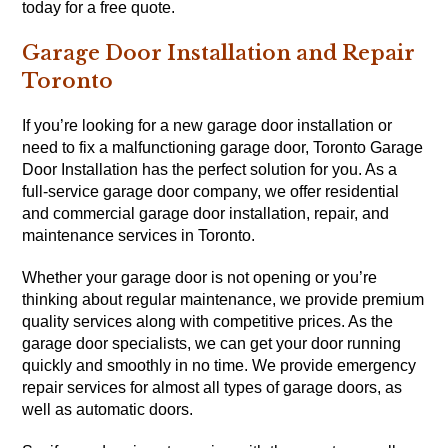
today for a free quote.
Garage Door Installation and Repair
Toronto
If you’re looking for a new garage door installation or
need to fix a malfunctioning garage door, Toronto Garage
Door Installation has the perfect solution for you. As a
full-service garage door company, we offer residential
and commercial garage door installation, repair, and
maintenance services in Toronto.
Whether your garage door is not opening or you’re
thinking about regular maintenance, we provide premium
quality services along with competitive prices. As the
garage door specialists, we can get your door running
quickly and smoothly in no time. We provide emergency
repair services for almost all types of garage doors, as
well as automatic doors.