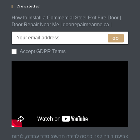
application
Newsletter
How to Install a Commercial Steel Exit Fire Door |
Door Repair Near Me | doorrepairnearme.ca |
GO
Accept GDPR Terms
צביעת דירה לפני כניסה לדירה חדשה: סדר עבודה, לוחות