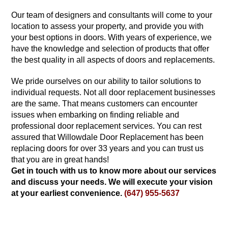
Our team of designers and consultants will come to your
location to assess your property, and provide you with
your best options in doors. With years of experience, we
have the knowledge and selection of products that offer
the best quality in all aspects of doors and replacements.
We pride ourselves on our ability to tailor solutions to
individual requests. Not all door replacement businesses
are the same. That means customers can encounter
issues when embarking on finding reliable and
professional door replacement services. You can rest
assured that Willowdale Door Replacement has been
replacing doors for over 33 years and you can trust us
that you are in great hands!
Get in touch with us to know more about our services
and discuss your needs. We will execute your vision
at your earliest convenience.
(647) 955-5637