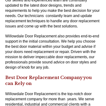
Our skilled and experienced team are continually
updated to the latest door designs, trends and
requirements to help you make the best decision for your
needs. Our technicians constantly learn and update
replacement techniques to handle any door replacement
issues and come up with the best solutions.
Willowdale Door Replacement also provides end-to-end
support in the initial consultation. We help you choose
the best door material within your budget and advise if
your doors need replacement or repair. Driven with the
mission to deliver impeccable door replacements, our
professionals provide sound advice on door styles and
design of knob for any job.
Best Door Replacement Company you
can Rely on
Willowdale Door Replacement is the top-notch door
replacement company for more than years. We serve
residential, industrial and commercial clients with a