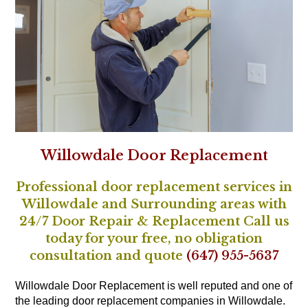
Willowdale Door Replacement
Professional door replacement services in
Willowdale and Surrounding areas with
24/7 Door Repair & Replacement Call us
today for your free, no obligation
consultation and quote
(647) 955-5637
Willowdale Door Replacement is well reputed and one of
the leading door replacement companies in Willowdale.