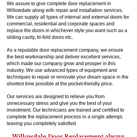
We assure to give complete door replacement in
Willowdale along with repair and installation services.
We can supply all types of internal and external doors for
commercial, residential and corporate spaces and
replace the doors in whichever style you want such as a
sliding cavity, bi-fold doors etc.
As a reputable door replacement company, we ensure
the best workmanship and deliver excellent services,
which made our company grow and prosper in this
industry. We use advanced types of equipment and
techniques to repair or renovate your dream space in the
shortest time possible at the pocket-friendly price.
Our services are designed to relieve you from
unnecessary stress and give you the best of your
investment. Our technicians are trained and certified to
complete the replacement process in a single attempt,
leaving you completely satisfied
Willowdale Door Replacement always