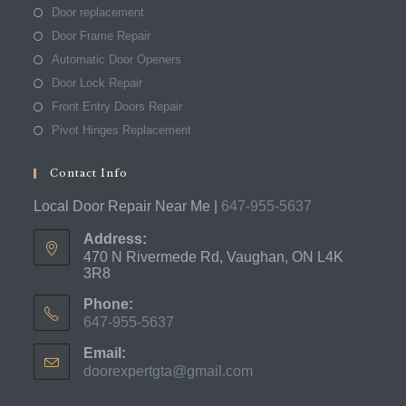
Door replacement
Door Frame Repair
Automatic Door Openers
Door Lock Repair
Front Entry Doors Repair
Pivot Hinges Replacement
Contact Info
Local Door Repair Near Me |
647-955-5637
Address:
470 N Rivermede Rd, Vaughan, ON L4K
3R8
Phone:
647-955-5637
Opens
Email:
in
doorexpertgta@gmail.com
Opens
your
in
application
your