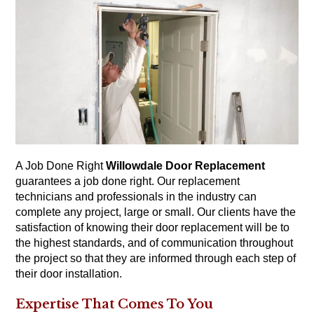
A Job Done Right
Willowdale Door Replacement
guarantees a job done right. Our replacement
technicians and professionals in the industry can
complete any project, large or small. Our clients have the
satisfaction of knowing their door replacement will be to
the highest standards, and of communication throughout
the project so that they are informed through each step of
their door installation.
Expertise That Comes To You