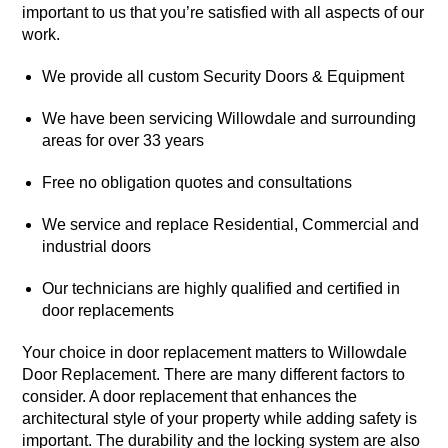
important to us that you’re satisfied with all aspects of our
work.
We provide all custom Security Doors & Equipment
We have been servicing Willowdale and surrounding
areas for over 33 years
Free no obligation quotes and consultations
We service and replace Residential, Commercial and
industrial doors
Our technicians are highly qualified and certified in
door replacements
Your choice in door replacement matters to Willowdale
Door Replacement. There are many different factors to
consider. A door replacement that enhances the
architectural style of your property while adding safety is
important. The durability and the locking system are also