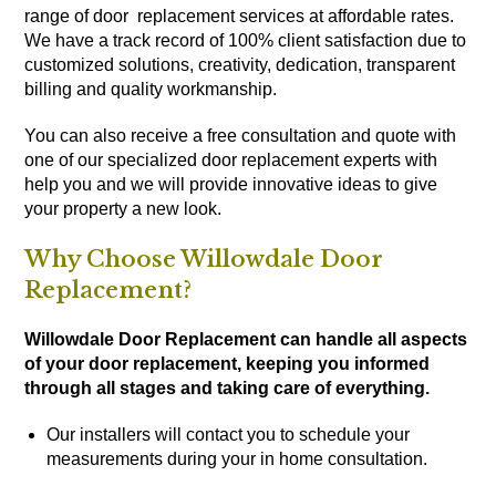
range of door replacement services at affordable rates.
We have a track record of 100% client satisfaction due to
customized solutions, creativity, dedication, transparent
billing and quality workmanship.
You can also receive a free consultation and quote with
one of our specialized door replacement experts with
help you and we will provide innovative ideas to give
your property a new look.
Why Choose Willowdale Door
Replacement?
Willowdale Door Replacement can handle all aspects
of your door replacement, keeping you informed
through all stages and taking care of everything.
Our installers will contact you to schedule your
measurements during your in home consultation.