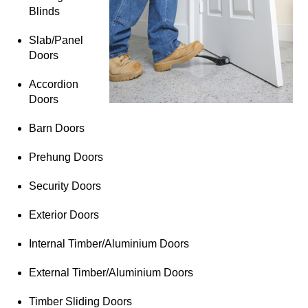
Blinds
Slab/Panel
Doors
Accordion
Doors
Barn Doors
Prehung Doors
Security Doors
Exterior Doors
Internal Timber/Aluminium Doors
External Timber/Aluminium Doors
Timber Sliding Doors