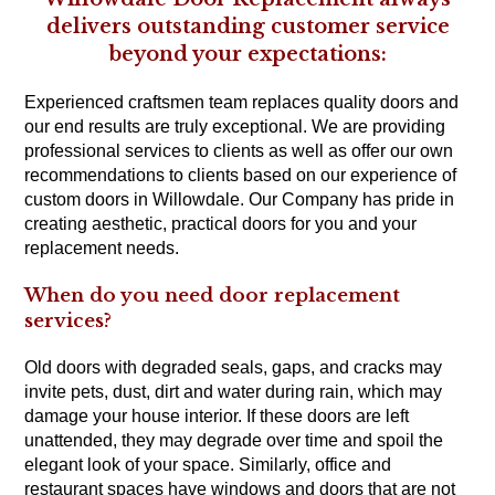
delivers outstanding customer service
beyond your expectations:
Experienced craftsmen team replaces quality doors and
our end results are truly exceptional. We are providing
professional services to clients as well as offer our own
recommendations to clients based on our experience of
custom doors in Willowdale. Our Company has pride in
creating aesthetic, practical doors for you and your
replacement needs.
When do you need door replacement
services?
Old doors with degraded seals, gaps, and cracks may
invite pets, dust, dirt and water during rain, which may
damage your house interior. If these doors are left
unattended, they may degrade over time and spoil the
elegant look of your space. Similarly, office and
restaurant spaces have windows and doors that are not