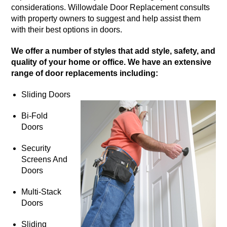
considerations. Willowdale Door Replacement consults
with property owners to suggest and help assist them
with their best options in doors.
We offer a number of styles that add style, safety, and
quality of your home or office. We have an extensive
range of door replacements including:
Sliding Doors
Bi-Fold
Doors
Security
Screens And
Doors
Multi-Stack
Doors
Sliding