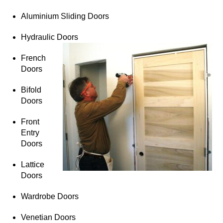
Aluminium Sliding Doors
Hydraulic Doors
French
Doors
Bifold
Doors
Front
Entry
Doors
Lattice
Doors
Wardrobe Doors
Venetian Doors