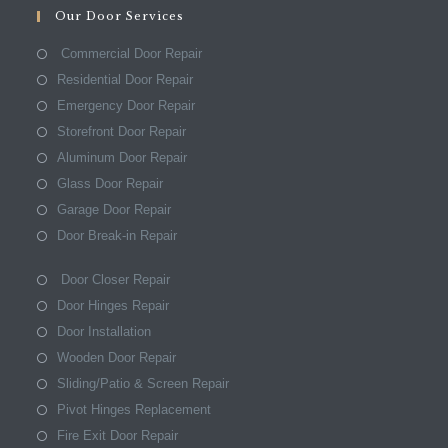
Our Door Services
Commercial Door Repair
Residential Door Repair
Emergency Door Repair
Storefront Door Repair
Aluminum Door Repair
Glass Door Repair
Garage Door Repair
Door Break-in Repair
Door Closer Repair
Door Hinges Repair
Door Installation
Wooden Door Repair
Sliding/Patio & Screen Repair
Pivot Hinges Replacement
Fire Exit Door Repair