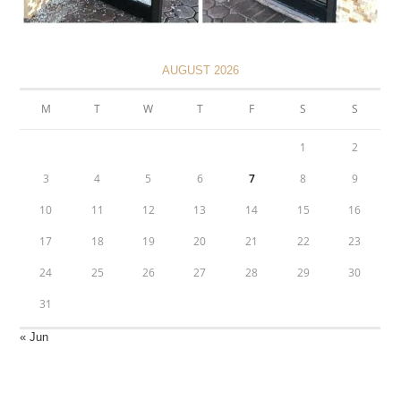
AUGUST 2026
M
T
W
T
F
S
S
1
2
3
4
5
6
7
8
9
10
11
12
13
14
15
16
17
18
19
20
21
22
23
24
25
26
27
28
29
30
31
« Jun