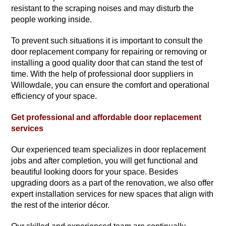
resistant to the scraping noises and may disturb the
people working inside.
To prevent such situations it is important to consult the
door replacement company for repairing or removing or
installing a good quality door that can stand the test of
time. With the help of professional door suppliers in
Willowdale, you can ensure the comfort and operational
efficiency of your space.
Get professional and affordable door replacement
services
Our experienced team specializes in door replacement
jobs and after completion, you will get functional and
beautiful looking doors for your space. Besides
upgrading doors as a part of the renovation, we also offer
expert installation services for new spaces that align with
the rest of the interior décor.