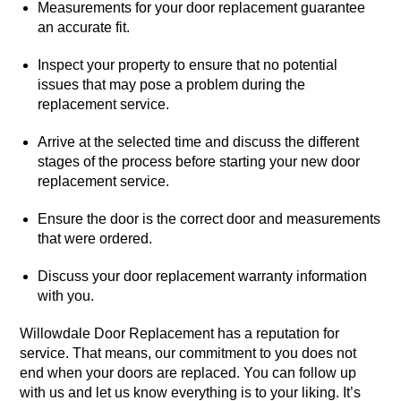
Measurements for your door replacement guarantee
an accurate fit.
Inspect your property to ensure that no potential
issues that may pose a problem during the
replacement service.
Arrive at the selected time and discuss the different
stages of the process before starting your new door
replacement service.
Ensure the door is the correct door and measurements
that were ordered.
Discuss your door replacement warranty information
with you.
Willowdale Door Replacement has a reputation for
service. That means, our commitment to you does not
end when your doors are replaced. You can follow up
with us and let us know everything is to your liking. It’s