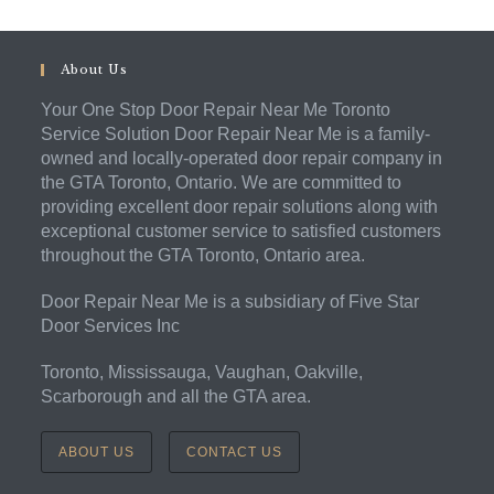
About Us
Your One Stop Door Repair Near Me Toronto
Service Solution Door Repair Near Me is a family-
owned and locally-operated door repair company in
the GTA Toronto, Ontario. We are committed to
providing excellent door repair solutions along with
exceptional customer service to satisfied customers
throughout the GTA Toronto, Ontario area.
Door Repair Near Me is a subsidiary of Five Star
Door Services Inc
Toronto, Mississauga, Vaughan, Oakville,
Scarborough and all the GTA area.
ABOUT US
CONTACT US