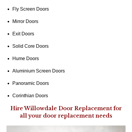
Fly Screen Doors
Mirror Doors
Exit Doors
Solid Core Doors
Hume Doors
Aluminium Screen Doors
Panoramic Doors
Corinthian Doors
Hire Willowdale Door Replacement for
all your door replacement needs