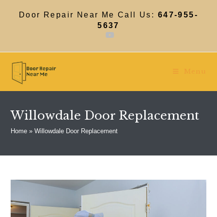
Skip
to
Door Repair Near Me Call Us:
647-955-
content
5637
Menu
Willowdale Door Replacement
Home
»
Willowdale Door Replacement