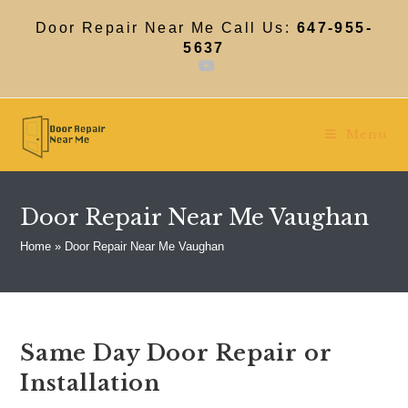
Skip
to
Door Repair Near Me Call Us:
647-955-
content
5637
Menu
Door Repair Near Me Vaughan
Home
»
Door Repair Near Me Vaughan
Same Day Door Repair or
Installation