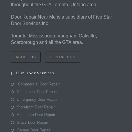
throughout the GTA Toronto, Ontario area.
Door Repair Near Me is a subsidiary of Five Star
Door Services Inc
Toronto, Mississauga, Vaughan, Oakville,
Scarborough and all the GTA area.
ABOUT US
CONTACT US
Our Door Services
Commercial Door Repair
Residential Door Repair
Emergency Door Repair
Storefront Door Repair
Aluminum Door Repair
Glass Door Repair
Garage Door Repair