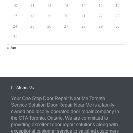
10
11
12
13
14
15
16
17
18
19
20
21
22
23
24
25
26
27
28
29
30
31
« Jun
About Us
Your One Stop Door Repair Near Me Toronto
Service Solution Door Repair Near Me is a family-
owned and locally-operated door repair company in
the GTA Toronto, Ontario. We are committed to
providing excellent door repair solutions along with
exceptional customer service to satisfied customers