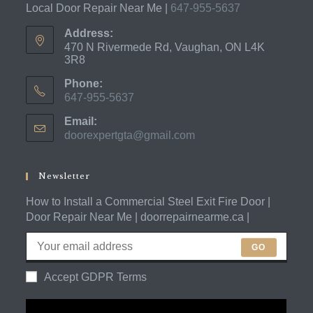
Local Door Repair Near Me |
647-955-5637
Address:
470 N Rivermede Rd, Vaughan, ON L4K
3R8
Phone:
647-955-5637
Opens
Email:
in
doorexpertgta@gmail.com
Opens
your
in
application
your
application
Newsletter
How to Install a Commercial Steel Exit Fire Door |
Door Repair Near Me | doorrepairnearme.ca |
GO
Accept GDPR Terms