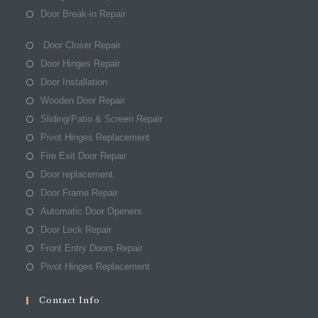
Door Break-in Repair
Door Closer Repair
Door Hinges Repair
Door Installation
Wooden Door Repair
Sliding/Patio & Screen Repair
Pivot Hinges Replacement
Fire Exit Door Repair
Door replacement
Door Frame Repair
Automatic Door Openers
Door Lock Repair
Front Entry Doors Repair
Pivot Hinges Replacement
Contact Info