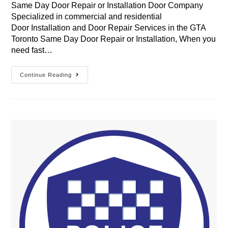
Same Day Door Repair or Installation Door Company
Specialized in commercial and residential
Door Installation and Door Repair Services in the GTA
Toronto Same Day Door Repair or Installation, When you
need fast…
Same
Continue Reading
Day
Door
Repair
Or
Installation