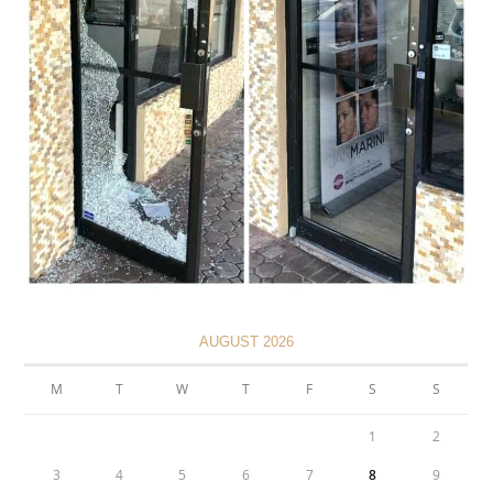
AUGUST 2026
M
T
W
T
F
S
S
1
2
3
4
5
6
7
8
9