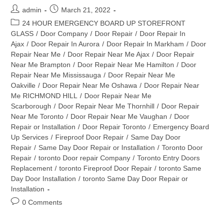
Post
Post
admin
March 21, 2022
author:
published:
Post
24 HOUR EMERGENCY BOARD UP STOREFRONT
category:
GLASS
/
Door Company
/
Door Repair
/
Door Repair In
Ajax
/
Door Repair In Aurora
/
Door Repair In Markham
/
Door
Repair Near Me
/
Door Repair Near Me Ajax
/
Door Repair
Near Me Brampton
/
Door Repair Near Me Hamilton
/
Door
Repair Near Me Mississauga
/
Door Repair Near Me
Oakville
/
Door Repair Near Me Oshawa
/
Door Repair Near
Me RICHMOND HILL
/
Door Repair Near Me
Scarborough
/
Door Repair Near Me Thornhill
/
Door Repair
Near Me Toronto
/
Door Repair Near Me Vaughan
/
Door
Repair or Installation
/
Door Repair Toronto
/
Emergency Board
Up Services
/
Fireproof Door Repair
/
Same Day Door
Repair
/
Same Day Door Repair or Installation
/
Toronto Door
Repair
/
toronto Door repair Company
/
Toronto Entry Doors
Replacement
/
toronto Fireproof Door Repair
/
toronto Same
Day Door Installation
/
toronto Same Day Door Repair or
Installation
Post
0 Comments
comments: