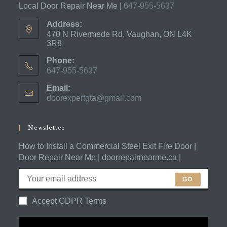
Local Door Repair Near Me |
647-955-5637
Address:
470 N Rivermede Rd, Vaughan, ON L4K
3R8
Phone:
647-955-5637
Opens
Email:
in
doorexpertgta@gmail.com
Opens
your
in
application
your
application
Newsletter
How to Install a Commercial Steel Exit Fire Door |
Door Repair Near Me | doorrepairnearme.ca |
GO
Accept GDPR Terms