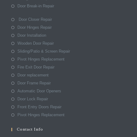
Door Break-in Repair
Door Closer Repair
Door Hinges Repair
Door Installation
Wooden Door Repair
Sliding/Patio & Screen Repair
Pivot Hinges Replacement
Fire Exit Door Repair
Door replacement
Door Frame Repair
Automatic Door Openers
Door Lock Repair
Front Entry Doors Repair
Pivot Hinges Replacement
Contact Info