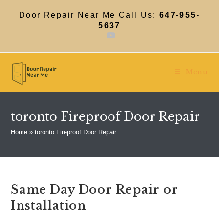
Skip
to
Door Repair Near Me Call Us:
647-955-
content
5637
Menu
toronto Fireproof Door Repair
Home
»
toronto Fireproof Door Repair
Same Day Door Repair or
Installation