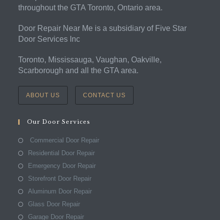
throughout the GTA Toronto, Ontario area.
Door Repair Near Me is a subsidiary of Five Star
Door Services Inc
Toronto, Mississauga, Vaughan, Oakville,
Scarborough and all the GTA area.
ABOUT US
CONTACT US
Our Door Services
Commercial Door Repair
Residential Door Repair
Emergency Door Repair
Storefront Door Repair
Aluminum Door Repair
Glass Door Repair
Garage Door Repair