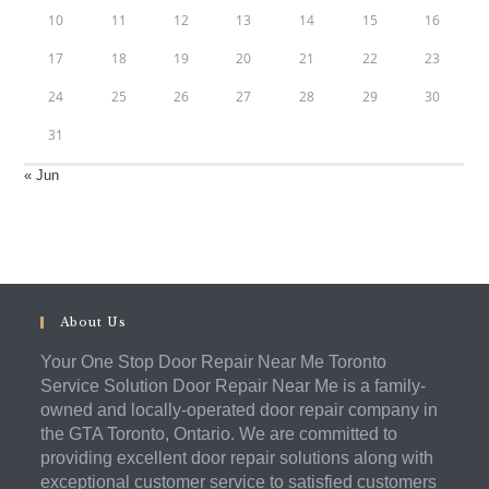
10
11
12
13
14
15
16
17
18
19
20
21
22
23
24
25
26
27
28
29
30
31
« Jun
About Us
Your One Stop Door Repair Near Me Toronto
Service Solution Door Repair Near Me is a family-
owned and locally-operated door repair company in
the GTA Toronto, Ontario. We are committed to
providing excellent door repair solutions along with
exceptional customer service to satisfied customers