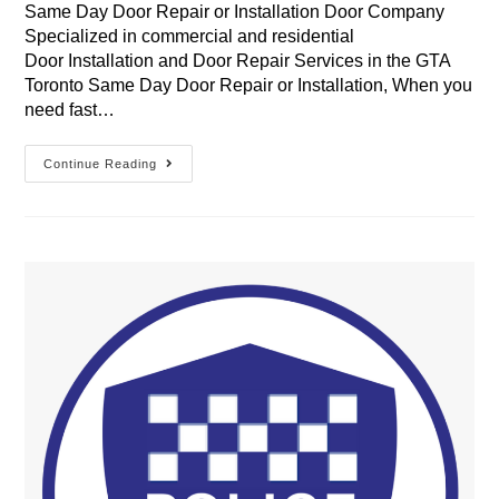
Same Day Door Repair or Installation Door Company
Specialized in commercial and residential
Door Installation and Door Repair Services in the GTA
Toronto Same Day Door Repair or Installation, When you
need fast…
Same
Continue Reading
Day
Door
Repair
Or
Installation