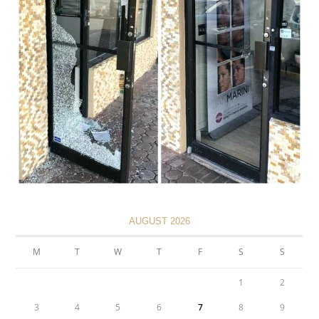
AUGUST 2026
M
T
W
T
F
S
S
1
2
3
4
5
6
7
8
9