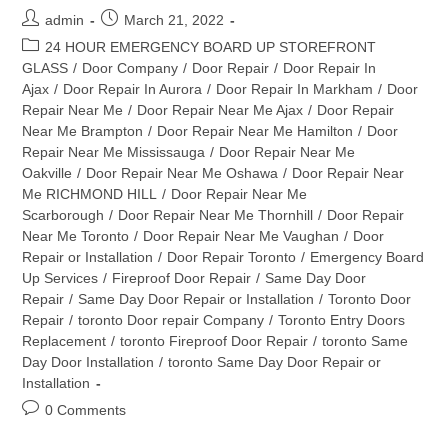
Post
Post
admin
March 21, 2022
author:
published:
Post
24 HOUR EMERGENCY BOARD UP STOREFRONT
category:
GLASS
/
Door Company
/
Door Repair
/
Door Repair In
Ajax
/
Door Repair In Aurora
/
Door Repair In Markham
/
Door
Repair Near Me
/
Door Repair Near Me Ajax
/
Door Repair
Near Me Brampton
/
Door Repair Near Me Hamilton
/
Door
Repair Near Me Mississauga
/
Door Repair Near Me
Oakville
/
Door Repair Near Me Oshawa
/
Door Repair Near
Me RICHMOND HILL
/
Door Repair Near Me
Scarborough
/
Door Repair Near Me Thornhill
/
Door Repair
Near Me Toronto
/
Door Repair Near Me Vaughan
/
Door
Repair or Installation
/
Door Repair Toronto
/
Emergency Board
Up Services
/
Fireproof Door Repair
/
Same Day Door
Repair
/
Same Day Door Repair or Installation
/
Toronto Door
Repair
/
toronto Door repair Company
/
Toronto Entry Doors
Replacement
/
toronto Fireproof Door Repair
/
toronto Same
Day Door Installation
/
toronto Same Day Door Repair or
Installation
Post
0 Comments
comments: