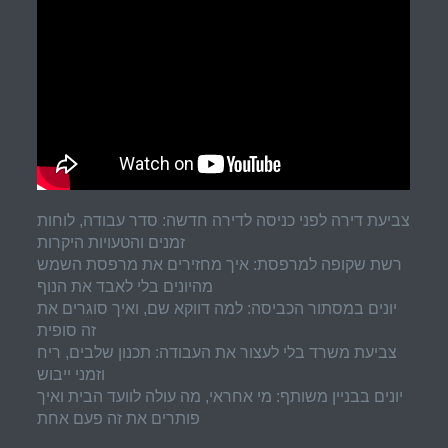
צביעת דירה לפני כניסה לדירה חדשה: סדר עבודה, לוחות
זמנים והטעויות היקרות
רשת שקופה למרפסת: איך מחזירים את מרפסת השמש
מהיונים בלי לאבד את הנוף
יונים במסתור הכביסה: למה דווקא שם, ואיך סוגרים את
זה סופית
צביעת משרד בלי לעצור את העבודה: תכנון שלבים, ריח
וזמני ייבוש
יונים בבניין משותף: מי אחראי, מה עולה לוועד הבית ואיך
פותרים את זה פעם אחת