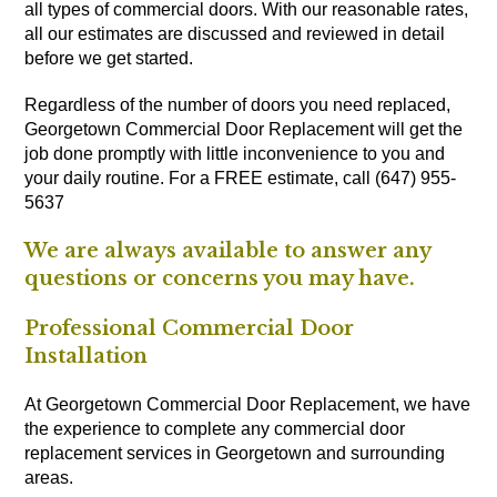
all types of commercial doors. With our reasonable rates,
all our estimates are discussed and reviewed in detail
before we get started.
Regardless of the number of doors you need replaced,
Georgetown Commercial Door Replacement will get the
job done promptly with little inconvenience to you and
your daily routine. For a FREE estimate, call (647) 955-
5637
We are always available to answer any
questions or concerns you may have.
Professional Commercial Door
Installation
At Georgetown Commercial Door Replacement, we have
the experience to complete any commercial door
replacement services in Georgetown and surrounding
areas.