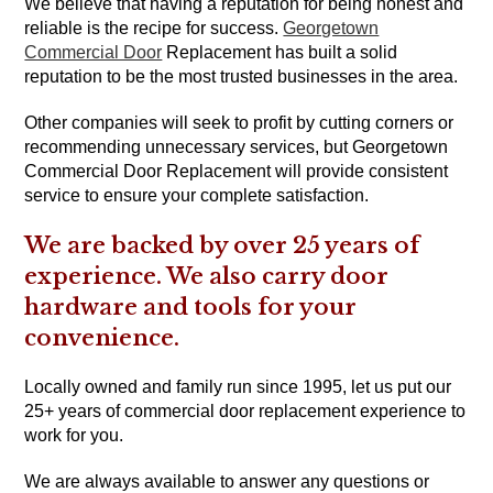
We believe that having a reputation for being honest and
reliable is the recipe for success.
Georgetown
Commercial Door
Replacement has built a solid
reputation to be the most trusted businesses in the area.
Other companies will seek to profit by cutting corners or
recommending unnecessary services, but Georgetown
Commercial Door Replacement will provide consistent
service to ensure your complete satisfaction.
We are backed by over 25 years of
experience. We also carry door
hardware and tools for your
convenience.
Locally owned and family run since 1995, let us put our
25+ years of commercial door replacement experience to
work for you.
We are always available to answer any questions or