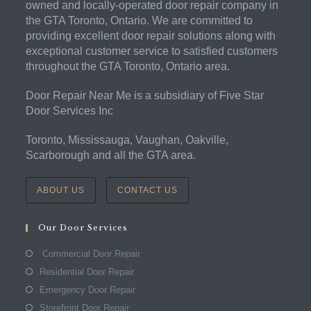
owned and locally-operated door repair company in
the GTA Toronto, Ontario. We are committed to
providing excellent door repair solutions along with
exceptional customer service to satisfied customers
throughout the GTA Toronto, Ontario area.
Door Repair Near Me is a subsidiary of Five Star
Door Services Inc
Toronto, Mississauga, Vaughan, Oakville,
Scarborough and all the GTA area.
ABOUT US
CONTACT US
Our Door Services
Commercial Door Repair
Residential Door Repair
Emergency Door Repair
Storefront Door Repair