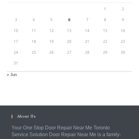
1
2
3
4
5
6
7
8
9
10
11
12
13
14
15
16
17
18
19
20
21
22
23
24
25
26
27
28
29
30
31
« Jun
About Us
Your One Stop Door Repair Near Me Toronto
Service Solution Door Repair Near Me is a family-