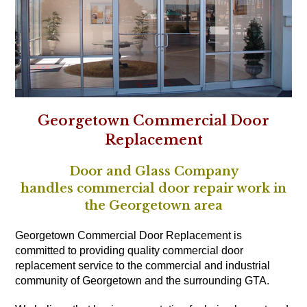
Georgetown Commercial Door
Replacement
Door and Glass Company
handles commercial door repair work in
the Georgetown area
Georgetown Commercial Door Replacement is
committed to providing quality commercial door
replacement service to the commercial and industrial
community of Georgetown and the surrounding GTA.