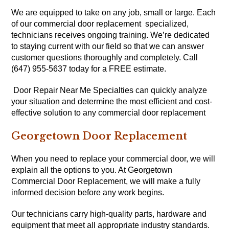
We are equipped to take on any job, small or large. Each
of our commercial door replacement specialized,
technicians receives ongoing training. We’re dedicated
to staying current with our field so that we can answer
customer questions thoroughly and completely. Call
(647) 955-5637 today for a FREE estimate.
Door Repair Near Me Specialties can quickly analyze
your situation and determine the most efficient and cost-
effective solution to any commercial door replacement
Georgetown Door Replacement
When you need to replace your commercial door, we will
explain all the options to you. At Georgetown
Commercial Door Replacement, we will make a fully
informed decision before any work begins.
Our technicians carry high-quality parts, hardware and
equipment that meet all appropriate industry standards.