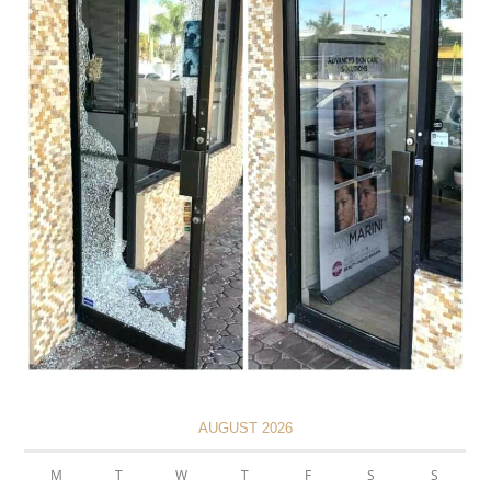
AUGUST 2026
M
T
W
T
F
S
S