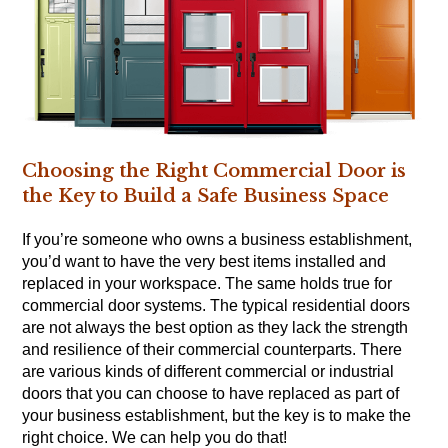
Choosing the Right Commercial Door is
the Key to Build a Safe Business Space
If you’re someone who owns a business establishment,
you’d want to have the very best items installed and
replaced in your workspace. The same holds true for
commercial door systems. The typical residential doors
are not always the best option as they lack the strength
and resilience of their commercial counterparts. There
are various kinds of different commercial or industrial
doors that you can choose to have replaced as part of
your business establishment, but the key is to make the
right choice. We can help you do that!