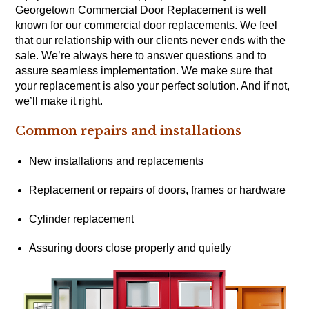
Georgetown Commercial Door Replacement is well
known for our commercial door replacements. We feel
that our relationship with our clients never ends with the
sale. We’re always here to answer questions and to
assure seamless implementation. We make sure that
your replacement is also your perfect solution. And if not,
we’ll make it right.
Common repairs and installations
New installations and replacements
Replacement or repairs of doors, frames or hardware
Cylinder replacement
Assuring doors close properly and quietly