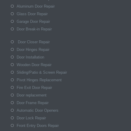
Aluminum Door Repair
Glass Door Repair
Garage Door Repair
Door Break-in Repair
Door Closer Repair
Door Hinges Repair
Door Installation
Wooden Door Repair
Sliding/Patio & Screen Repair
Pivot Hinges Replacement
Fire Exit Door Repair
Door replacement
Door Frame Repair
Automatic Door Openers
Door Lock Repair
Front Entry Doors Repair