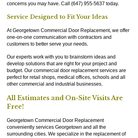
concerns you may have. Call (647) 955-5637 today.
Service Designed to Fit Your Ideas
At Georgetown Commercial Door Replacement, we offer
one-on-one communication with contractors and
customers to better serve your needs.
Our experts work with you to brainstorm ideas and
develop solutions that are right for your project and
budget. Our commercial door replacement services are
perfect for retail shops, medical offices, schools and all
other commercial and industrial businesses.
All Estimates and On-Site Visits Are
Free!
Georgetown Commercial Door Replacement
conveniently services Georgetown and all the
surrounding cities. We specialize in the replacement of