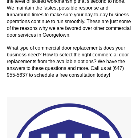
the level of skilled workmanship that’s second to none.
We maintain the fastest possible response and
turnaround times to make sure your day-to-day business
operations continue to run smoothly. These are just some
of the reasons why we are favored over other commercial
door services in Georgetown.
What type of commercial door replacements does your
business need? How to select the right commercial door
replacements from the available options? We have the
answers to these questions and more. Call us at (647)
955-5637 to schedule a free consultation today!