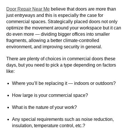
Door Repair Near Me
believe that doors are more than
just entryways and this is especially the case for
commercial spaces. Strategically placed doors not only
optimize the movement around your workspace but it can
do even more — dividing bigger offices into smaller
fragments, allowing a better climate-controlled
environment, and improving security in general.
There are plenty of choices in commercial doors these
days, but you need to pick a type depending on factors
like:
Where you’ll be replacing it — indoors or outdoors?
How large is your commercial space?
What is the nature of your work?
Any special requirements such as noise reduction,
insulation, temperature control, etc.?