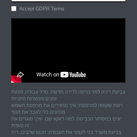
Accept GDPR Terms
צביעת דירה לפני כניסה לדירה חדשה: סדר עבודה, לוחות
זמנים והטעויות היקרות
רשת שקופה למרפסת: איך מחזירים את מרפסת השמש
מהיונים בלי לאבד את הנוף
יונים במסתור הכביסה: למה דווקא שם, ואיך סוגרים את
זה סופית
צביעת משרד בלי לעצור את העבודה: תכנון שלבים, ריח