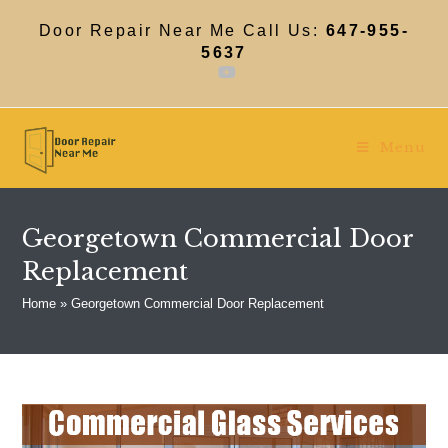
Skip
to
Door Repair Near Me Call Us:
647-955-
content
5637
Menu
Georgetown Commercial Door
Replacement
Home
»
Georgetown Commercial Door Replacement