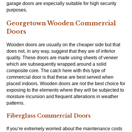
garage doors are especially suitable for high security
purposes.
Georgetown Wooden Commercial
Doors
Wooden doors are usually on the cheaper side but that
does not, in any way, suggest that they are of inferior
quality. These doors are made using sheets of veneer
which are subsequently wrapped around a solid
composite core. The catch here with this type of
commercial door is that these are best served when
placed indoors. Wooden doors are not the best choice for
exposing to the elements where they will be subjected to
moisture incursion and frequent alterations in weather
patterns.
Fiberglass Commercial Doors
If you’re extremely worried about the maintenance costs