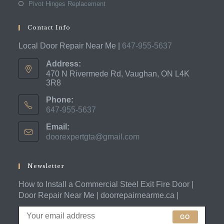
Pivot Hinges Replacement
Contact Info
Local Door Repair Near Me |
647-955-5637
Address:
470 N Rivermede Rd, Vaughan, ON L4K
3R8
Phone:
647-955-5637
Opens
Email:
in
doorexpertgta@gmail.com
Opens
your
in
application
your
application
Newsletter
How to Install a Commercial Steel Exit Fire Door |
Door Repair Near Me | doorrepairnearme.ca |
GO