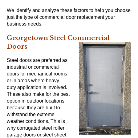
We identify and analyze these factors to help you choose
just the type of commercial door replacement your
business needs.
Georgetown Steel Commercial
Doors
Steel doors are preferred as
industrial or commercial
doors for mechanical rooms
or in areas where heavy-
duty application is involved.
These also make for the best
option in outdoor locations
because they are built to
withstand the extreme
weather conditions. This is
why corrugated steel roller
garage doors or steel sheet