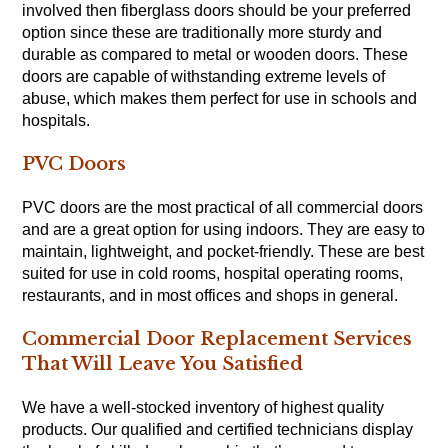
involved then fiberglass doors should be your preferred
option since these are traditionally more sturdy and
durable as compared to metal or wooden doors. These
doors are capable of withstanding extreme levels of
abuse, which makes them perfect for use in schools and
hospitals.
PVC Doors
PVC doors are the most practical of all commercial doors
and are a great option for using indoors. They are easy to
maintain, lightweight, and pocket-friendly. These are best
suited for use in cold rooms, hospital operating rooms,
restaurants, and in most offices and shops in general.
Commercial Door Replacement Services
That Will Leave You Satisfied
We have a well-stocked inventory of highest quality
products. Our qualified and certified technicians display