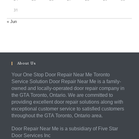
31
« Jun
About Us
Your One Stop Door Repair Near Me Toronto
Service Solution Door Repair Near Me is a family-
owned and locally-operated door repair company in
the GTA Toronto, Ontario. We are committed to
providing excellent door repair solutions along with
exceptional customer service to satisfied customers
throughout the GTA Toronto, Ontario area.
Door Repair Near Me is a subsidiary of Five Star
Door Services Inc