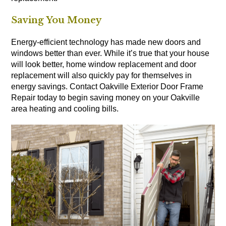
Saving You Money
Energy-efficient technology has made new doors and
windows better than ever. While it’s true that your house
will look better, home window replacement and door
replacement will also quickly pay for themselves in
energy savings. Contact Oakville Exterior Door Frame
Repair today to begin saving money on your Oakville
area heating and cooling bills.