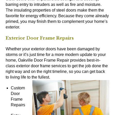
barring entry to intruders as well as fire and moisture.
The insulating properties of steel doors make them the
favorite for energy efficiency. Because they come already
primed, you may finish them to complement your home’s
exterior.
Exterior Door Frame Repairs
Whether your exterior doors have been damaged by
storms or it’s just time for a more modern update to your
home, Oakville Door Frame Repair provides best-in-
class exterior door frame services to get the job done the
right way and on the right timeline, so you can get back
to living life to the fullest.
Custom
Door
Frame
Repairs