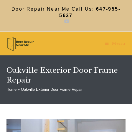
Skip
to
Door Repair Near Me Call Us:
647-955-
content
5637
Menu
Oakville Exterior Door Frame
Repair
Home
»
Oakville Exterior Door Frame Repair