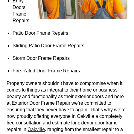
Entry
Doors
Frame
Repairs
Patio Door Frame Repairs
Sliding Patio Door Frame Repairs
Storm Door Frame Repairs
Fire-Rated Door Frame Repairs
Property owners shouldn’t have to compromise when it
comes to things as integral to their home or business’
beauty and functionality as their exterior doors and here
at Exterior Door Frame Repair we’re committed to
ensuring that they never have to again! That’s why we’re
now proudly offering everyone in Oakville a completely
free consultation and estimate for exterior door frame
repairs in
Oakville
. ranging from the smallest repair to a