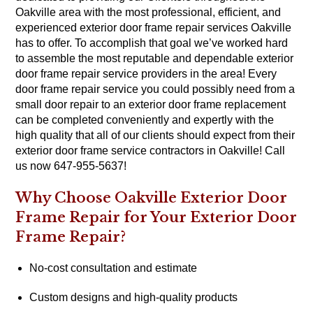
Oakville area with the most professional, efficient, and
experienced exterior door frame repair services Oakville
has to offer. To accomplish that goal we’ve worked hard
to assemble the most reputable and dependable exterior
door frame repair service providers in the area! Every
door frame repair service you could possibly need from a
small door repair to an exterior door frame replacement
can be completed conveniently and expertly with the
high quality that all of our clients should expect from their
exterior door frame service contractors in Oakville! Call
us now 647-955-5637!
Why Choose Oakville Exterior Door
Frame Repair for Your Exterior Door
Frame Repair?
No-cost consultation and estimate
Custom designs and high-quality products