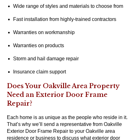
Wide range of styles and materials to choose from
Fast installation from highly-trained contractors
Warranties on workmanship
Warranties on products
Storm and hail damage repair
Insurance claim support
Does Your Oakville Area Property
Need an Exterior Door Frame
Repair?
Each home is as unique as the people who reside in it.
That’s why we’ll send a representative from Oakville
Exterior Door Frame Repair to your Oakville area
residence or business to discuss what exterior door