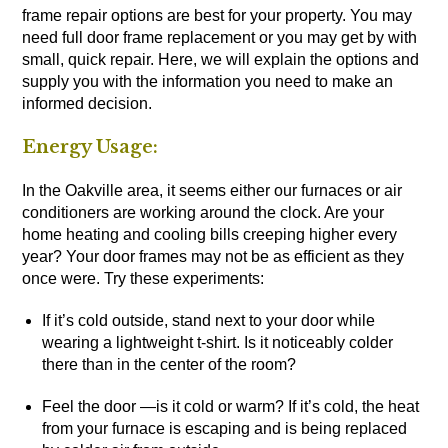
frame repair options are best for your property. You may
need full door frame replacement or you may get by with
small, quick repair. Here, we will explain the options and
supply you with the information you need to make an
informed decision.
Energy Usage:
In the Oakville area, it seems either our furnaces or air
conditioners are working around the clock. Are your
home heating and cooling bills creeping higher every
year? Your door frames may not be as efficient as they
once were. Try these experiments:
If it’s cold outside, stand next to your door while
wearing a lightweight t-shirt. Is it noticeably colder
there than in the center of the room?
Feel the door —is it cold or warm? If it’s cold, the heat
from your furnace is escaping and is being replaced