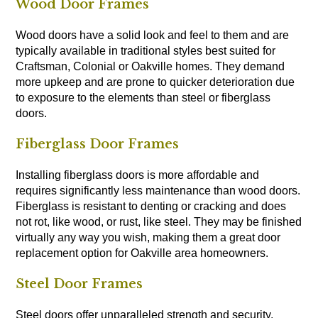
Wood Door Frames
Wood doors have a solid look and feel to them and are
typically available in traditional styles best suited for
Craftsman, Colonial or Oakville homes. They demand
more upkeep and are prone to quicker deterioration due
to exposure to the elements than steel or fiberglass
doors.
Fiberglass Door Frames
Installing fiberglass doors is more affordable and
requires significantly less maintenance than wood doors.
Fiberglass is resistant to denting or cracking and does
not rot, like wood, or rust, like steel. They may be finished
virtually any way you wish, making them a great door
replacement option for Oakville area homeowners.
Steel Door Frames
Steel doors offer unparalleled strength and security,