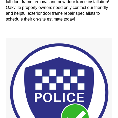
full door frame removal and new door frame installation!
Oakville property owners need only contact our friendly
and helpful exterior door frame repair specialists to
schedule their on-site estimate today!