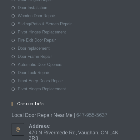
Door Installation
Wooden Door Repair
Sliding/Patio & Screen Repair
Pivot Hinges Replacement
Fire Exit Door Repair
Door replacement
Door Frame Repair
Automatic Door Openers
Door Lock Repair
Front Entry Doors Repair
Pivot Hinges Replacement
Contact Info
Local Door Repair Near Me |
647-955-5637
Address:
470 N Rivermede Rd, Vaughan, ON L4K
3R8