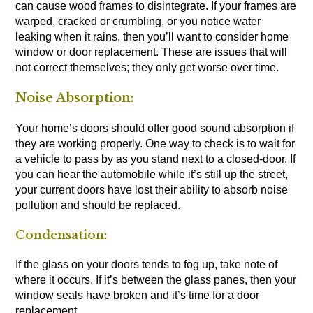
can cause wood frames to disintegrate. If your frames are
warped, cracked or crumbling, or you notice water
leaking when it rains, then you’ll want to consider home
window or door replacement. These are issues that will
not correct themselves; they only get worse over time.
Noise Absorption:
Your home’s doors should offer good sound absorption if
they are working properly. One way to check is to wait for
a vehicle to pass by as you stand next to a closed-door. If
you can hear the automobile while it’s still up the street,
your current doors have lost their ability to absorb noise
pollution and should be replaced.
Condensation:
If the glass on your doors tends to fog up, take note of
where it occurs. If it’s between the glass panes, then your
window seals have broken and it’s time for a door
replacement.