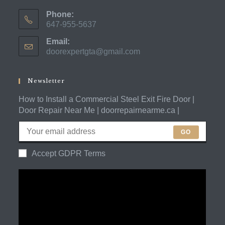
Phone:
647-955-5637
Opens
Email:
in
doorexpertgta@gmail.com
Opens
your
in
application
your
application
Newsletter
How to Install a Commercial Steel Exit Fire Door |
Door Repair Near Me | doorrepairnearme.ca |
GO
Accept GDPR Terms