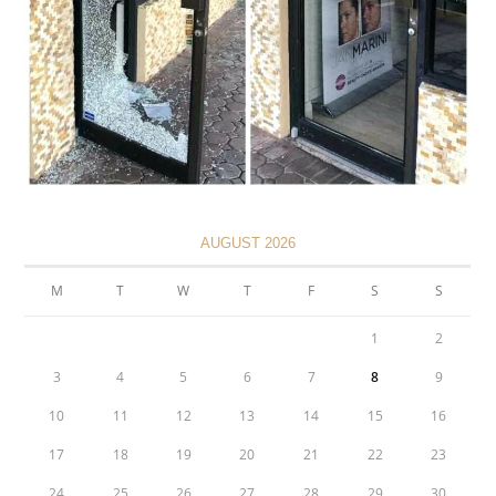
AUGUST 2026
M
T
W
T
F
S
S
1
2
3
4
5
6
7
8
9
10
11
12
13
14
15
16
17
18
19
20
21
22
23
24
25
26
27
28
29
30