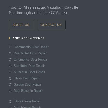
Toronto, Mississauga, Vaughan, Oakville,
Scarborough and all the GTA area.
ABOUT US
CONTACT US
Our Door Services
Commercial Door Repair
Residential Door Repair
Emergency Door Repair
Storefront Door Repair
Aluminum Door Repair
Glass Door Repair
Garage Door Repair
Door Break-in Repair
Door Closer Repair
Door Hinges Repair