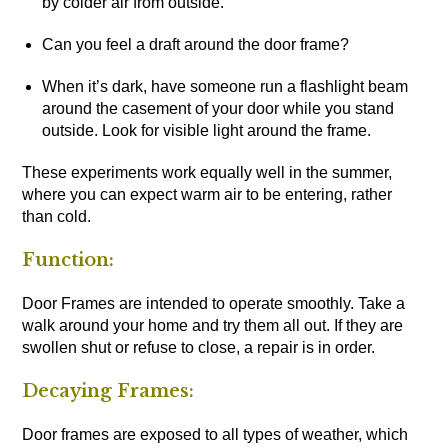
by colder air from outside.
Can you feel a draft around the door frame?
When it’s dark, have someone run a flashlight beam
around the casement of your door while you stand
outside. Look for visible light around the frame.
These experiments work equally well in the summer,
where you can expect warm air to be entering, rather
than cold.
Function:
Door Frames are intended to operate smoothly. Take a
walk around your home and try them all out. If they are
swollen shut or refuse to close, a repair is in order.
Decaying Frames:
Door frames are exposed to all types of weather, which