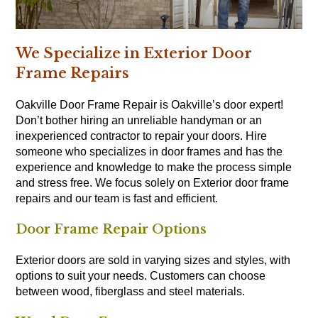
We Specialize in Exterior Door
Frame Repairs
Oakville Door Frame Repair is Oakville’s door expert!
Don’t bother hiring an unreliable handyman or an
inexperienced contractor to repair your doors. Hire
someone who specializes in door frames and has the
experience and knowledge to make the process simple
and stress free. We focus solely on Exterior door frame
repairs and our team is fast and efficient.
Door Frame Repair Options
Exterior doors are sold in varying sizes and styles, with
options to suit your needs. Customers can choose
between wood, fiberglass and steel materials.