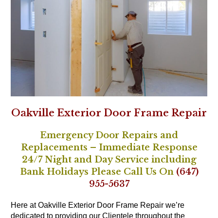
Oakville Exterior Door Frame Repair
Emergency Door Repairs and
Replacements – Immediate Response
24/7 Night and Day Service including
Bank Holidays Please Call Us On
(647)
955-5637
Here at Oakville Exterior Door Frame Repair we’re
dedicated to providing our Clientele throughout the