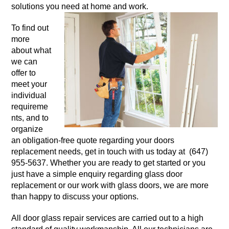
solutions you need at home and work.
To find out
more
about what
we can
offer to
meet your
individual
requireme
nts, and to
organize
an obligation-free quote regarding your doors
replacement needs, get in touch with us today at (647)
955-5637. Whether you are ready to get started or you
just have a simple enquiry regarding glass door
replacement or our work with glass doors, we are more
than happy to discuss your options.
All door glass repair services are carried out to a high