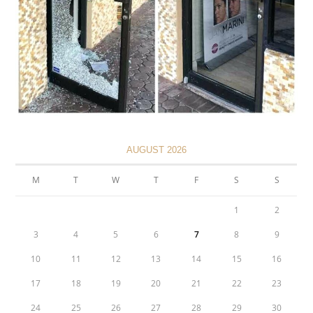
AUGUST 2026
M
T
W
T
F
S
S
1
2
3
4
5
6
7
8
9
10
11
12
13
14
15
16
17
18
19
20
21
22
23
24
25
26
27
28
29
30