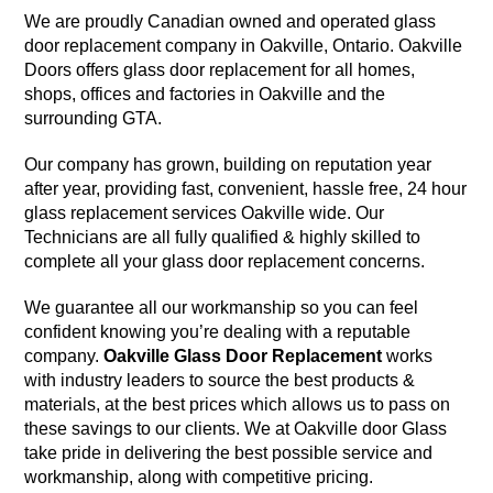
We are proudly Canadian owned and operated glass
door replacement company in Oakville, Ontario. Oakville
Doors offers glass door replacement for all homes,
shops, offices and factories in Oakville and the
surrounding GTA.
Our company has grown, building on reputation year
after year, providing fast, convenient, hassle free, 24 hour
glass replacement services Oakville wide. Our
Technicians are all fully qualified & highly skilled to
complete all your glass door replacement concerns.
We guarantee all our workmanship so you can feel
confident knowing you’re dealing with a reputable
company.
Oakville Glass Door Replacement
works
with industry leaders to source the best products &
materials, at the best prices which allows us to pass on
these savings to our clients. We at Oakville door Glass
take pride in delivering the best possible service and
workmanship, along with competitive pricing.