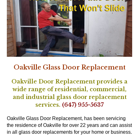
Oakville Glass Door Replacement
Oakville Door Replacement provides a
wide range of residential, commercial,
and industrial glass door replacement
services.
(647) 955-5637
Oakville Glass Door Replacement, has been servicing
the residence of Oakville for over 22 years and can assist
in all glass door replacements for your home or business.