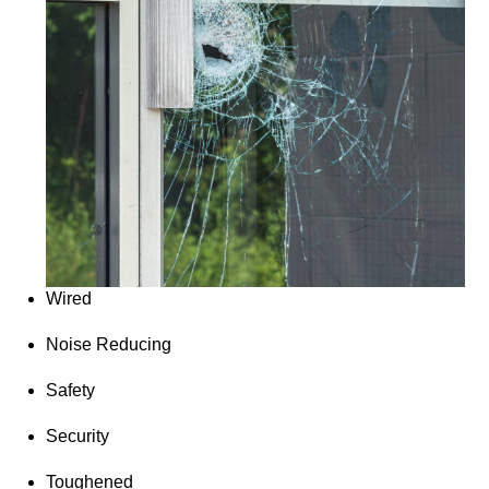
Wired
Noise Reducing
Safety
Security
Toughened