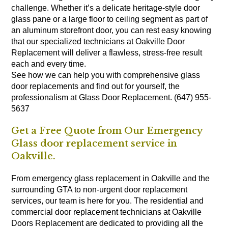
challenge. Whether it’s a delicate heritage-style door
glass pane or a large floor to ceiling segment as part of
an aluminum storefront door, you can rest easy knowing
that our specialized technicians at Oakville Door
Replacement will deliver a flawless, stress-free result
each and every time.
See how we can help you with comprehensive glass
door replacements and find out for yourself, the
professionalism at Glass Door Replacement. (647) 955-
5637
Get a Free Quote from Our Emergency
Glass door replacement service in
Oakville.
From emergency glass replacement in Oakville and the
surrounding GTA to non-urgent door replacement
services, our team is here for you. The residential and
commercial door replacement technicians at Oakville
Doors Replacement are dedicated to providing all the