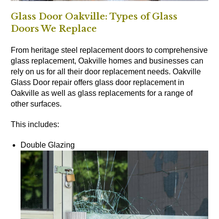
Glass Door Oakville: Types of Glass
Doors We Replace
From heritage steel replacement doors to comprehensive
glass replacement, Oakville homes and businesses can
rely on us for all their door replacement needs. Oakville
Glass Door repair offers glass door replacement in
Oakville as well as glass replacements for a range of
other surfaces.
This includes:
Double Glazing