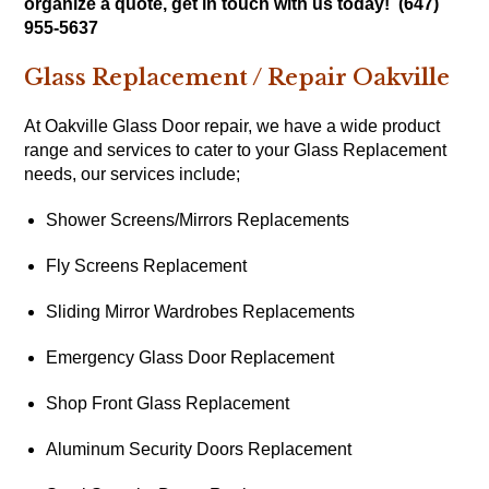
organize a quote, get in touch with us today! (647)
955-5637
Glass Replacement / Repair Oakville
At Oakville Glass Door repair, we have a wide product
range and services to cater to your Glass Replacement
needs, our services include;
Shower Screens/Mirrors Replacements
Fly Screens Replacement
Sliding Mirror Wardrobes Replacements
Emergency Glass Door Replacement
Shop Front Glass Replacement
Aluminum Security Doors Replacement