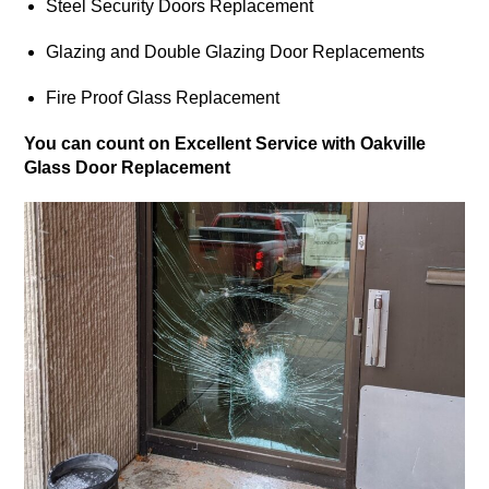
Steel Security Doors Replacement
Glazing and Double Glazing Door Replacements
Fire Proof Glass Replacement
You can count on Excellent Service with Oakville
Glass Door Replacement