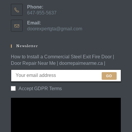
Phone:
647-955-5637
Opens
Email:
in
doorexpertgta@gmail.com
Opens
your
in
application
your
application
Newsletter
How to Install a Commercial Steel Exit Fire Door |
Door Repair Near Me | doorrepairnearme.ca |
GO
Accept GDPR Terms