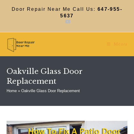
Skip
to
Door Repair Near Me Call Us:
647-955-
content
5637
Menu
Oakville Glass Door
Replacement
Home
»
Oakville Glass Door Replacement