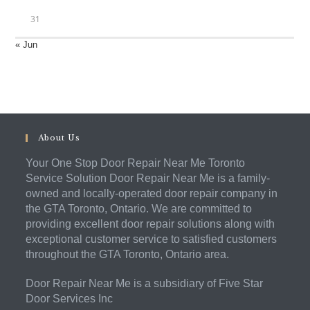
31
« Jun
About Us
Your One Stop Door Repair Near Me Toronto
Service Solution Door Repair Near Me is a family-
owned and locally-operated door repair company in
the GTA Toronto, Ontario. We are committed to
providing excellent door repair solutions along with
exceptional customer service to satisfied customers
throughout the GTA Toronto, Ontario area.
Door Repair Near Me is a subsidiary of Five Star
Door Services Inc