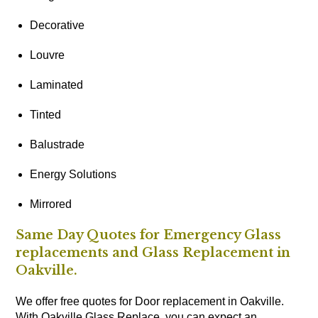
Decorative
Louvre
Laminated
Tinted
Balustrade
Energy Solutions
Mirrored
Same Day Quotes for Emergency Glass
replacements and Glass Replacement in
Oakville.
We offer free quotes for Door replacement in Oakville.
With Oakville Glass Replace, you can expect an