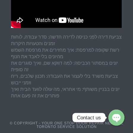
צביעת דירה לפני כניסה לדירה חדשה: סדר עבודה, לוחות
זמנים והטעויות היקרות
רשת שקופה למרפסת: איך מחזירים את מרפסת השמש
מהיונים בלי לאבד את הנוף
יונים במסתור הכביסה: למה דווקא שם, ואיך סוגרים את
זה סופית
צביעת משרד בלי לעצור את העבודה: תכנון שלבים, ריח
וזמני ייבוש
יונים בבניין משותף: מי אחראי, מה עולה לוועד הבית ואיך
פותרים את זה פעם אחת
Contact us
© COPYRIGHT - YOUR ONE STOP DOOR REPAIR NEAR ME
TORONTO SERVICE SOLUTION