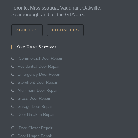
Toronto, Mississauga, Vaughan, Oakville,
Scarborough and all the GTA area.
ABOUT US
CONTACT US
Our Door Services
Commercial Door Repair
Residential Door Repair
Emergency Door Repair
Storefront Door Repair
Aluminum Door Repair
Glass Door Repair
Garage Door Repair
Door Break-in Repair
Door Closer Repair
Door Hinges Repair