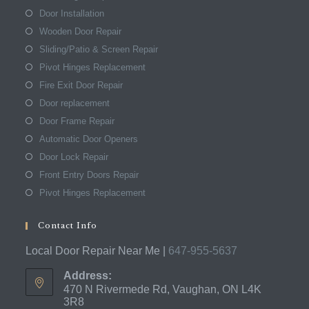
Door Installation
Wooden Door Repair
Sliding/Patio & Screen Repair
Pivot Hinges Replacement
Fire Exit Door Repair
Door replacement
Door Frame Repair
Automatic Door Openers
Door Lock Repair
Front Entry Doors Repair
Pivot Hinges Replacement
Contact Info
Local Door Repair Near Me |
647-955-5637
Address:
470 N Rivermede Rd, Vaughan, ON L4K
3R8