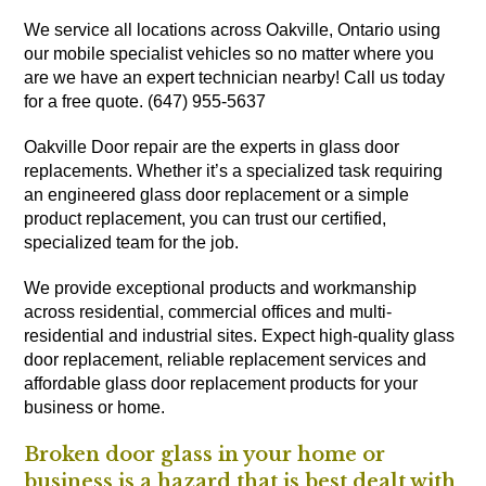
We service all locations across Oakville, Ontario using
our mobile specialist vehicles so no matter where you
are we have an expert technician nearby! Call us today
for a free quote. (647) 955-5637
Oakville Door repair are the experts in glass door
replacements. Whether it’s a specialized task requiring
an engineered glass door replacement or a simple
product replacement, you can trust our certified,
specialized team for the job.
We provide exceptional products and workmanship
across residential, commercial offices and multi-
residential and industrial sites. Expect high-quality glass
door replacement, reliable replacement services and
affordable glass door replacement products for your
business or home.
Broken door glass in your home or
business is a hazard that is best dealt with