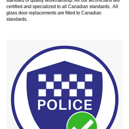
standard of quality workmanship. All our technicians are
certified and specialized to all Canadian standards. All
glass door replacements are fitted to Canadian
standards.