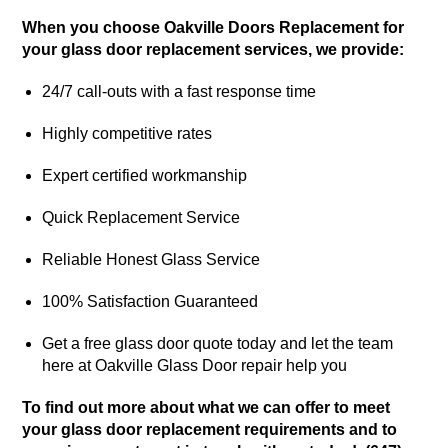
When you choose Oakville Doors Replacement for
your glass door replacement services, we provide:
24/7 call-outs with a fast response time
Highly competitive rates
Expert certified workmanship
Quick Replacement Service
Reliable Honest Glass Service
100% Satisfaction Guaranteed
Get a free glass door quote today and let the team
here at Oakville Glass Door repair help you
To find out more about what we can offer to meet
your glass door replacement requirements and to