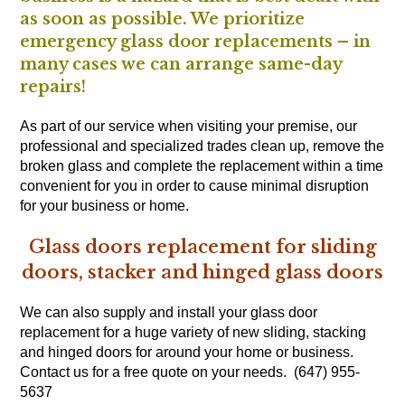
as soon as possible. We prioritize
emergency glass door replacements – in
many cases we can arrange same-day
repairs!
As part of our service when visiting your premise, our
professional and specialized trades clean up, remove the
broken glass and complete the replacement within a time
convenient for you in order to cause minimal disruption
for your business or home.
Glass doors replacement for sliding
doors, stacker and hinged glass doors
We can also supply and install your glass door
replacement for a huge variety of new sliding, stacking
and hinged doors for around your home or business.
Contact us for a free quote on your needs. (647) 955-
5637