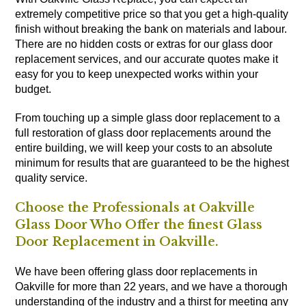
extremely competitive price so that you get a high-quality
finish without breaking the bank on materials and labour.
There are no hidden costs or extras for our glass door
replacement services, and our accurate quotes make it
easy for you to keep unexpected works within your
budget.
From touching up a simple glass door replacement to a
full restoration of glass door replacements around the
entire building, we will keep your costs to an absolute
minimum for results that are guaranteed to be the highest
quality service.
Choose the Professionals at Oakville
Glass Door Who Offer the finest Glass
Door Replacement in Oakville.
We have been offering glass door replacements in
Oakville for more than 22 years, and we have a thorough
understanding of the industry and a thirst for meeting any