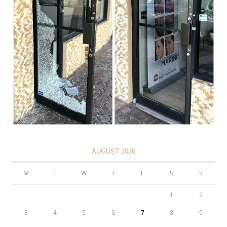
AUGUST 2026
M
T
W
T
F
S
S
1
2
3
4
5
6
7
8
9