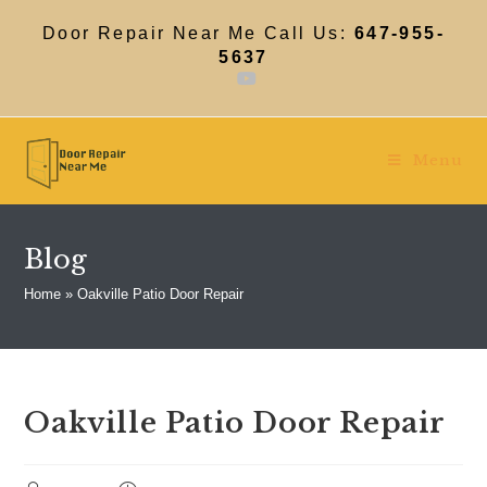
Skip
to
Door Repair Near Me Call Us:
647-955-
content
5637
Menu
Blog
Home
»
Oakville Patio Door Repair
Oakville Patio Door Repair