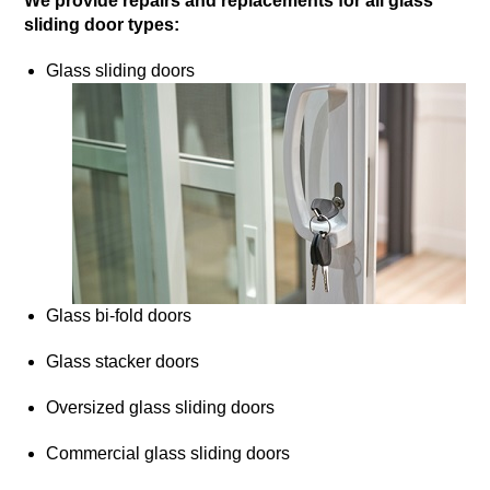
We provide repairs and replacements for all glass
sliding door types:
Glass sliding doors
Glass bi-fold doors
Glass stacker doors
Oversized glass sliding doors
Commercial glass sliding doors