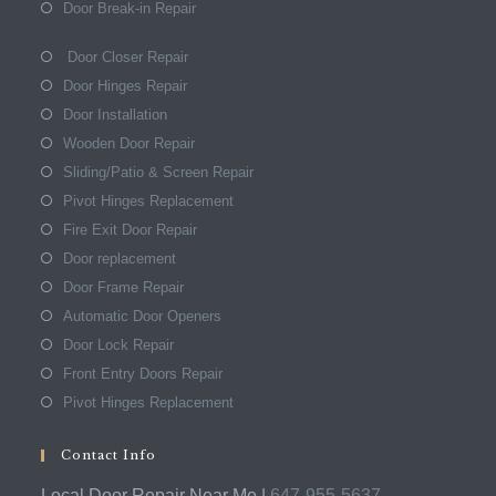
Door Break-in Repair
Door Closer Repair
Door Hinges Repair
Door Installation
Wooden Door Repair
Sliding/Patio & Screen Repair
Pivot Hinges Replacement
Fire Exit Door Repair
Door replacement
Door Frame Repair
Automatic Door Openers
Door Lock Repair
Front Entry Doors Repair
Pivot Hinges Replacement
Contact Info
Local Door Repair Near Me |
647-955-5637