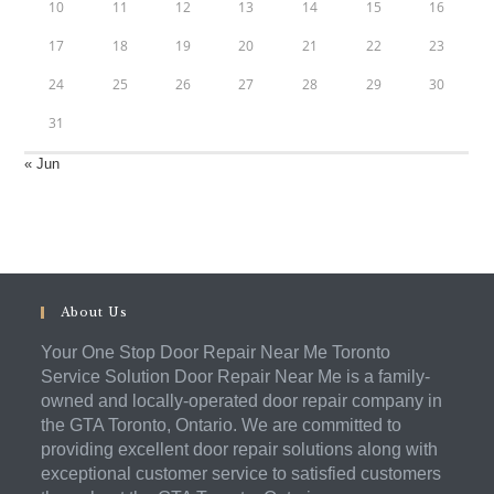
10
11
12
13
14
15
16
17
18
19
20
21
22
23
24
25
26
27
28
29
30
31
« Jun
About Us
Your One Stop Door Repair Near Me Toronto
Service Solution Door Repair Near Me is a family-
owned and locally-operated door repair company in
the GTA Toronto, Ontario. We are committed to
providing excellent door repair solutions along with
exceptional customer service to satisfied customers