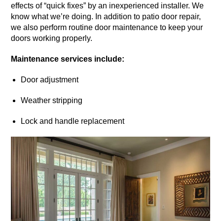
effects of “quick fixes” by an inexperienced installer. We
know what we’re doing. In addition to patio door repair,
we also perform routine door maintenance to keep your
doors working properly.
Maintenance services include:
Door adjustment
Weather stripping
Lock and handle replacement