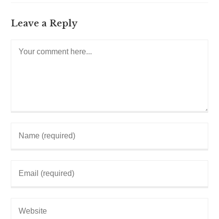
Leave a Reply
Comment
Enter
your
name
or
username
Enter
to
your
comment
email
address
to
Enter
comment
your