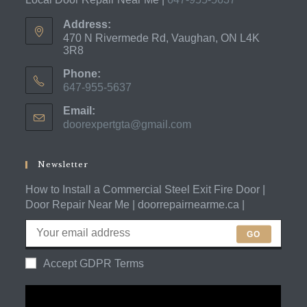
Address:
470 N Rivermede Rd, Vaughan, ON L4K
3R8
Phone:
647-955-5637
Opens
Email:
in
doorexpertgta@gmail.com
Opens
your
in
application
your
application
Newsletter
How to Install a Commercial Steel Exit Fire Door |
Door Repair Near Me | doorrepairnearme.ca |
GO
Accept GDPR Terms