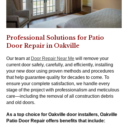
Professional Solutions for Patio
Door Repair in Oakville
Our team at
Door Repair Near Me
will remove your
current door safely, carefully, and efficiently, installing
your new door using proven methods and procedures
that help guarantee quality for decades to come. To
ensure your complete satisfaction, we handle every
stage of the project with professionalism and meticulous
care—including the removal of all construction debris
and old doors.
As a top choice for Oakville door installers, Oakville
Patio Door Repair offers benefits that include: