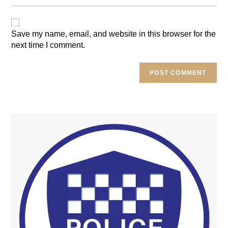
website
URL
(optional)
Save my name, email, and website in this browser for the
next time I comment.