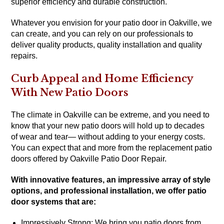
superior efficiency and durable construction.
Whatever you envision for your patio door in Oakville, we
can create, and you can rely on our professionals to
deliver quality products, quality installation and quality
repairs.
Curb Appeal and Home Efficiency
With New Patio Doors
The climate in Oakville can be extreme, and you need to
know that your new patio doors will hold up to decades
of wear and tear— without adding to your energy costs.
You can expect that and more from the replacement patio
doors offered by Oakville Patio Door Repair.
With innovative features, an impressive array of style
options, and professional installation, we offer patio
door systems that are:
Impressively Strong: We bring you patio doors from