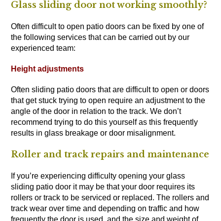
Glass sliding door not working smoothly?
Often difficult to open patio doors can be fixed by one of
the following services that can be carried out by our
experienced team:
Height adjustments
Often sliding patio doors that are difficult to open or doors
that get stuck trying to open require an adjustment to the
angle of the door in relation to the track. We don’t
recommend trying to do this yourself as this frequently
results in glass breakage or door misalignment.
Roller and track repairs and maintenance
If you’re experiencing difficulty opening your glass
sliding patio door it may be that your door requires its
rollers or track to be serviced or replaced. The rollers and
track wear over time and depending on traffic and how
frequently the door is used, and the size and weight of