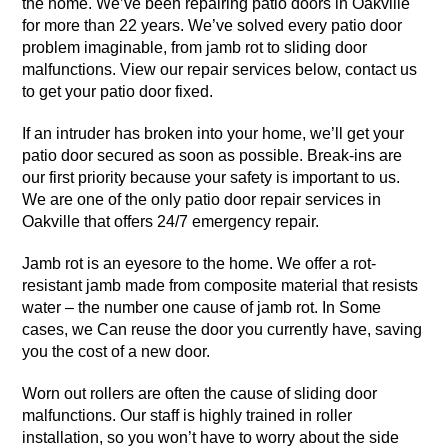
the home. We’ve been repairing patio doors in Oakville
for more than 22 years. We’ve solved every patio door
problem imaginable, from jamb rot to sliding door
malfunctions. View our repair services below, contact us
to get your patio door fixed.
If an intruder has broken into your home, we’ll get your
patio door secured as soon as possible. Break-ins are
our first priority because your safety is important to us.
We are one of the only patio door repair services in
Oakville that offers 24/7 emergency repair.
Jamb rot is an eyesore to the home. We offer a rot-
resistant jamb made from composite material that resists
water – the number one cause of jamb rot. In Some
cases, we Can reuse the door you currently have, saving
you the cost of a new door.
Worn out rollers are often the cause of sliding door
malfunctions. Our staff is highly trained in roller
installation, so you won’t have to worry about the side