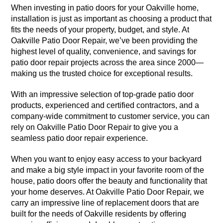
When investing in patio doors for your Oakville home,
installation is just as important as choosing a product that
fits the needs of your property, budget, and style. At
Oakville Patio Door Repair, we’ve been providing the
highest level of quality, convenience, and savings for
patio door repair projects across the area since 2000—
making us the trusted choice for exceptional results.
With an impressive selection of top-grade patio door
products, experienced and certified contractors, and a
company-wide commitment to customer service, you can
rely on Oakville Patio Door Repair to give you a
seamless patio door repair experience.
When you want to enjoy easy access to your backyard
and make a big style impact in your favorite room of the
house, patio doors offer the beauty and functionality that
your home deserves. At Oakville Patio Door Repair, we
carry an impressive line of replacement doors that are
built for the needs of Oakville residents by offering