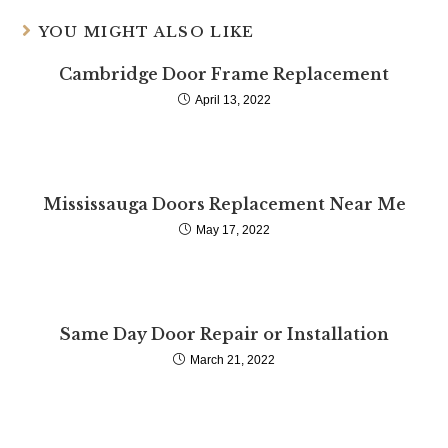
YOU MIGHT ALSO LIKE
Cambridge Door Frame Replacement
April 13, 2022
Mississauga Doors Replacement Near Me
May 17, 2022
Same Day Door Repair or Installation
March 21, 2022