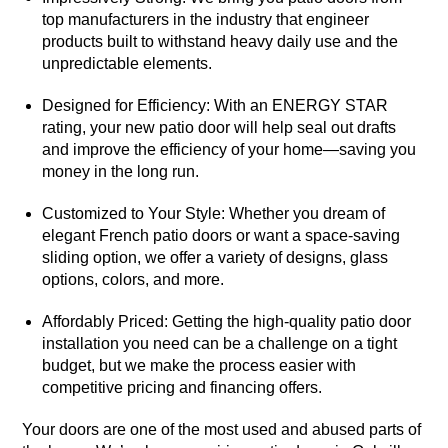
top manufacturers in the industry that engineer
products built to withstand heavy daily use and the
unpredictable elements.
Designed for Efficiency: With an ENERGY STAR
rating, your new patio door will help seal out drafts
and improve the efficiency of your home—saving you
money in the long run.
Customized to Your Style: Whether you dream of
elegant French patio doors or want a space-saving
sliding option, we offer a variety of designs, glass
options, colors, and more.
Affordably Priced: Getting the high-quality patio door
installation you need can be a challenge on a tight
budget, but we make the process easier with
competitive pricing and financing offers.
Your doors are one of the most used and abused parts of