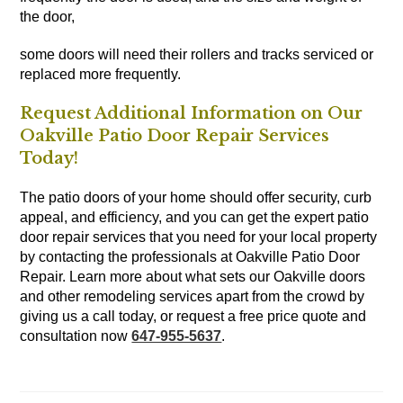
the door,
some doors will need their rollers and tracks serviced or
replaced more frequently.
Request Additional Information on Our
Oakville Patio Door Repair Services
Today!
The patio doors of your home should offer security, curb
appeal, and efficiency, and you can get the expert patio
door repair services that you need for your local property
by contacting the professionals at Oakville Patio Door
Repair. Learn more about what sets our Oakville doors
and other remodeling services apart from the crowd by
giving us a call today, or request a free price quote and
consultation now
647-955-5637
.