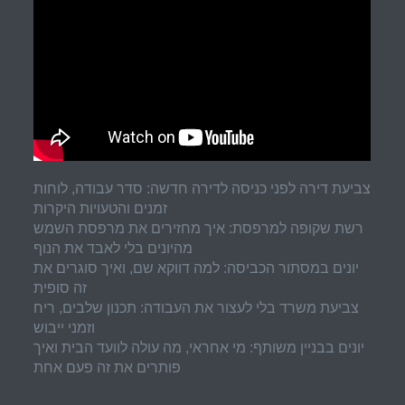
צביעת דירה לפני כניסה לדירה חדשה: סדר עבודה, לוחות
זמנים והטעויות היקרות
רשת שקופה למרפסת: איך מחזירים את מרפסת השמש
מהיונים בלי לאבד את הנוף
יונים במסתור הכביסה: למה דווקא שם, ואיך סוגרים את
זה סופית
צביעת משרד בלי לעצור את העבודה: תכנון שלבים, ריח
וזמני ייבוש
יונים בבניין משותף: מי אחראי, מה עולה לוועד הבית ואיך
פותרים את זה פעם אחת