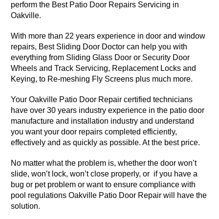
perform the Best Patio Door Repairs Servicing in
Oakville.
With more than 22 years experience in door and window
repairs, Best Sliding Door Doctor can help you with
everything from Sliding Glass Door or Security Door
Wheels and Track Servicing, Replacement Locks and
Keying, to Re-meshing Fly Screens plus much more.
Your Oakville Patio Door Repair certified technicians
have over 30 years industry experience in the patio door
manufacture and installation industry and understand
you want your door repairs completed efficiently,
effectively and as quickly as possible. At the best price.
No matter what the problem is, whether the door won’t
slide, won’t lock, won’t close properly, or if you have a
bug or pet problem or want to ensure compliance with
pool regulations Oakville Patio Door Repair will have the
solution.