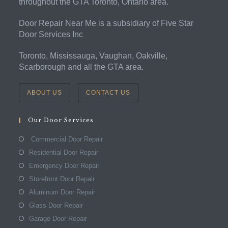
throughout the GTA Toronto, Ontario area.
Door Repair Near Me is a subsidiary of Five Star
Door Services Inc
Toronto, Mississauga, Vaughan, Oakville,
Scarborough and all the GTA area.
ABOUT US
CONTACT US
Our Door Services
Commercial Door Repair
Residential Door Repair
Emergency Door Repair
Storefront Door Repair
Aluminum Door Repair
Glass Door Repair
Garage Door Repair