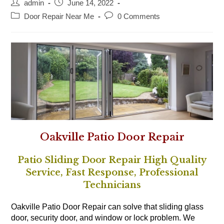
Post
Post
admin
June 14, 2022
author:
published:
Post
Post
Door Repair Near Me
0 Comments
category:
comments:
Oakville Patio Door Repair
Patio Sliding Door Repair High Quality
Service, Fast Response, Professional
Technicians
Oakville Patio Door Repair can solve that sliding glass
door, security door, and window or lock problem. We