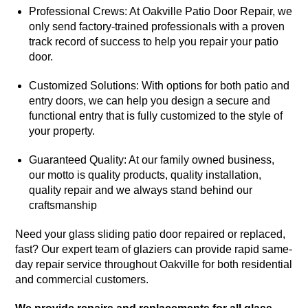
Professional Crews: At Oakville Patio Door Repair, we
only send factory-trained professionals with a proven
track record of success to help you repair your patio
door.
Customized Solutions: With options for both patio and
entry doors, we can help you design a secure and
functional entry that is fully customized to the style of
your property.
Guaranteed Quality: At our family owned business,
our motto is quality products, quality installation,
quality repair and we always stand behind our
craftsmanship
Need your glass sliding patio door repaired or replaced,
fast? Our expert team of glaziers can provide rapid same-
day repair service throughout Oakville for both residential
and commercial customers.