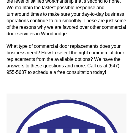
the level of skilled workmanship that’s second to none.
We maintain the fastest possible response and
turnaround times to make sure your day-to-day business
operations continue to run smoothly. These are just some
of the reasons why we are favored over other commercial
door services in Woodbridge.
What type of commercial door replacements does your
business need? How to select the right commercial door
replacements from the available options? We have the
answers to these questions and more. Call us at (647)
955-5637 to schedule a free consultation today!