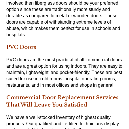
involved then fiberglass doors should be your preferred
option since these are traditionally more sturdy and
durable as compared to metal or wooden doors. These
doors are capable of withstanding extreme levels of
abuse, which makes them perfect for use in schools and
hospitals.
PVC Doors
PVC doors are the most practical of all commercial doors
and are a great option for using indoors. They are easy to
maintain, lightweight, and pocket-friendly. These are best
suited for use in cold rooms, hospital operating rooms,
restaurants, and in most offices and shops in general.
Commercial Door Replacement Services
That Will Leave You Satisfied
We have a well-stocked inventory of highest quality
products. Our qualified and certified technicians display