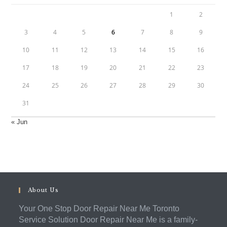
1
2
3
4
5
6
7
8
9
10
11
12
13
14
15
16
17
18
19
20
21
22
23
24
25
26
27
28
29
30
31
« Jun
About Us
Your One Stop Door Repair Near Me Toronto
Service Solution Door Repair Near Me is a family-