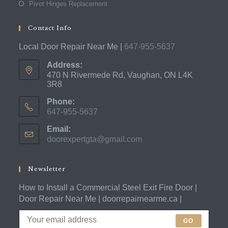
Pivot Hinges Replacement
Contact Info
Local Door Repair Near Me |
647-955-5637
Address:
470 N Rivermede Rd, Vaughan, ON L4K
3R8
Phone:
647-955-5637
Opens
Email:
in
doorexpertgta@gmail.com
Opens
your
in
application
your
application
Newsletter
How to Install a Commercial Steel Exit Fire Door |
Door Repair Near Me | doorrepairnearme.ca |
GO