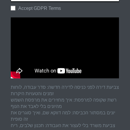
Accept GDPR Terms
צביעת דירה לפני כניסה לדירה חדשה: סדר עבודה, לוחות
זמנים והטעויות היקרות
רשת שקופה למרפסת: איך מחזירים את מרפסת השמש
מהיונים בלי לאבד את הנוף
יונים במסתור הכביסה: למה דווקא שם, ואיך סוגרים את
זה סופית
צביעת משרד בלי לעצור את העבודה: תכנון שלבים, ריח