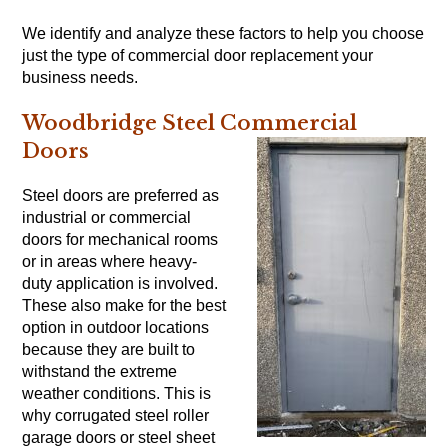
We identify and analyze these factors to help you choose
just the type of commercial door replacement your
business needs.
Woodbridge Steel Commercial
Doors
Steel doors are preferred as
industrial or commercial
doors for mechanical rooms
or in areas where heavy-
duty application is involved.
These also make for the best
option in outdoor locations
because they are built to
withstand the extreme
weather conditions. This is
why corrugated steel roller
garage doors or steel sheet