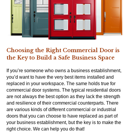
Choosing the Right Commercial Door is
the Key to Build a Safe Business Space
If you’re someone who owns a business establishment,
you’d want to have the very best items installed and
replaced in your workspace. The same holds true for
commercial door systems. The typical residential doors
are not always the best option as they lack the strength
and resilience of their commercial counterparts. There
are various kinds of different commercial or industrial
doors that you can choose to have replaced as part of
your business establishment, but the key is to make the
right choice. We can help you do that!