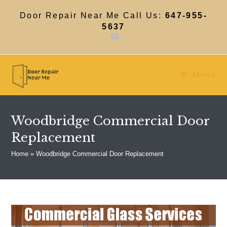
Skip
to
Door Repair Near Me Call Us:
647-955-
content
5637
Menu
Woodbridge Commercial Door
Replacement
Home
»
Woodbridge Commercial Door Replacement