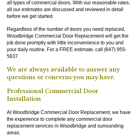
all types of commercial doors. With our reasonable rates,
all our estimates are discussed and reviewed in detail
before we get started.
Regardless of the number of doors you need replaced,
Woodbridge Commercial Door Replacement will get the
job done promptly with little inconvenience to you and
your daily routine. For a FREE estimate, call (647) 955-
5637
We are always available to answer any
questions or concerns you may have.
Professional Commercial Door
Installation
At Woodbridge Commercial Door Replacement, we have
the experience to complete any commercial door
replacement services in Woodbridge and surrounding
areas.