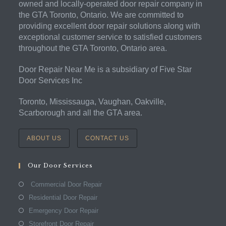
owned and locally-operated door repair company in
the GTA Toronto, Ontario. We are committed to
providing excellent door repair solutions along with
exceptional customer service to satisfied customers
throughout the GTA Toronto, Ontario area.
Door Repair Near Me is a subsidiary of Five Star
Door Services Inc
Toronto, Mississauga, Vaughan, Oakville,
Scarborough and all the GTA area.
ABOUT US
CONTACT US
Our Door Services
Commercial Door Repair
Residential Door Repair
Emergency Door Repair
Storefront Door Repair