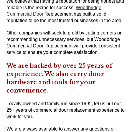
We believe that having a reputation for being honest and
reliable is the recipe for success.
Woodbridge
Commercial Door
Replacement has built a solid
reputation to be the most trusted businesses in the area.
Other companies will seek to profit by cutting corners or
recommending unnecessary services, but Woodbridge
Commercial Door Replacement will provide consistent
service to ensure your complete satisfaction.
We are backed by over 25 years of
experience. We also carry door
hardware and tools for your
convenience.
Locally owned and family run since 1995, let us put our
25+ years of commercial door replacement experience to
work for you.
We are always available to answer any questions or