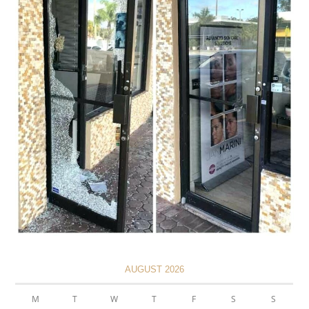
AUGUST 2026
M
T
W
T
F
S
S