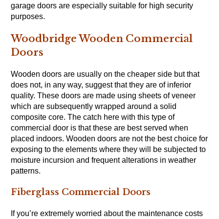
garage doors are especially suitable for high security
purposes.
Woodbridge Wooden Commercial
Doors
Wooden doors are usually on the cheaper side but that
does not, in any way, suggest that they are of inferior
quality. These doors are made using sheets of veneer
which are subsequently wrapped around a solid
composite core. The catch here with this type of
commercial door is that these are best served when
placed indoors. Wooden doors are not the best choice for
exposing to the elements where they will be subjected to
moisture incursion and frequent alterations in weather
patterns.
Fiberglass Commercial Doors
If you’re extremely worried about the maintenance costs