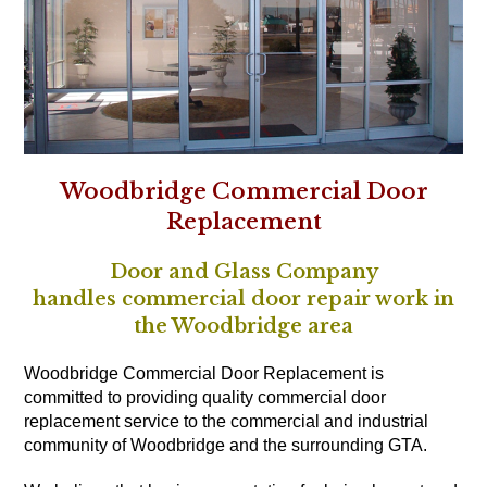
Woodbridge Commercial Door
Replacement
Door and Glass Company
handles commercial door repair work in
the Woodbridge area
Woodbridge Commercial Door Replacement is
committed to providing quality commercial door
replacement service to the commercial and industrial
community of Woodbridge and the surrounding GTA.