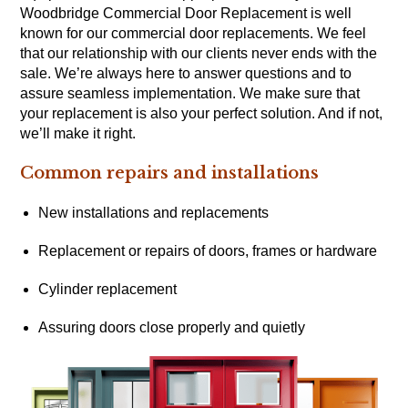
Woodbridge Commercial Door Replacement is well
known for our commercial door replacements. We feel
that our relationship with our clients never ends with the
sale. We’re always here to answer questions and to
assure seamless implementation. We make sure that
your replacement is also your perfect solution. And if not,
we’ll make it right.
Common repairs and installations
New installations and replacements
Replacement or repairs of doors, frames or hardware
Cylinder replacement
Assuring doors close properly and quietly