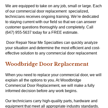
We are equipped to take on any job, small or large. Each
of our commercial door replacement specialized,
technicians receives ongoing training. We’re dedicated
to staying current with our field so that we can answer
customer questions thoroughly and completely. Call
(647) 955-5637 today for a FREE estimate.
Door Repair Near Me Specialties can quickly analyze
your situation and determine the most efficient and cost-
effective solution to any commercial door replacement
Woodbridge Door Replacement
When you need to replace your commercial door, we will
explain all the options to you. At Woodbridge
Commercial Door Replacement, we will make a fully
informed decision before any work begins.
Our technicians carry high-quality parts, hardware and
equipment that meet all appropriate industry standards.