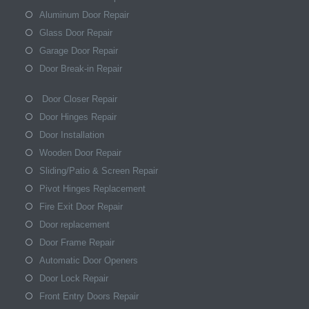
Aluminum Door Repair
Glass Door Repair
Garage Door Repair
Door Break-in Repair
Door Closer Repair
Door Hinges Repair
Door Installation
Wooden Door Repair
Sliding/Patio & Screen Repair
Pivot Hinges Replacement
Fire Exit Door Repair
Door replacement
Door Frame Repair
Automatic Door Openers
Door Lock Repair
Front Entry Doors Repair