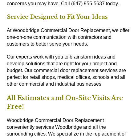
concerns you may have. Call (647) 955-5637 today.
Service Designed to Fit Your Ideas
At Woodbridge Commercial Door Replacement, we offer
one-on-one communication with contractors and
customers to better serve your needs.
Our experts work with you to brainstorm ideas and
develop solutions that are right for your project and
budget. Our commercial door replacement services are
perfect for retail shops, medical offices, schools and all
other commercial and industrial businesses.
All Estimates and On-Site Visits Are
Free!
Woodbridge Commercial Door Replacement
conveniently services Woodbridge and all the
surrounding cities. We specialize in the replacement of