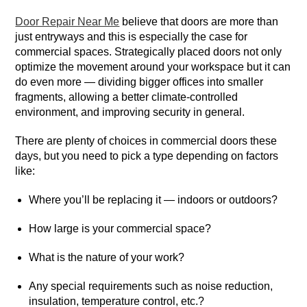
Door Repair Near Me
believe that doors are more than
just entryways and this is especially the case for
commercial spaces. Strategically placed doors not only
optimize the movement around your workspace but it can
do even more — dividing bigger offices into smaller
fragments, allowing a better climate-controlled
environment, and improving security in general.
There are plenty of choices in commercial doors these
days, but you need to pick a type depending on factors
like:
Where you’ll be replacing it — indoors or outdoors?
How large is your commercial space?
What is the nature of your work?
Any special requirements such as noise reduction,
insulation, temperature control, etc.?